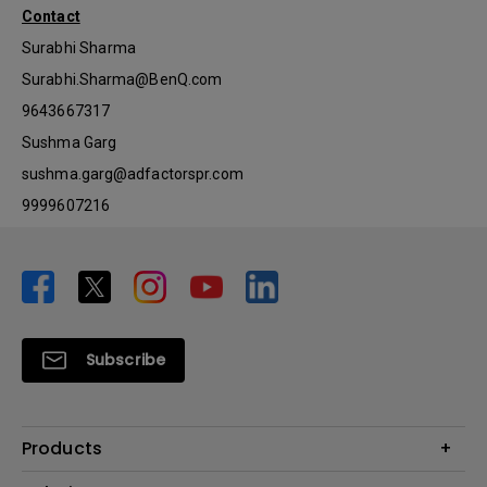
Contact
Surabhi Sharma
Surabhi.Sharma@BenQ.com
9643667317
Sushma Garg
sushma.garg@adfactorspr.com
9999607216
Subscribe
Products
Projector