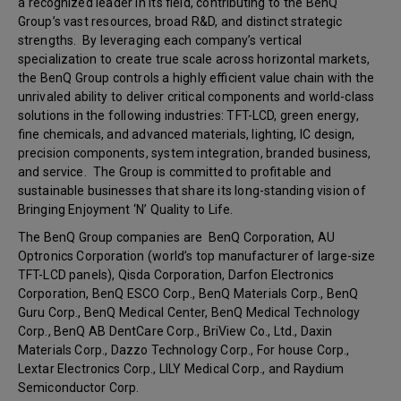
a recognized leader in its field, contributing to the BenQ
Group’s vast resources, broad R&D, and distinct strategic
strengths. By leveraging each company’s vertical
specialization to create true scale across horizontal markets,
the BenQ Group controls a highly efficient value chain with the
unrivaled ability to deliver critical components and world-class
solutions in the following industries: TFT-LCD, green energy,
fine chemicals, and advanced materials, lighting, IC design,
precision components, system integration, branded business,
and service. The Group is committed to profitable and
sustainable businesses that share its long-standing vision of
Bringing Enjoyment ‘N’ Quality to Life.
The BenQ Group companies are BenQ Corporation, AU
Optronics Corporation (world’s top manufacturer of large-size
TFT-LCD panels), Qisda Corporation, Darfon Electronics
Corporation, BenQ ESCO Corp., BenQ Materials Corp., BenQ
Guru Corp., BenQ Medical Center, BenQ Medical Technology
Corp., BenQ AB DentCare Corp., BriView Co., Ltd., Daxin
Materials Corp., Dazzo Technology Corp., For house Corp.,
Lextar Electronics Corp., LILY Medical Corp., and Raydium
Semiconductor Corp.