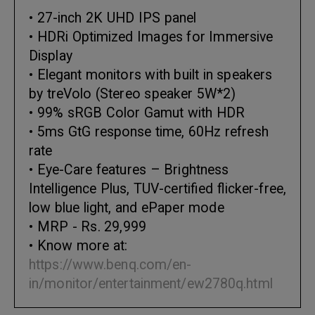
• 27-inch 2K UHD IPS panel
• HDRi Optimized Images for Immersive
Display
• Elegant monitors with built in speakers
by treVolo (Stereo speaker 5W*2)
• 99% sRGB Color Gamut with HDR
• 5ms GtG response time, 60Hz refresh
rate
• Eye-Care features – Brightness
Intelligence Plus, TUV-certified flicker-free,
low blue light, and ePaper mode
• MRP - Rs. 29,999
• Know more at:
https://www.benq.com/en-
in/monitor/entertainment/ew2780q.html