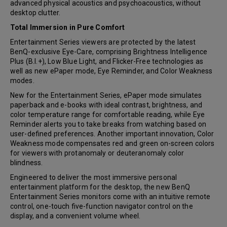
advanced physical acoustics and psychoacoustics, without
desktop clutter.
Total Immersion in Pure Comfort
Entertainment Series viewers are protected by the latest
BenQ-exclusive Eye-Care, comprising Brightness Intelligence
Plus (B.I.+), Low Blue Light, and Flicker-Free technologies as
well as new ePaper mode, Eye Reminder, and Color Weakness
modes.
New for the Entertainment Series, ePaper mode simulates
paperback and e-books with ideal contrast, brightness, and
color temperature range for comfortable reading, while Eye
Reminder alerts you to take breaks from watching based on
user-defined preferences. Another important innovation, Color
Weakness mode compensates red and green on-screen colors
for viewers with protanomaly or deuteranomaly color
blindness.
Engineered to deliver the most immersive personal
entertainment platform for the desktop, the new BenQ
Entertainment Series monitors come with an intuitive remote
control, one-touch five-function navigator control on the
display, and a convenient volume wheel.