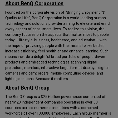
About BenQ Corporation
Founded on the corporate vision of “Bringing Enjoyment ‘N’
Quality to Life”, BenQ Corporation is a world-leading human
technology and solutions provider aiming to elevate and enrich
every aspect of consumers’ lives. To realize this vision, the
company focuses on the aspects that matter most to people
today – lifestyle, business, healthcare, and education – with
the hope of providing people with the means to live better,
increase efficiency, feel healthier and enhance learning. Such
means include a delightful broad portfolio of people-driven
products and embedded technologies spanning digital
projectors, monitors, interactive large-format displays, digital
cameras and camcorders, mobile computing devices, and
lighting solutions. Because it matters.
About BenQ Group
The BenQ Group is a $25+ billion powerhouse comprised of
nearly 20 independent companies operating in over 30
countries across numerous industries with a combined
workforce of over 100,000 employees. Each Group member is