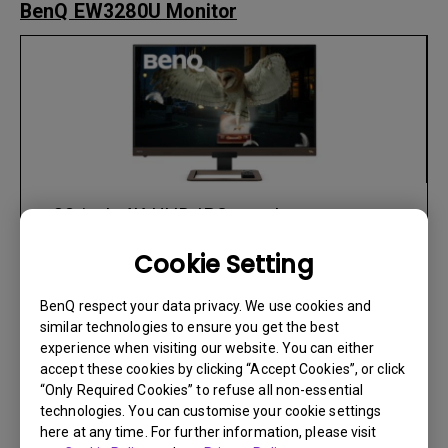
BenQ EW3280U Monitor
• 32-inch 4K UHD IPS panel
• HDRi and VESA DisplayHDR 400
Cookie Setting
Optimized Images for Immersive Display
• Elegant monitors with built in speakers
BenQ respect your data privacy. We use cookies and
by treVolo (Stereo speaker 2W*2 +
similar technologies to ensure you get the best
experience when visiting our website. You can either
Woofer 5W *1)
accept these cookies by clicking “Accept Cookies”, or click
• 95% DCI-P3 Color Gamut with HDR
“Only Required Cookies” to refuse all non-essential
• 5ms GtG response time, 60Hz refresh
technologies. You can customise your cookie settings
rate and FreeSync
here at any time. For further information, please visit