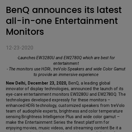
BenQ announces its latest
all-in-one Entertainment
Monitors
12-23-2020
-Launches EW3280U and EW2780Q which are best for
entertainment
- The monitors use HDRi , treVolo Speakers and wide Color Gamut
to provide an immersive experience
New Delhi, December 23, 2020,
BenQ, a leading global
innovator of display technologies, announced the launch of its
eye-care entertainment monitors EW3280U and EW2780Q. The
technologies developed expressly for these monitors –
enhanced HDRi technology, customized speakers from treVolo
team of audiophile experts, brightness and color temperature
sensing Brightness Intelligence Plus and wide color gamut –
make the Entertainment Series the finest platform for
enjoying movies, music videos, and streaming content Be it a