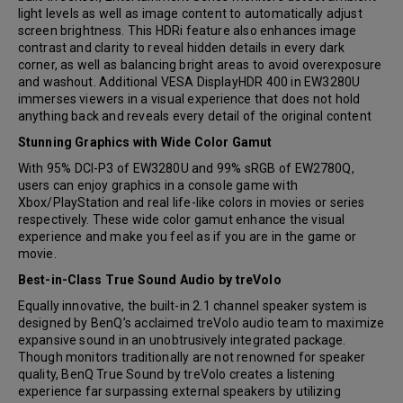
light levels as well as image content to automatically adjust
screen brightness. This HDRi feature also enhances image
contrast and clarity to reveal hidden details in every dark
corner, as well as balancing bright areas to avoid overexposure
and washout. Additional VESA DisplayHDR 400 in EW3280U
immerses viewers in a visual experience that does not hold
anything back and reveals every detail of the original content
Stunning Graphics with Wide Color Gamut
With 95% DCI-P3 of EW3280U and 99% sRGB of EW2780Q,
users can enjoy graphics in a console game with
Xbox/PlayStation and real life-like colors in movies or series
respectively. These wide color gamut enhance the visual
experience and make you feel as if you are in the game or
movie.
Best-in-Class True Sound Audio by treVolo
Equally innovative, the built-in 2.1 channel speaker system is
designed by BenQ’s acclaimed treVolo audio team to maximize
expansive sound in an unobtrusively integrated package.
Though monitors traditionally are not renowned for speaker
quality, BenQ True Sound by treVolo creates a listening
experience far surpassing external speakers by utilizing