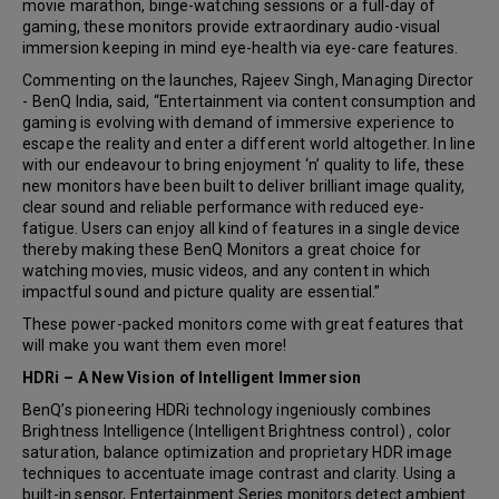
movie marathon, binge-watching sessions or a full-day of
gaming, these monitors provide extraordinary audio-visual
immersion keeping in mind eye-health via eye-care features.
Commenting on the launches, Rajeev Singh, Managing Director
- BenQ India, said, “Entertainment via content consumption and
gaming is evolving with demand of immersive experience to
escape the reality and enter a different world altogether. In line
with our endeavour to bring enjoyment ‘n’ quality to life, these
new monitors have been built to deliver brilliant image quality,
clear sound and reliable performance with reduced eye-
fatigue. Users can enjoy all kind of features in a single device
thereby making these BenQ Monitors a great choice for
watching movies, music videos, and any content in which
impactful sound and picture quality are essential.”
These power-packed monitors come with great features that
will make you want them even more!
HDRi – A New Vision of Intelligent Immersion
BenQ’s pioneering HDRi technology ingeniously combines
Brightness Intelligence (Intelligent Brightness control) , color
saturation, balance optimization and proprietary HDR image
techniques to accentuate image contrast and clarity. Using a
built-in sensor, Entertainment Series monitors detect ambient