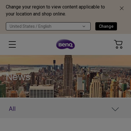
Change your region to view content applicable to
your location and shop online.
United States / English
Change
News
All