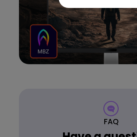
FAQ
Have a quest