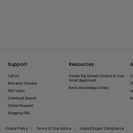
Support
Resources
A
Call Us
Create Big Screen Cinema in Your
C
Small Apartment
Warranty Checker
T
BenQ Knowledge Center
FAQ Video
L
Download Search
N
Online Request
Shopping FAQ
Cookie Policy
Terms of Use Notice
Import/Export Compliance