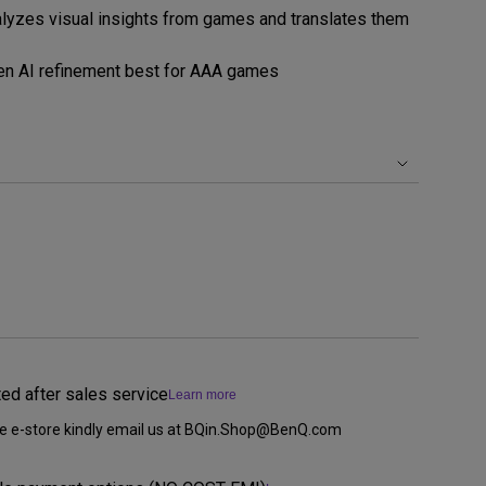
yzes visual insights from games and translates them
rojector
en AI refinement best for AAA games
ted after sales service
Learn more
ine e-store kindly email us at BQin.Shop@BenQ.com