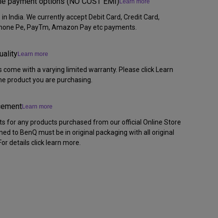
ible payment options (NO COST EMI)
Learn more
n India. We currently accept Debit Card, Credit Card,
Phone Pe, PayTm, Amazon Pay etc payments.
uality
Learn more
 come with a varying limited warranty. Please click Learn
the product you are purchasing.
acement
Learn more
ts for any products purchased from our official Online Store
rned to BenQ must be in original packaging with all original
or details click learn more.