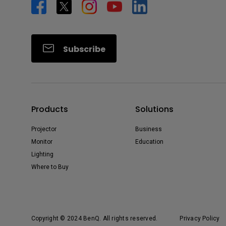
Subscribe
Products
Solutions
Projector
Business
Monitor
Education
Lighting
Where to Buy
Copyright © 2024 BenQ. All rights reserved.
Privacy Policy