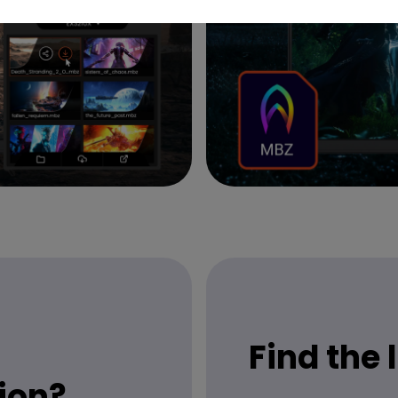
Find the
ion?