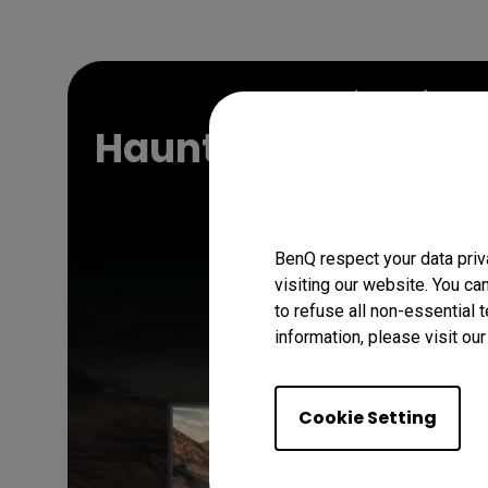
Gaming Softwar
Haunting Beauty Wa
Beach!
BenQ respect your data priv
visiting our website. You ca
Download Now
to refuse all non-essential 
information, please visit ou
Cookie Setting