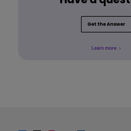
Get the Answer
Learn more