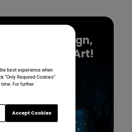
Support
 in Night's Reign,
Somber Game Art!
 the best experience when
lick “Only Required Cookies”
Download Now
time. For further
Accept Cookies