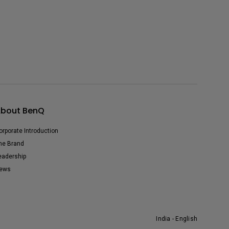
bout BenQ
orporate Introduction
he Brand
eadership
ews
India - English