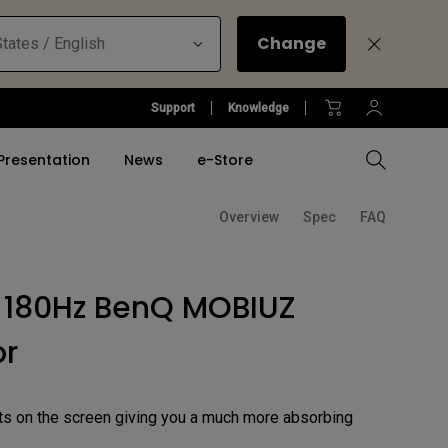
Change
tates / English
Support
Knowledge
Presentation
News
e-Store
Overview
Spec
FAQ
Compare All Projectors
Compare All Monitors
Compare All Lightings
Education Software
l Projector
Gears
 180Hz BenQ MOBIUZ
tallation
sports
Accessory
Accessory
Accessories
Accessories
ulation
se
or
Software
Software
&
e Pad
BenQ Ergonomic Monitor
Arm
ts on the screen giving you a much more absorbing
ucation