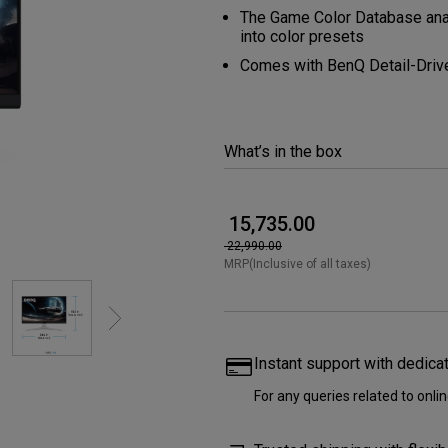
165Hz
The Game Color Database anal
Laser
into color presets
Golf Simulator P
100Hz
Comes with BenQ Detail-Driv
With Android TV
P3
With Low Input Lag
2.1 Channel Built-in
What’s in the box
Speakers
₹ 15,735.00
₹ 22,990.00
MRP(Inclusive of all taxes)
Instant support with dedica
For any queries related to onl