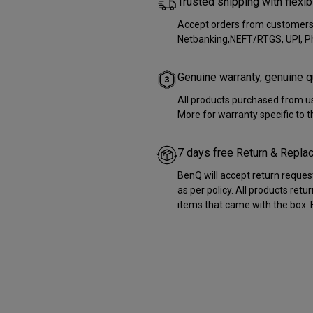
Trusted shipping with flex
Accept orders from customers i
Netbanking,NEFT/RTGS, UPI, 
Genuine warranty, genuine q
All products purchased from us
More for warranty specific to 
7 days free Return & Repl
BenQ will accept return reques
as per policy. All products retu
items that came with the box. F