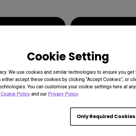
e
its on the
Fighting
within 
Cookie Setting
acy. We use cookies and similar technologies to ensure you get
n either accept these cookies by clicking “Accept Cookies”, or c
technologies. You can customise your cookie settings here at any 
r
Cookie Policy
and our
Privacy Policy
.
Only Required Cookies