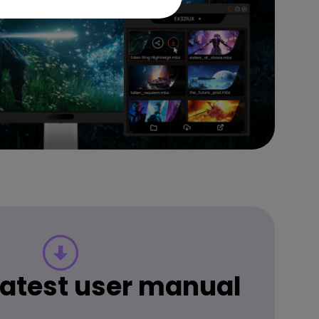
 latest user manual