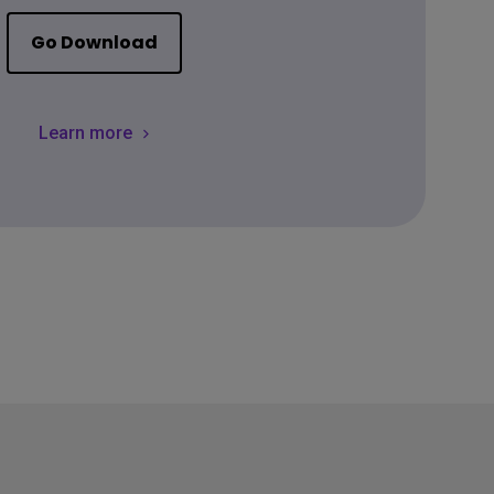
Go Download
Learn more