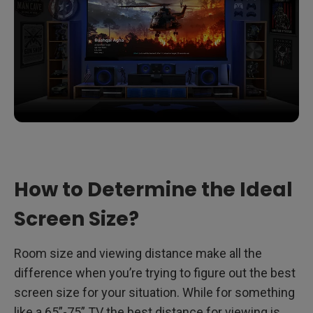
How to Determine the Ideal
Screen Size?
Room size and viewing distance make all the
difference when you’re trying to figure out the best
screen size for your situation. While for something
like a 65”-75” TV the best distance for viewing is