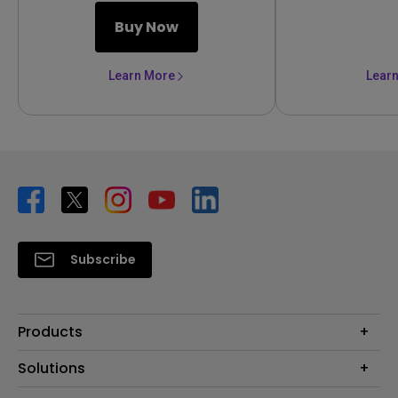
Buy Now
Learn More
Lear
Subscribe
Products
Projector
Solutions
Monitor