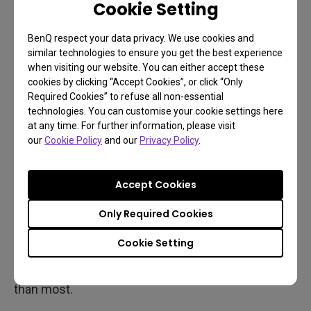
Cookie Setting
projected image is simply light, and not directly
generated on transistors or pixels.
BenQ respect your data privacy. We use cookies and
similar technologies to ensure you get the best experience
Another aspect of this to consider is resolution,
when visiting our website. You can either accept these
cookies by clicking “Accept Cookies”, or click “Only
which affects TVs and projectors in a similar
Required Cookies” to refuse all non-essential
fashion. The higher the resolution, the lower the
technologies. You can customise your cookie settings here
framerate due to processing burden in the gaming
at any time. For further information, please visit
our
Cookie Policy
and our
Privacy Policy
.
console (or PC). Combined with screen size and
other factors, higher resolutions result in high total
input lag or latency.
Accept Cookies
Modern, high quality 4K gaming projectors give you
Only Required Cookies
4K 60Hz
, which is more than fine for PS5 and Xbox
Cookie Setting
Series X, at just over 16ms of total input lag. That’s
very competitive with the quickest TVs, and faster
than most.