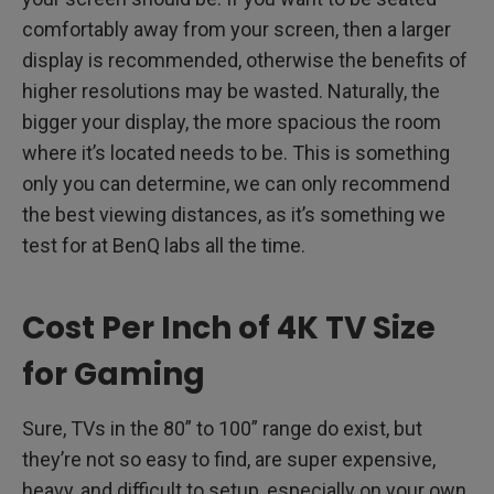
comfortably away from your screen, then a larger
display is recommended, otherwise the benefits of
higher resolutions may be wasted. Naturally, the
bigger your display, the more spacious the room
where it’s located needs to be. This is something
only you can determine, we can only recommend
the best viewing distances, as it’s something we
test for at BenQ labs all the time.
Cost Per Inch of 4K TV Size
for Gaming
Sure, TVs in the 80” to 100” range do exist, but
they’re not so easy to find, are super expensive,
heavy, and difficult to setup, especially on your own.