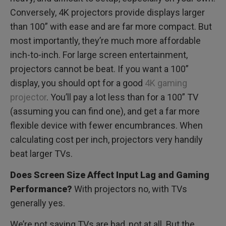
Conversely, 4K projectors provide displays larger
than 100” with ease and are far more compact. But
most importantly, they’re much more affordable
inch-to-inch. For large screen entertainment,
projectors cannot be beat. If you want a 100”
display, you should opt for a good
4K gaming
projector
. You’ll pay a lot less than for a 100” TV
(assuming you can find one), and get a far more
flexible device with fewer encumbrances. When
calculating cost per inch, projectors very handily
beat larger TVs.
Does Screen Size Affect Input Lag and Gaming
Performance?
With projectors no, with TVs
generally yes.
We’re not saying TVs are bad, not at all. But the