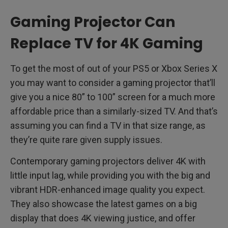
Gaming Projector Can
Replace TV for 4K Gaming
To get the most of out of your PS5 or Xbox Series X
you may want to consider a gaming projector that’ll
give you a nice 80” to 100” screen for a much more
affordable price than a similarly-sized TV. And that’s
assuming you can find a TV in that size range, as
they’re quite rare given supply issues.
Contemporary gaming projectors deliver 4K with
little input lag, while providing you with the big and
vibrant HDR-enhanced image quality you expect.
They also showcase the latest games on a big
display that does 4K viewing justice, and offer