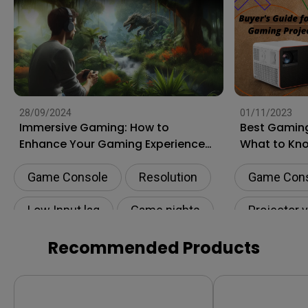
28/09/2024
01/11/2023
Immersive Gaming: How to
Best Gaming
Enhance Your Gaming Experience
What to Kn
to the Next Level?
Shopping
Game Console
Resolution
Game Con
Low Input lag
Game nights
Projector 
HDR
Recommended Products