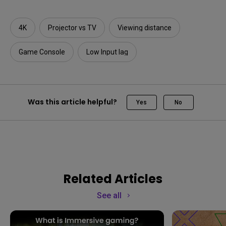
4K
Projector vs TV
Viewing distance
Game Console
Low Input lag
Was this article helpful?
Yes
No
Related Articles
See all