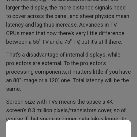
larger the display, the more distance signals need
to cover across the panel, and sheer physics mean
latency and lag thus increase. Advances in TV
CPUs mean that now there’s very little difference
between a 55” TV and a 75” TV, but it’s still there.
That’s a disadvantage of internal displays, while
projectors are external. To the projector’s
processing components, it matters little if you have
an 80” image or a 120” one. Total latency will be the
same.
Screen size with TVs means the space a 4K
screen’s 8.3 million pixels/transistors cover, so of
course if that space is bigger, data takes longer to
reach every pixel. That’s not an issue for projectors,
as the processing is done in the projector, and the