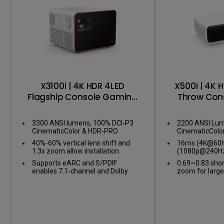
X3100i | 4K HDR 4LED
X500i | 4K 
Flagship Console Gaming
Throw Con
Projector
Pro
3300 ANSI lumens, 100% DCI-P3
2200 ANSI Lum
CinematicColor & HDR-PRO
CinematicColo
40%-60% vertical lens shift and
16ms (4K@60Hz
1.3x zoom allow installation
(1080p@240Hz
flexibility
gameplay
Supports eARC and S/PDIF
0.69~0.83 shor
enables 7.1-channel and Dolby
zoom for large
Atmos audio
confined spac