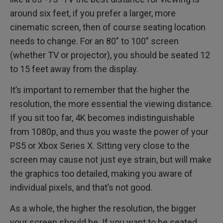
around six feet, if you prefer a larger, more
cinematic screen, then of course seating location
needs to change. For an 80” to 100” screen
(whether TV or projector), you should be seated 12
to 15 feet away from the display.
It’s important to remember that the higher the
resolution, the more essential the viewing distance.
If you sit too far, 4K becomes indistinguishable
from 1080p, and thus you waste the power of your
PS5 or Xbox Series X. Sitting very close to the
screen may cause not just eye strain, but will make
the graphics too detailed, making you aware of
individual pixels, and that’s not good.
As a whole, the higher the resolution, the bigger
your screen should be. If you want to be seated