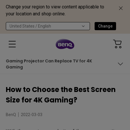
Change your region to view content applicable to
your location and shop online.
United States / English
Change
Gaming Projector Can Replace TV for 4K
Gaming
How to Determine the Ideal Screen Size?
How to Choose the Best Screen
Cost Per Inch of 4K TV Size for Gaming
Size for 4K Gaming?
Gaming Projector Can Replace TV for 4K Gaming
BenQ
2022-03-03