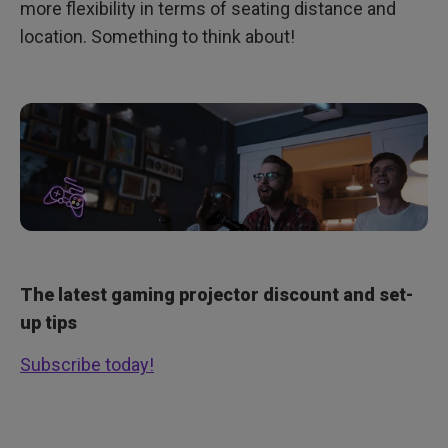
more flexibility in terms of seating distance and
location. Something to think about!
The latest gaming projector discount and set-
up tips
Subscribe today!