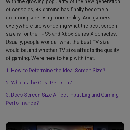
With the growing popularity of the new generation
of consoles, 4K gaming has finally become a
commonplace living room reality. And gamers
everywhere are wondering what the best screen
size is for their PS5 and Xbox Series X consoles.
Usually, people wonder what the best TV size
would be, and whether TV size affects the quality
of gaming. We’re here to help with that.
1. How to Determine the Ideal Screen Size?
2. What is the Cost Per Inch?
3. Does Screen Size Affect Input Lag and Gaming
Performance?