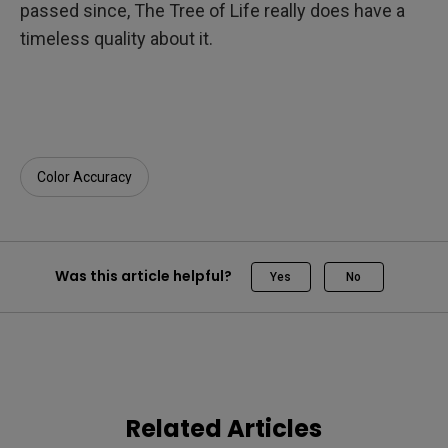
passed since, The Tree of Life really does have a
timeless quality about it.
Color Accuracy
Was this article helpful?
Yes
No
Related Articles