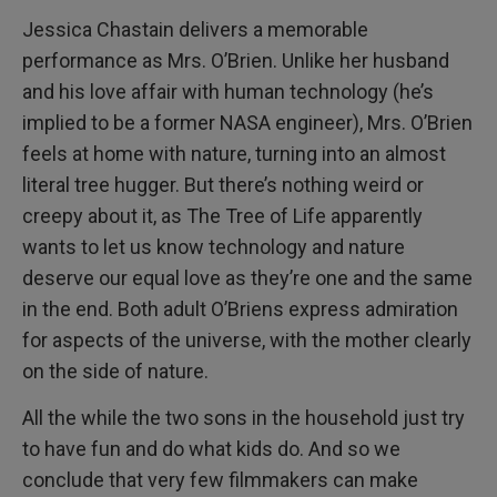
Jessica Chastain delivers a memorable
performance as Mrs. O’Brien. Unlike her husband
and his love affair with human technology (he’s
implied to be a former NASA engineer), Mrs. O’Brien
feels at home with nature, turning into an almost
literal tree hugger. But there’s nothing weird or
creepy about it, as The Tree of Life apparently
wants to let us know technology and nature
deserve our equal love as they’re one and the same
in the end. Both adult O’Briens express admiration
for aspects of the universe, with the mother clearly
on the side of nature.
All the while the two sons in the household just try
to have fun and do what kids do. And so we
conclude that very few filmmakers can make