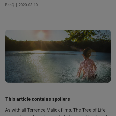
BenQ
2020-03-10
This article contains spoilers
As with all Terrence Malick films, The Tree of Life