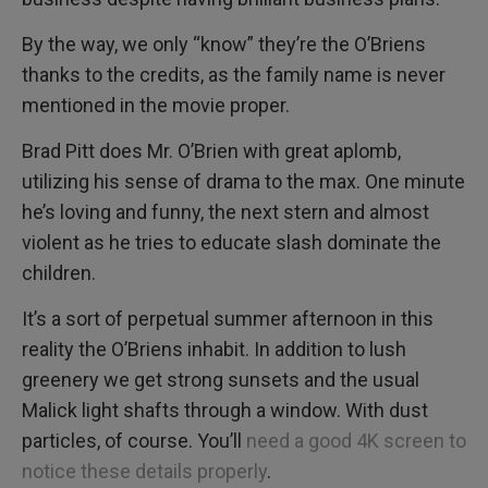
By the way, we only “know” they’re the O’Briens
thanks to the credits, as the family name is never
mentioned in the movie proper.
Brad Pitt does Mr. O’Brien with great aplomb,
utilizing his sense of drama to the max. One minute
he’s loving and funny, the next stern and almost
violent as he tries to educate slash dominate the
children.
It’s a sort of perpetual summer afternoon in this
reality the O’Briens inhabit. In addition to lush
greenery we get strong sunsets and the usual
Malick light shafts through a window. With dust
particles, of course. You’ll
need a good 4K screen to
notice these details properly
.