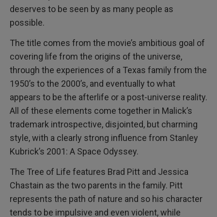
deserves to be seen by as many people as
possible.
The title comes from the movie’s ambitious goal of
covering life from the origins of the universe,
through the experiences of a Texas family from the
1950’s to the 2000’s, and eventually to what
appears to be the afterlife or a post-universe reality.
All of these elements come together in Malick’s
trademark introspective, disjointed, but charming
style, with a clearly strong influence from Stanley
Kubrick’s 2001: A Space Odyssey.
The Tree of Life features Brad Pitt and Jessica
Chastain as the two parents in the family. Pitt
represents the path of nature and so his character
tends to be impulsive and even violent, while