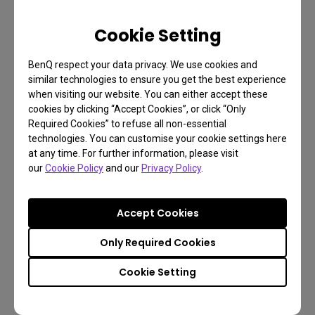
Cookie Setting
BenQ respect your data privacy. We use cookies and
similar technologies to ensure you get the best experience
when visiting our website. You can either accept these
cookies by clicking “Accept Cookies”, or click “Only
Mundane or Wonderful?
Required Cookies” to refuse all non-essential
technologies. You can customise your cookie settings here
at any time. For further information, please visit
At its heart, that’s the question asked by The Tree
our
Cookie Policy
and our
Privacy Policy
.
of Life. Is this life amazing, singular, and fantastic?
Or is it just something that happens naturally and
Accept Cookies
simply a case of “what you see is what you get”?
Only Required Cookies
Again, coming from Terrence Malick, it turns out the
answer doesn’t matter. There’s really no answer as
Cookie Setting
you’re expected to decide for yourself. And
whatever you choose, the film wants you to know