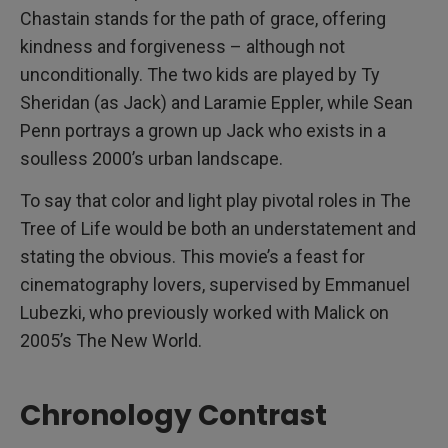
Chastain stands for the path of grace, offering
kindness and forgiveness – although not
unconditionally. The two kids are played by Ty
Sheridan (as Jack) and Laramie Eppler, while Sean
Penn portrays a grown up Jack who exists in a
soulless 2000’s urban landscape.
To say that color and light play pivotal roles in The
Tree of Life would be both an understatement and
stating the obvious. This movie’s a feast for
cinematography lovers, supervised by Emmanuel
Lubezki, who previously worked with Malick on
2005’s The New World.
Chronology Contrast