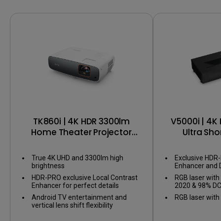
TK860i | 4K HDR 3300lm
V5000i | 4K
Home Theater Projector
Ultra Sho
with Android TV
Projector
Gaming in 
True 4K UHD and 3300lm high
Exclusive HDR
S
brightness
Enhancer and 
perfect details
HDR-PRO exclusive Local Contrast
RGB laser with
areas
Enhancer for perfect details
2020 & 98% DC
& Certified An
Android TV entertainment and
RGB laser wit
vertical lens shift flexibility