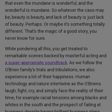
that even the mundane is wonderful, and the
wonderful is mundane. So whatever the case may
be, beauty is beauty, and lack of beauty is just lack
of beauty. Perhaps. Or maybe it’s something totally
different. That’s the magic of a good story, you
never know for sure.
While pondering all this, you get treated to
remarkable scenes backed by masterful acting and
a super-appropriate soundtrack
. As we follow the
O’Brien family’s trials and tribulations, we also
experience a lot of their happiness. Human
technology and nature intertwine as the O’Briens
laugh, fight, cry, and simply face the reality of their
time, for example racial tensions among blacks and
whites in the south and the prospect of failing at
business despite having brilliant business plans.