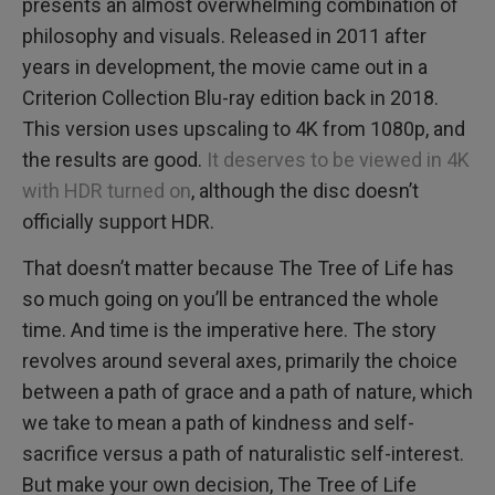
presents an almost overwhelming combination of
philosophy and visuals. Released in 2011 after
years in development, the movie came out in a
Criterion Collection Blu-ray edition back in 2018.
This version uses upscaling to 4K from 1080p, and
the results are good.
It deserves to be viewed in 4K
with HDR turned on
, although the disc doesn’t
officially support HDR.
That doesn’t matter because The Tree of Life has
so much going on you’ll be entranced the whole
time. And time is the imperative here. The story
revolves around several axes, primarily the choice
between a path of grace and a path of nature, which
we take to mean a path of kindness and self-
sacrifice versus a path of naturalistic self-interest.
But make your own decision, The Tree of Life