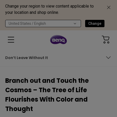
Change your region to view content applicable to
your location and shop online.
United States / English
Change
Don’t Leave Without It
Chronology Contrast
Branch out and Touch the
Mundane or Wonderful?
Cosmos – The Tree of Life
Don’t Leave Without It
Flourishes With Color and
Thought