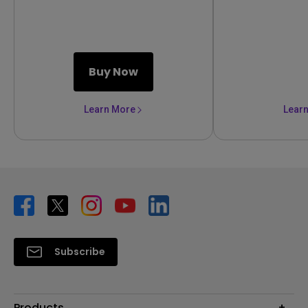
Buy Now
Learn More
Lear
Subscribe
Products