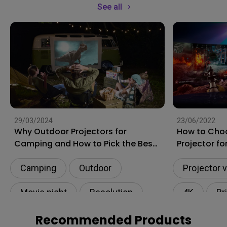
See all
29/03/2024
23/06/2022
Why Outdoor Projectors for
How to Cho
Camping and How to Pick the Best
Projector f
Ones?
Camping
Outdoor
Projector 
Movie night
Resolution
4K
Br
Connectivity
Movie nigh
Recommended Products