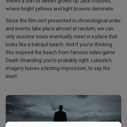
there’s a sort of desert grown up Jack crosses,
where bright yellows and light browns dominate.
Since the film isn’t presented in chronological order
and events take place almost at random, we can
only assume souls eventually meet in a place that
looks like a tranquil beach. And if you’re thinking
this inspired the beach from famous video game
Death Stranding, you’re probably right. Lubezki’s
imagery leaves a lasting impression, to say the
least.