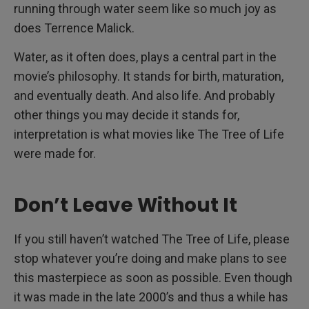
running through water seem like so much joy as
does Terrence Malick.
Water, as it often does, plays a central part in the
movie’s philosophy. It stands for birth, maturation,
and eventually death. And also life. And probably
other things you may decide it stands for,
interpretation is what movies like The Tree of Life
were made for.
Don’t Leave Without It
If you still haven’t watched The Tree of Life, please
stop whatever you’re doing and make plans to see
this masterpiece as soon as possible. Even though
it was made in the late 2000’s and thus a while has