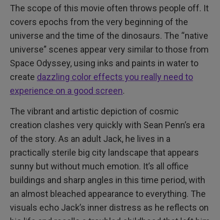
The scope of this movie often throws people off. It
covers epochs from the very beginning of the
universe and the time of the dinosaurs. The “native
universe” scenes appear very similar to those from
Space Odyssey, using inks and paints in water to
create
dazzling color effects you really need to
experience on a good screen
.
The vibrant and artistic depiction of cosmic
creation clashes very quickly with Sean Penn’s era
of the story. As an adult Jack, he lives in a
practically sterile big city landscape that appears
sunny but without much emotion. It’s all office
buildings and sharp angles in this time period, with
an almost bleached appearance to everything. The
visuals echo Jack’s inner distress as he reflects on