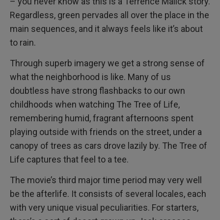
– you never know as this is a Terrence Malick story.
Regardless, green pervades all over the place in the
main sequences, and it always feels like it’s about
to rain.
Through superb imagery we get a strong sense of
what the neighborhood is like. Many of us
doubtless have strong flashbacks to our own
childhoods when watching The Tree of Life,
remembering humid, fragrant afternoons spent
playing outside with friends on the street, under a
canopy of trees as cars drove lazily by. The Tree of
Life captures that feel to a tee.
The movie’s third major time period may very well
be the afterlife. It consists of several locales, each
with very unique visual peculiarities. For starters,