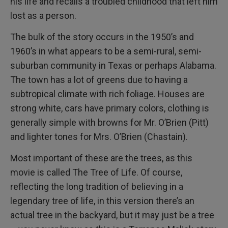
his life and recalls a troubled childhood that left him
lost as a person.
The bulk of the story occurs in the 1950’s and
1960’s in what appears to be a semi-rural, semi-
suburban community in Texas or perhaps Alabama.
The town has a lot of greens due to having a
subtropical climate with rich foliage. Houses are
strong white, cars have primary colors, clothing is
generally simple with browns for Mr. O’Brien (Pitt)
and lighter tones for Mrs. O’Brien (Chastain).
Most important of these are the trees, as this
movie is called The Tree of Life. Of course,
reflecting the long tradition of believing in a
legendary tree of life, in this version there’s an
actual tree in the backyard, but it may just be a tree