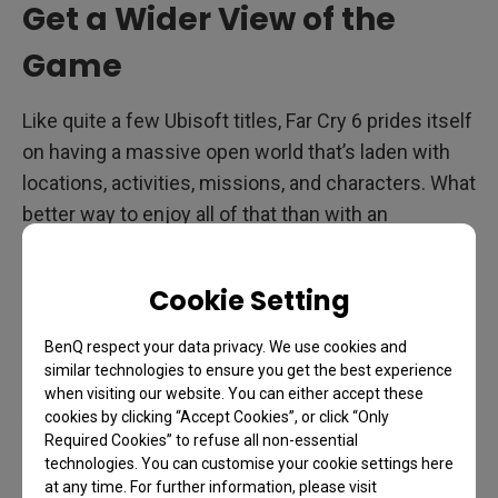
Get a Wider View of the
Game
Like quite a few Ubisoft titles, Far Cry 6 prides itself
on having a massive open world that’s laden with
locations, activities, missions, and characters. What
better way to enjoy all of that than with an
ultrawide, 21:9 monitor? Let alone one that sports
1ms response, gorgeous IPS to do the colorful
Cookie Setting
world of Far Cry 6 justice, and 144Hz.
Such a
monitor definitely exists
, and you don’t even need
BenQ respect your data privacy. We use cookies and
to liberate any strongholds to get it.
similar technologies to ensure you get the best experience
when visiting our website. You can either accept these
A nice 34” screen with 3440 x 1440 resolution at
cookies by clicking “Accept Cookies”, or click “Only
Required Cookies” to refuse all non-essential
144Hz is just about the perfect combo for a game
technologies. You can customise your cookie settings here
like Far Cry. Why? Because it’s an activity-focused,
at any time. For further information, please visit