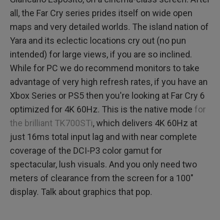
all, the Far Cry series prides itself on wide open
maps and very detailed worlds. The island nation of
Yara and its eclectic locations cry out (no pun
intended) for large views, if you are so inclined.
While for PC we do recommend monitors to take
advantage of very high refresh rates, if you have an
Xbox Series or PS5 then you're looking at Far Cry 6
optimized for 4K 60Hz. This is the native mode
for
the brilliant TK700STi
, which delivers 4K 60Hz at
just 16ms total input lag and with near complete
coverage of the DCI-P3 color gamut for
spectacular, lush visuals. And you only need two
meters of clearance from the screen for a 100"
display. Talk about graphics that pop.