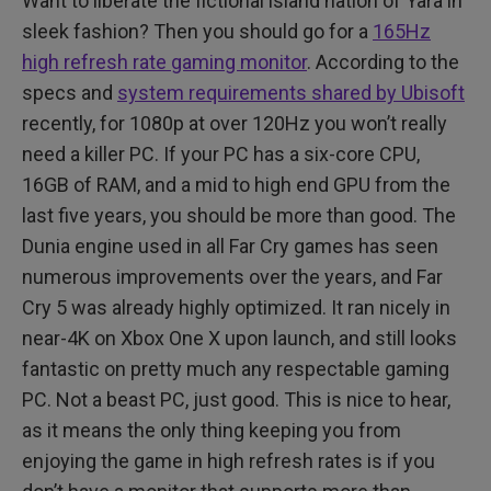
Want to liberate the fictional island nation of Yara in
sleek fashion? Then you should go for a
165Hz
high refresh rate gaming monitor
. According to the
specs and
system requirements shared by Ubisoft
recently, for 1080p at over 120Hz you won’t really
need a killer PC. If your PC has a six-core CPU,
16GB of RAM, and a mid to high end GPU from the
last five years, you should be more than good. The
Dunia engine used in all Far Cry games has seen
numerous improvements over the years, and Far
Cry 5 was already highly optimized. It ran nicely in
near-4K on Xbox One X upon launch, and still looks
fantastic on pretty much any respectable gaming
PC. Not a beast PC, just good. This is nice to hear,
as it means the only thing keeping you from
enjoying the game in high refresh rates is if you