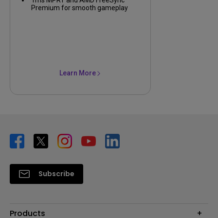
Premium for smooth gameplay
Learn More
Subscribe
Products