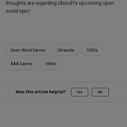
thoughts are regarding Ubisoft’s upcoming open
world epic!
Open-World Games
Ultrawide
165Hz
AAA Games
144Hz
Was this article helpful?
Yes
No