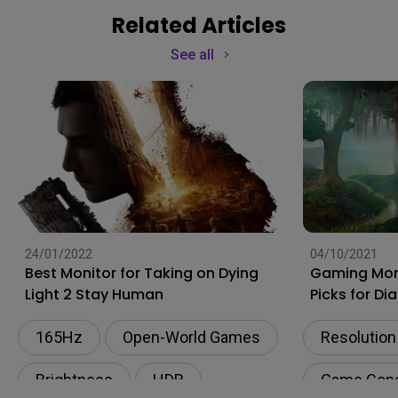
Related Articles
See all
24/01/2022
04/10/2021
Best Monitor for Taking on Dying
Gaming Moni
Light 2 Stay Human
Picks for Di
165Hz
Open-World Games
Resolution
Brightness
HDR
Game Con