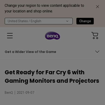
Change your region to view content applicable to
your location and shop online.
United States / English
Change
Get a Wider View of the Game
Rise Up in 165Hz
Get Ready for Far Cry 6 with
Big Worlds Deserve Big Screens!
Gaming Monitors and Projectors
Get a Wider View of the Game
BenQ
2021-09-07