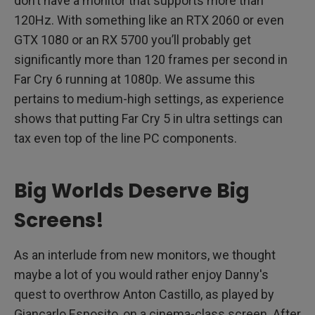
don’t have a monitor that supports more than
120Hz. With something like an RTX 2060 or even
GTX 1080 or an RX 5700 you’ll probably get
significantly more than 120 frames per second in
Far Cry 6 running at 1080p. We assume this
pertains to medium-high settings, as experience
shows that putting Far Cry 5 in ultra settings can
tax even top of the line PC components.
Big Worlds Deserve Big
Screens!
As an interlude from new monitors, we thought
maybe a lot of you would rather enjoy Danny's
quest to overthrow Anton Castillo, as played by
Giancarlo Esposito, on a cinema-class screen. After