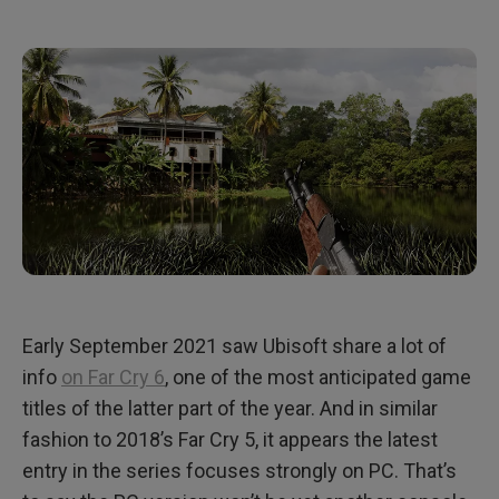
Early September 2021 saw Ubisoft share a lot of
info
on Far Cry 6
, one of the most anticipated game
titles of the latter part of the year. And in similar
fashion to 2018’s Far Cry 5, it appears the latest
entry in the series focuses strongly on PC. That’s