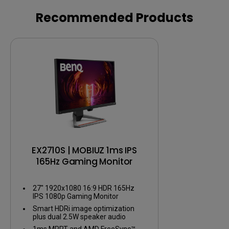
AAA Games
Recommended Products
EX2710S | MOBIUZ 1ms IPS
165Hz Gaming Monitor
27" 1920x1080 16:9 HDR 165Hz
IPS 1080p Gaming Monitor
Smart HDRi image optimization
plus dual 2.5W speaker audio
1ms MPRT and AMD FreeSync™