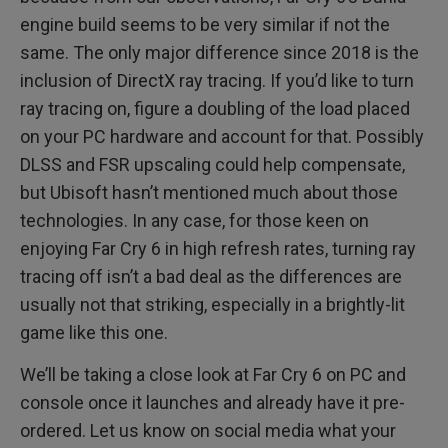
engine build seems to be very similar if not the
same. The only major difference since 2018 is the
inclusion of DirectX ray tracing. If you’d like to turn
ray tracing on, figure a doubling of the load placed
on your PC hardware and account for that. Possibly
DLSS and FSR upscaling could help compensate,
but Ubisoft hasn’t mentioned much about those
technologies. In any case, for those keen on
enjoying Far Cry 6 in high refresh rates, turning ray
tracing off isn’t a bad deal as the differences are
usually not that striking, especially in a brightly-lit
game like this one.
We’ll be taking a close look at Far Cry 6 on PC and
console once it launches and already have it pre-
ordered. Let us know on social media what your