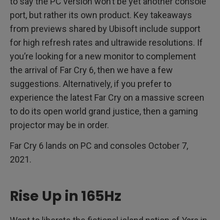
to say the PC version won’t be yet another console
port, but rather its own product. Key takeaways
from previews shared by Ubisoft include support
for high refresh rates and ultrawide resolutions. If
you’re looking for a new monitor to complement
the arrival of Far Cry 6, then we have a few
suggestions. Alternatively, if you prefer to
experience the latest Far Cry on a massive screen
to do its open world grand justice, then a gaming
projector may be in order.
Far Cry 6 lands on PC and consoles October 7,
2021.
Rise Up in 165Hz