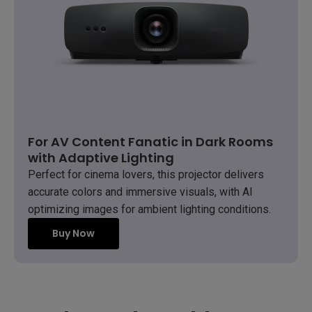
For AV Content Fanatic in Dark Rooms
with Adaptive Lighting
Perfect for cinema lovers, this projector delivers
accurate colors and immersive visuals, with AI
optimizing images for ambient lighting conditions.
Buy Now