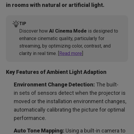
in rooms with natural or artificial light.
TIP
Discover how
AI Cinema Mode
is designed to
enhance cinematic quality, particularly for
streaming, by optimizing color, contrast, and
clarity in real time. [
Read more
]
Key Features of Ambient Light Adaption
Environment Change Detection:
The built-
in sets of sensors detect when the projector is
moved or the installation environment changes,
automatically calibrating the picture for optimal
performance.
Auto Tone Mapping:
Using a built-in camera to