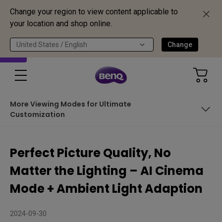
Change your region to view content applicable to
your location and shop online.
United States / English
Change
More Viewing Modes for Ultimate
Customization
Common Challenges in Home Theater Setups
Perfect Picture Quality, No
How AI Cinema Mode & Ambient Light Adaption Enhance
Matter the Lighting – AI Cinema
Your Viewing Experience
See the Real-World Performance
Mode + Ambient Light Adaption
More Viewing Modes for Ultimate Customization
2024-09-30