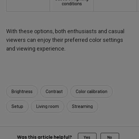
conditions
With these options, both enthusiasts and casual
viewers can enjoy their preferred color settings
and viewing experience.
Brightness
Contrast
Color calibration
Setup
Living room
Streaming
Was this article helpful?
Yes
No