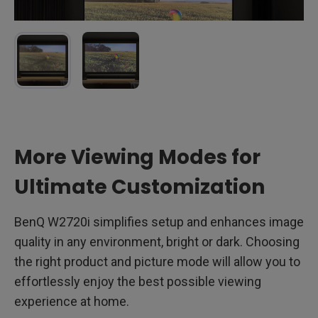
Shows a loss of color and detail in the grass, resulting in a
The grass in the field is more vibrant, restoring the lush
More Viewing Modes for
muted appearance that obscures the vibrancy of the field.
greens and enhancing overall clarity in a dimly lit room.
AI Cinema mode OFF
in
dimming lights room
:
AI Cinema mode ON
in
dimming lights room
:
Ultimate Customization
BenQ W2720i simplifies setup and enhances image
quality in any environment, bright or dark. Choosing
the right product and picture mode will allow you to
effortlessly enjoy the best possible viewing
experience at home.