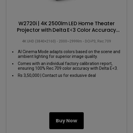
W2720i | 4K 2500lm LED Home Theater
Projector with Delta E<3 Color Accuracy
and AI Enhanced Picture
4K UHD (3840×2160)
2000~2999lm
DCI-P3, Rec.709
AI Cinema Mode adapts colors based on the scene and
ambient lighting for superior image quality.
Comes with an individual factory calibration report,
ensuring 100% Rec.709 color accuracy with Delta E<3.
Features a durable 30,000-hour LED lifespan for
Rs 3,50,000 | Contact us for exclusive deal
sustained use.
Buy Now