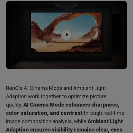
BenQ's AI Cinema Mode and Ambient Light
Adaption work together to optimize picture
quality.
AI Cinema Mode enhances sharpness,
color saturation, and contrast
through real-time
image composition analysis, while
Ambient Light
Adaption ensures visibility remains clear, even