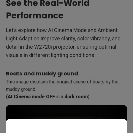
See the Real-World
Performance
Let’s explore how AI Cinema Mode and Ambient
Light Adaption improve clarity, color vibrancy, and
detail in the W2720i projector, ensuring optimal
visuals in different lighting conditions.
Boats and muddy ground
This image displays the original scene of boats by the
muddy ground.
(AI Cinema mode OFF
in a
dark room
)