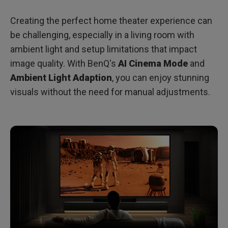
Creating the perfect home theater experience can
be challenging, especially in a living room with
ambient light and setup limitations that impact
image quality. With BenQ's
AI Cinema Mode
and
Ambient Light Adaption
, you can enjoy stunning
visuals without the need for manual adjustments.