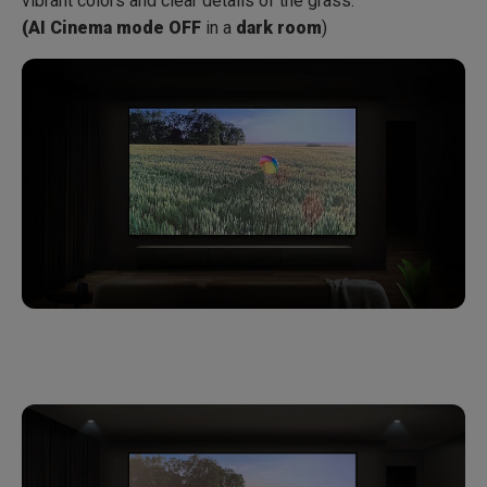
vibrant colors and clear details of the grass.
(AI Cinema mode OFF
in a
dark room
)