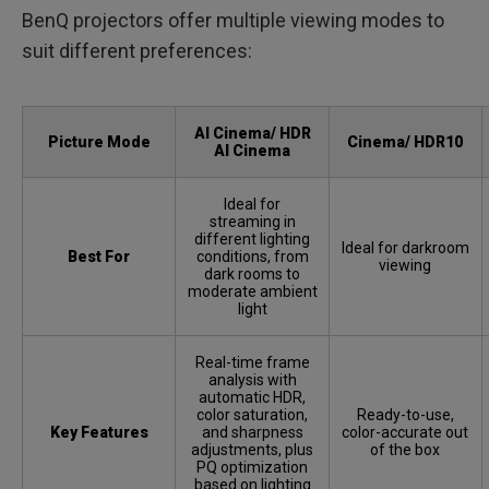
BenQ projectors offer multiple viewing modes to
suit different preferences:
AI Cinema/ HDR
Picture Mode
Cinema/ HDR10
AI Cinema
Ideal for
streaming in
different lighting
Ideal for darkroom
Best For
conditions, from
viewing
dark rooms to
moderate ambient
light
Real-time frame
analysis with
automatic HDR,
color saturation,
Ready-to-use,
Key Features
and sharpness
color-accurate out
adjustments, plus
of the box
PQ optimization
based on lighting