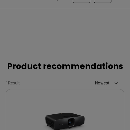
Product recommendations
1
Result
Newest