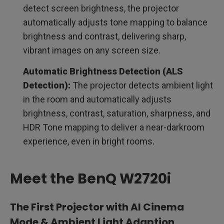
detect screen brightness, the projector
automatically adjusts tone mapping to balance
brightness and contrast, delivering sharp,
vibrant images on any screen size.
Automatic Brightness Detection (ALS
Detection):
The projector detects ambient light
in the room and automatically adjusts
brightness, contrast, saturation, sharpness, and
HDR Tone mapping to deliver a near-darkroom
experience, even in bright rooms.
Meet the BenQ W2720i
The First Projector with AI Cinema
Mode & Ambient Light Adaption