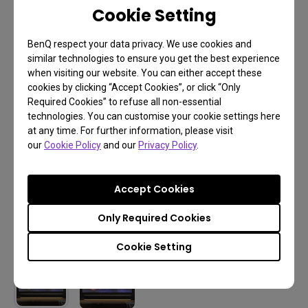
Cookie Setting
BenQ respect your data privacy. We use cookies and
similar technologies to ensure you get the best experience
when visiting our website. You can either accept these
cookies by clicking “Accept Cookies”, or click “Only
Required Cookies” to refuse all non-essential
technologies. You can customise your cookie settings here
at any time. For further information, please visit
our
Cookie Policy
and our
Privacy Policy
.
Accept Cookies
Only Required Cookies
Cookie Setting