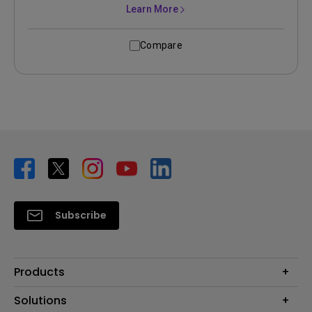
Learn More
Compare
Subscribe
Products
Projector
Solutions