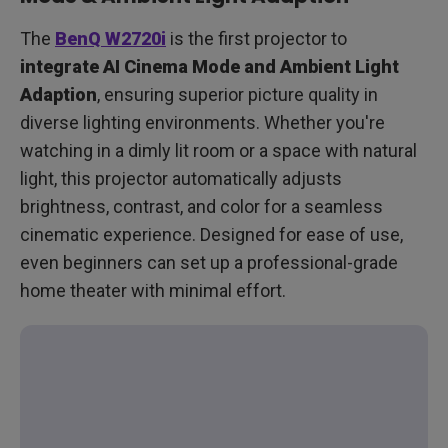
The
BenQ W2720i
is the first projector to
integrate AI Cinema Mode and Ambient Light
Adaption
, ensuring superior picture quality in
diverse lighting environments. Whether you're
watching in a dimly lit room or a space with natural
light, this projector automatically adjusts
brightness, contrast, and color for a seamless
cinematic experience. Designed for ease of use,
even beginners can set up a professional-grade
home theater with minimal effort.