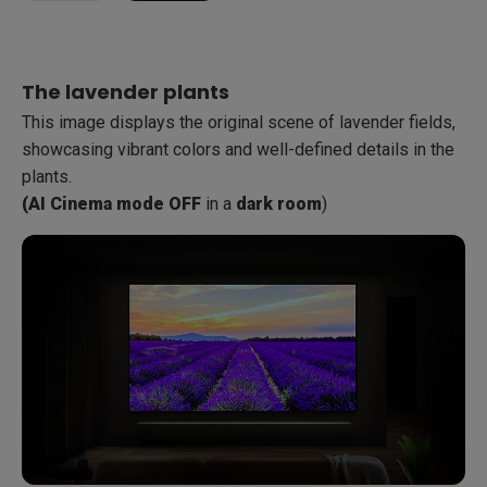
With dimming lights, there is a loss of color and detail,
There are noticeable improvements in color saturation and
making it difficult to discern the features of the boats and
detail, making the boats and muddy ground more visible
The lavender plants
the muddy ground.
and defined.
This image displays the original scene of lavender fields,
AI Cinema mode OFF
AI Cinema mode ON
in
in
dimming lights room
dimming lights room
:
:
showcasing vibrant colors and well-defined details in the
plants.
(AI Cinema mode OFF
in a
dark room
)