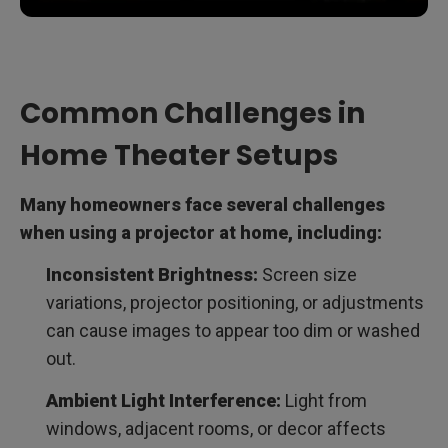
Common Challenges in
Home Theater Setups
Many homeowners face several challenges
when using a projector at home, including:
Inconsistent Brightness:
Screen size
variations, projector positioning, or adjustments
can cause images to appear too dim or washed
out.
Ambient Light Interference:
Light from
windows, adjacent rooms, or decor affects