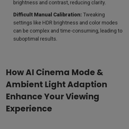
brightness and contrast, reducing clarity.
Difficult Manual Calibration:
Tweaking
settings like HDR brightness and color modes
can be complex and time-consuming, leading to
suboptimal results.
How AI Cinema Mode &
Ambient Light Adaption
Enhance Your Viewing
Experience