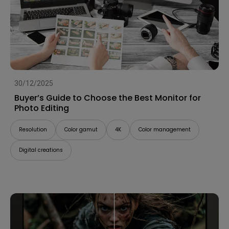
30/12/2025
Buyer’s Guide to Choose the Best Monitor for
Photo Editing
Resolution
Color gamut
4K
Color management
Digital creations