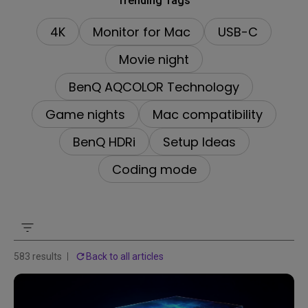
Trending Tags
4K
Monitor for Mac
USB-C
Movie night
BenQ AQCOLOR Technology
Game nights
Mac compatibility
BenQ HDRi
Setup Ideas
Coding mode
583 results
Back to all articles