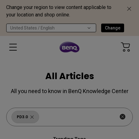
Change your region to view content applicable to
your location and shop online.
United States / English
Change
All Articles
All you need to know in BenQ Knowledge Center
PD3.0