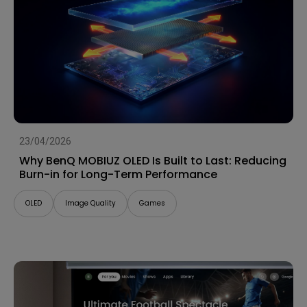
23/04/2026
Why BenQ MOBIUZ OLED Is Built to Last: Reducing
Burn-in for Long-Term Performance
OLED
Image Quality
Games