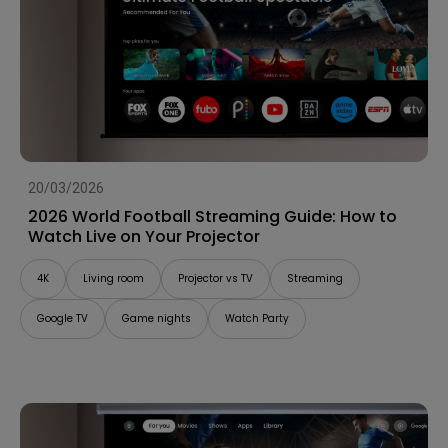
20/03/2026
2026 World Football Streaming Guide: How to
Watch Live on Your Projector
4K
Living room
Projector vs TV
Streaming
Google TV
Game nights
Watch Party