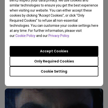
BenQ respect your data privacy. We use cookies and
similar technologies to ensure you get the best experience
when visiting our website. You can either accept these
cookies by clicking “Accept Cookies”, or click “Only
Required Cookies” to refuse all non-essential
technologies. You can customise your cookie settings here
at any time. For further information, please visit
our
Cookie Policy
and our
Privacy Policy
.
09/03/2026
Accept Cookies
5 Reasons Live World Soccer on a Projector is
Better
Only Required Cookies
Sports
Projector vs TV
Game Console
4K
Cookie Setting