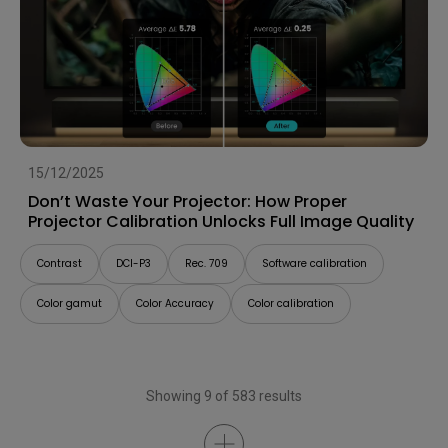
15/12/2025
Don’t Waste Your Projector: How Proper
Projector Calibration Unlocks Full Image Quality
Contrast
DCI-P3
Rec. 709
Software calibration
Color gamut
Color Accuracy
Color calibration
Showing 9 of 583 results