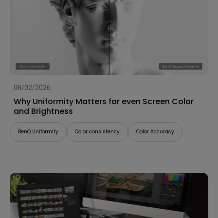
08/02/2026
Why Uniformity Matters for even Screen Color
and Brightness
BenQ Uniformity
Color consistency
Color Accuracy