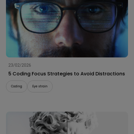
23/02/2026
5 Coding Focus Strategies to Avoid Distractions
Coding
Eye strain