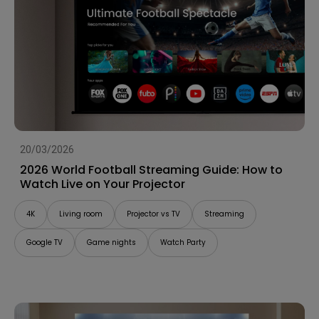
20/03/2026
2026 World Football Streaming Guide: How to
Watch Live on Your Projector
4K
Living room
Projector vs TV
Streaming
Google TV
Game nights
Watch Party