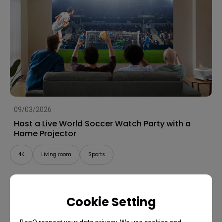
09/03/2026
Host a Live World Soccer Watch Party with a
Home Projector
4K
Living room
Sports
Cookie Setting