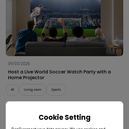
09/03/2026
Host a Live World Soccer Watch Party with a
Home Projector
4K
Living room
Sports
Cookie Setting