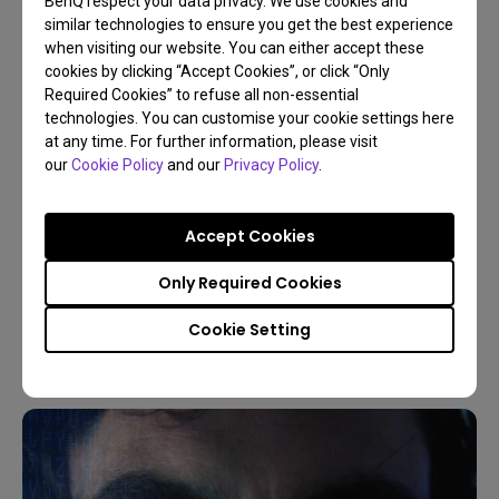
BenQ respect your data privacy. We use cookies and
similar technologies to ensure you get the best experience
when visiting our website. You can either accept these
cookies by clicking “Accept Cookies”, or click “Only
Required Cookies” to refuse all non-essential
technologies. You can customise your cookie settings here
at any time. For further information, please visit
our
Cookie Policy
and our
Privacy Policy
.
09/03/2026
Accept Cookies
5 Reasons Live World Soccer on a Projector is
Better
Only Required Cookies
Sports
Projector vs TV
Game Console
4K
Cookie Setting