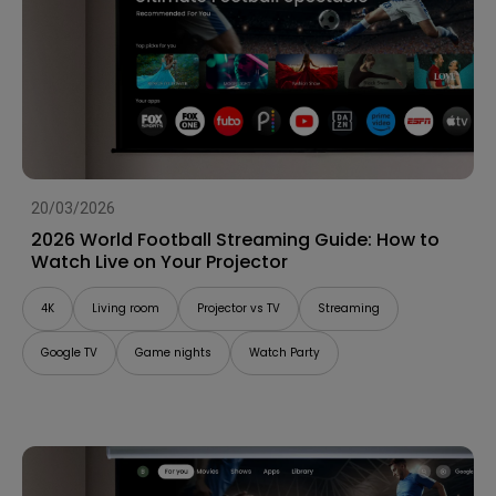
20/03/2026
2026 World Football Streaming Guide: How to
Watch Live on Your Projector
4K
Living room
Projector vs TV
Streaming
Google TV
Game nights
Watch Party