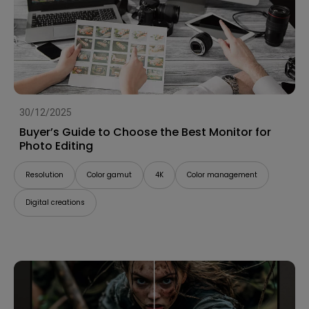
30/12/2025
Buyer’s Guide to Choose the Best Monitor for
Photo Editing
Resolution
Color gamut
4K
Color management
Digital creations