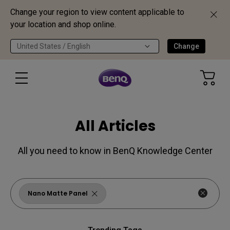
Change your region to view content applicable to
your location and shop online.
United States / English
Change
All Articles
All you need to know in BenQ Knowledge Center
Nano Matte Panel