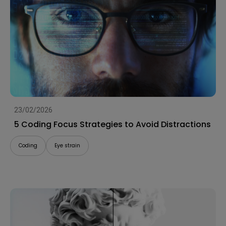
23/02/2026
5 Coding Focus Strategies to Avoid Distractions
Coding
Eye strain