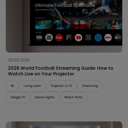
20/03/2026
2026 World Football Streaming Guide: How to
Watch Live on Your Projector
4K
Living room
Projector vs TV
Streaming
Google TV
Game nights
Watch Party