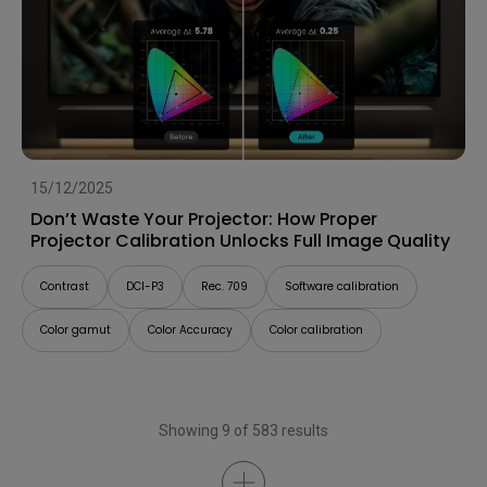
15/12/2025
Don’t Waste Your Projector: How Proper
Projector Calibration Unlocks Full Image Quality
Contrast
DCI-P3
Rec. 709
Software calibration
Color gamut
Color Accuracy
Color calibration
Showing 9 of 583 results