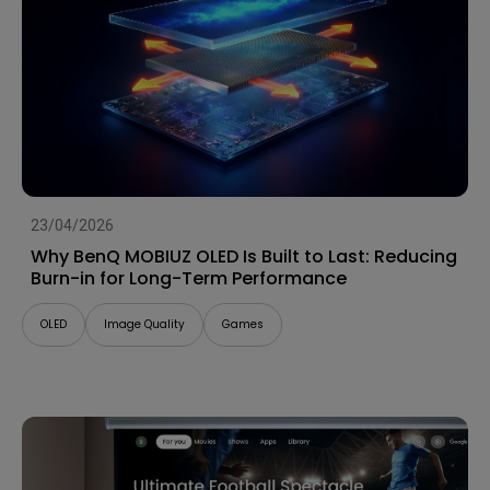
23/04/2026
Why BenQ MOBIUZ OLED Is Built to Last: Reducing
Burn-in for Long-Term Performance
OLED
Image Quality
Games