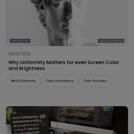
08/02/2026
Why Uniformity Matters for even Screen Color
and Brightness
BenQ Uniformity
Color consistency
Color Accuracy