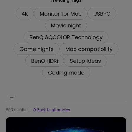
Trending Tags
4K
Monitor for Mac
USB-C
Movie night
BenQ AQCOLOR Technology
Game nights
Mac compatibility
BenQ HDRi
Setup Ideas
Coding mode
583 results
Back to all articles