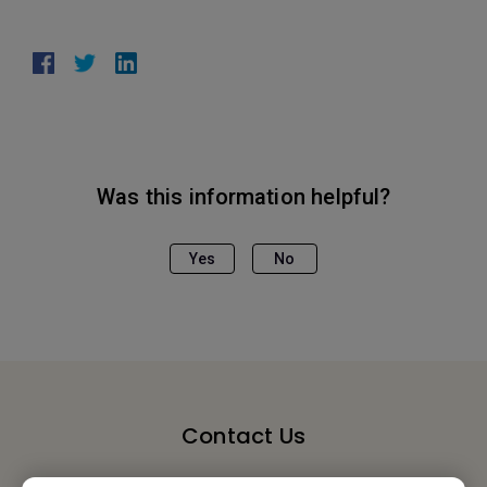
Was this information helpful?
Yes
No
Contact Us
We would love to hear from you.