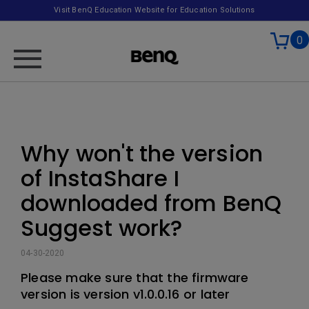
Visit BenQ Education Website for Education Solutions
0
Why won't the version
of InstaShare I
downloaded from BenQ
Suggest work?
04-30-2020
Please make sure that the firmware
version is version v1.0.0.16 or later