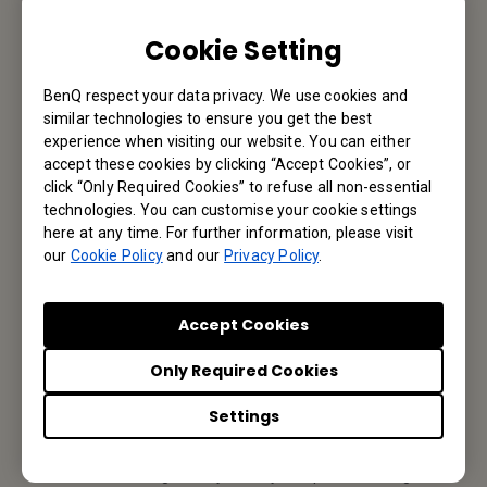
Cookie Setting
Email Us
BenQ respect your data privacy. We use cookies and
similar technologies to ensure you get the best
experience when visiting our website. You can either
Subscribe to Our Newsletter
accept these cookies by clicking “Accept Cookies”, or
click “Only Required Cookies” to refuse all non-essential
Be the first to hear from us.
technologies. You can customise your cookie settings
here at any time. For further information, please visit
our
Cookie Policy
and our
Privacy Policy
.
Subscribe
Accept Cookies
Only Required Cookies
BenQ India
Settings
BenQ India Pvt. Ltd.
3rd floor, 9B Building, DLF Cyber City, DLF phase III, Gurgaon