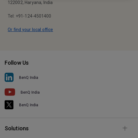
122002, Haryana, India
Tel: +91-124-4501400
Or find your local office
Follow Us
BenQ India
BenQ India
BenQ India
Solutions