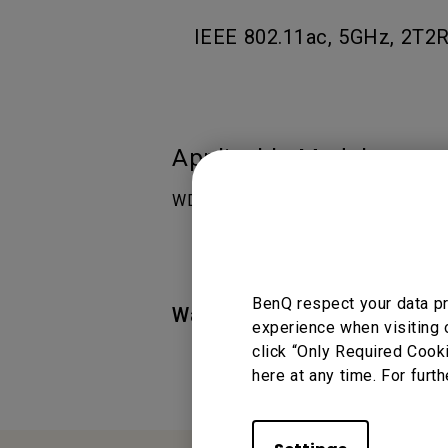
IEEE 802.11ac, 5GHz, 2T2R.
Applicable Models
WDC10 InstaShow Easy-to-use Wirel
BenQ respect your data pr
Was this information helpful
experience when visiting 
click “Only Required Cook
here at any time. For furth