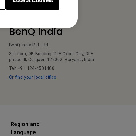
Accept Cookies
BenQ India
BenQ India Pvt. Ltd.
3rd floor, 9B Building, DLF Cyber City, DLF
phase III, Gurgaon 122002, Haryana, India
Tel: +91-124-4501400
Or find your local office
Region and
Language