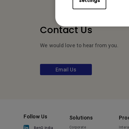
Settings
Contact Us
We would love to hear from you.
Email Us
Follow Us
Solutions
Pro
Corporate
Inter
BenQ India