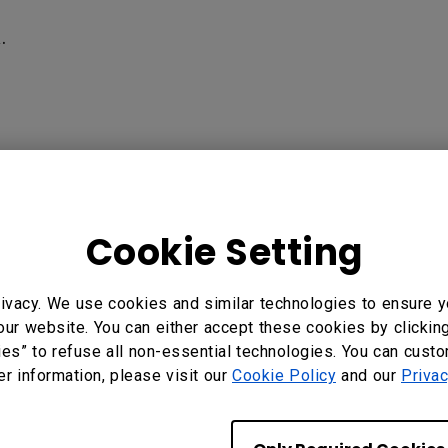
‍
ess Presentation Device, WDC10C InstaShow USB-C Wirele
Cookie Setting
ivacy. We use cookies and similar technologies to ensure y
?
Yes
No
our website. You can either accept these cookies by clickin
ies” to refuse all non-essential technologies. You can cust
er information, please visit our
Cookie Policy
and our
Privac