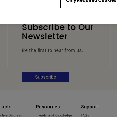
Only Required Cookies
Subscribe to Our
Newsletter
Be the first to hear from us.
Subscribe
ducts
Resources
Support
active Displays
Trends and Knowledge
FAQs