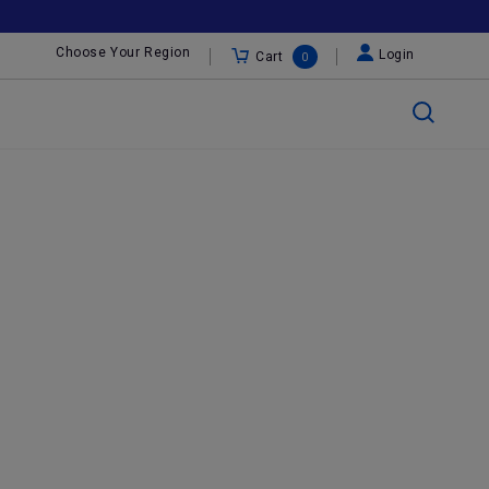
Choose Your Region
Login
Cart
0