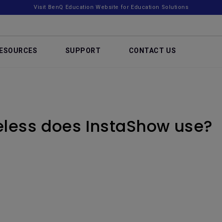
Visit BenQ Education Website for Education Solutions
ESOURCES
SUPPORT
CONTACT US
eless does InstaShow use?