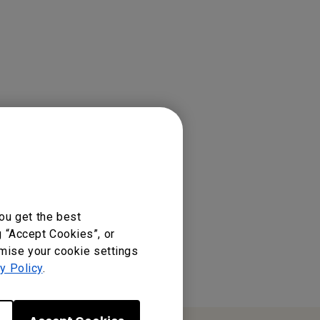
ss Presentation Device
ou get the best
g “Accept Cookies”, or
omise your cookie settings
y Policy
.