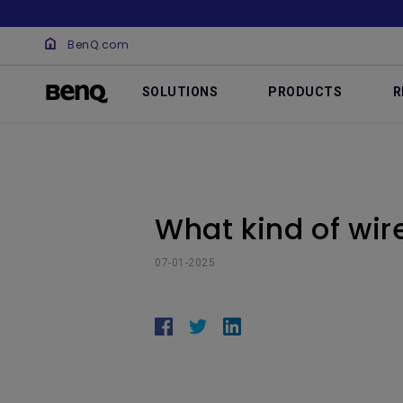
BenQ.com
SOLUTIONS
PRODUCTS
R
What kind of wir
07-01-2025