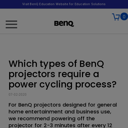
Visit BenQ Education Website for Education Solutions
0
Which types of BenQ
projectors require a
power cycling process?
07-02-2020
For BenQ projectors designed for general
home entertainment and business use,
we recommend powering off the
projector for 2-3 minutes after every 12