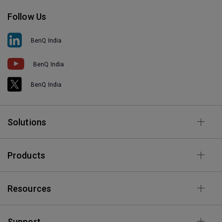
Follow Us
BenQ India
BenQ India
BenQ India
Solutions
Products
Resources
Support