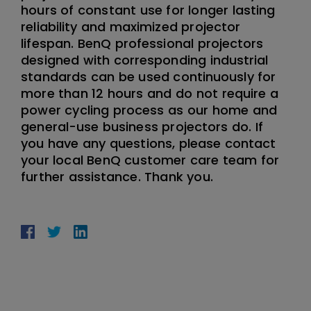
hours of constant use for longer lasting
reliability and maximized projector
lifespan. BenQ professional projectors
designed with corresponding industrial
standards can be used continuously for
more than 12 hours and do not require a
power cycling process as our home and
general-use business projectors do. If
you have any questions, please contact
your local BenQ customer care team for
further assistance. Thank you.