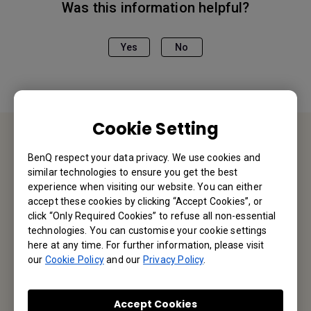
Was this information helpful?
Yes
No
Cookie Setting
Contact Us
BenQ respect your data privacy. We use cookies and
similar technologies to ensure you get the best
experience when visiting our website. You can either
We would love to hear from you.
accept these cookies by clicking “Accept Cookies”, or
click “Only Required Cookies” to refuse all non-essential
Email Us
technologies. You can customise your cookie settings
here at any time. For further information, please visit
our
Cookie Policy
and our
Privacy Policy
.
Subscribe to Our Newsletter
Accept Cookies