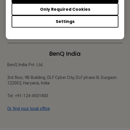
Be the first to hear from us.
Only Required Cookies
Settings
Subscribe
BenQ India
BenQ India Pvt. Ltd.
3rd floor, 9B Building, DLF Cyber City, DLF phase III, Gurgaon
122002, Haryana, India
Tel: +91-124-4501400
Or find your local office