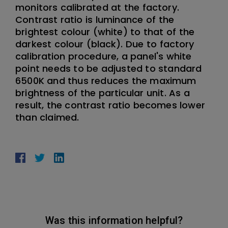
monitors calibrated at the factory.
Contrast ratio is luminance of the
brightest colour (white) to that of the
darkest colour (black). Due to factory
calibration procedure, a panel's white
point needs to be adjusted to standard
6500K and thus reduces the maximum
brightness of the particular unit. As a
result, the contrast ratio becomes lower
than claimed.
Was this information helpful?