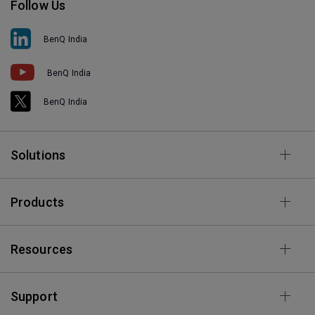
Follow Us
BenQ India
BenQ India
BenQ India
Solutions
Products
Resources
Support