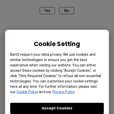
Yes
No
Cookie Setting
Contact Us
BenQ respect your data privacy. We use cookies and
similar technologies to ensure you get the best
We would love to hear from you.
experience when visiting our website. You can either
accept these cookies by clicking “Accept Cookies”, or
click “Only Required Cookies” to refuse all non-essential
Email Us
technologies. You can customise your cookie settings
here at any time. For further information, please visit
our
Cookie Policy
and our
Privacy Policy
.
Subscribe to Our Newsletter
Accept Cookies
Be the first to hear from us.