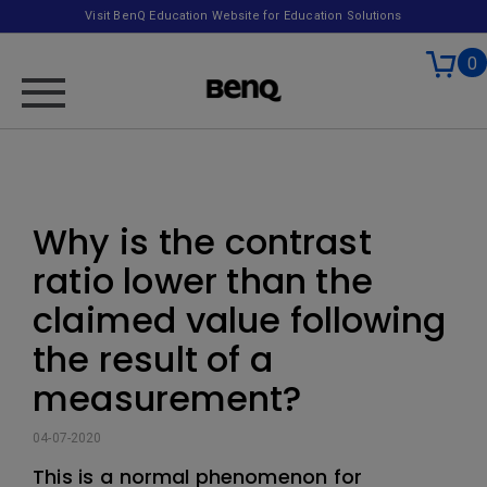
Visit BenQ Education Website for Education Solutions
0
Why is the contrast
ratio lower than the
claimed value following
the result of a
measurement?
04-07-2020
This is a normal phenomenon for