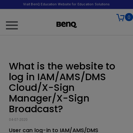
Visit BenQ Education Website for Education Solutions
0
What is the website to
log in IAM/AMS/DMS
Cloud/X-Sign
Manager/X-Sign
Broadcast?
04-07-2020
User can log-in to IAM/AMS/DMS