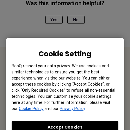
Was this information helpful?
Yes
No
Cookie Setting
Contact Us
BenQ respect your data privacy. We use cookies and
similar technologies to ensure you get the best
experience when visiting our website. You can either
We would love to hear from you.
accept these cookies by clicking “Accept Cookies”, or
click “Only Required Cookies” to refuse all non-essential
Email Us
technologies. You can customise your cookie settings
here at any time. For further information, please visit
our
Cookie Policy
and our
Privacy Policy
.
Subscribe to Our Newsletter
Accept Cookies