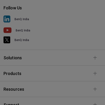
Follow Us
BenQ India
BenQ India
BenQ India
Solutions
Products
Resources
Support