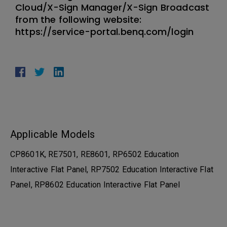
Cloud/X-Sign Manager/X-Sign Broadcast
from the following website:
https://service-portal.benq.com/login
Applicable Models
CP8601K, RE7501, RE8601, RP6502 Education
Interactive Flat Panel, RP7502 Education Interactive Flat
Panel, RP8602 Education Interactive Flat Panel