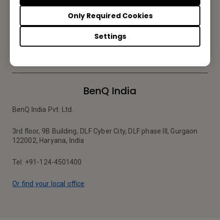
Be the first to hear from us.
Only Required Cookies
Settings
Subscribe
BenQ India
BenQ India Pvt. Ltd.
3rd floor, 9B Building, DLF Cyber City, DLF phase III, Gurgaon
122002, Haryana, India
Tel: +91-124-4501400
Or find your local office