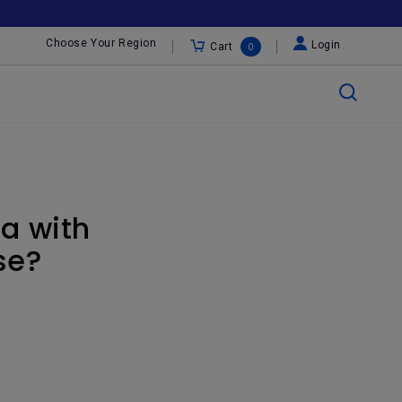
Choose Your Region
Login
Cart
0
a with
se?