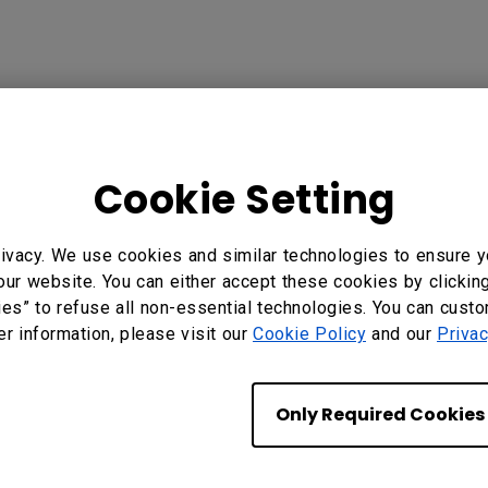
Cookie Setting
?
Yes
No
ivacy. We use cookies and similar technologies to ensure y
our website. You can either accept these cookies by clickin
ies” to refuse all non-essential technologies. You can cust
er information, please visit our
Cookie Policy
and our
Privac
Only Required Cookies
Subscribe to Our
Newsletter