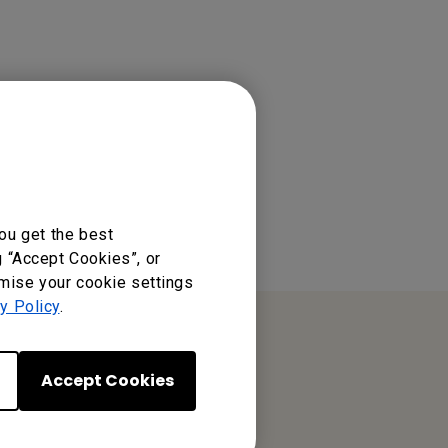
ou get the best
g “Accept Cookies”, or
omise your cookie settings
y Policy
.
Accept Cookies
BenQ India