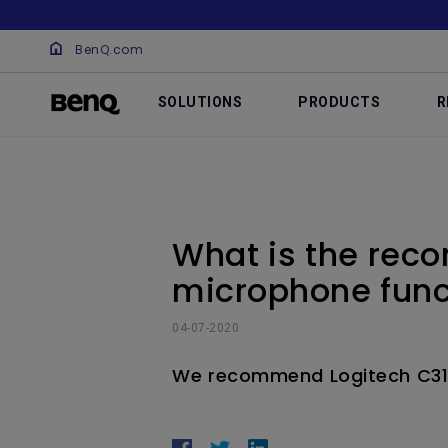
BenQ.com
SOLUTIONS
PRODUCTS
R
What is the re
microphone func
04-07-2020
We recommend Logitech C3