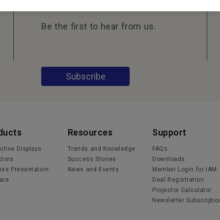
Be the first to hear from us.
Subscribe
ducts
Resources
Support
active Displays
Trends and Knowledge
FAQs
ctors
Success Stories
Downloads
ess Presentation
News and Events
Member Login for IAM
are
Deal Registration
Projector Calculator
Newsletter Subscriptio