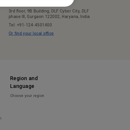
BenQ India Pvt. Ltd.
3rd floor, 9B Building, DLF Cyber City, DLF
phase III, Gurgaon 122002, Haryana, India
Tel: +91-124-4501400
Or find your local office
Region and
Language
Choose your region
n