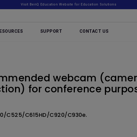
Visit BenQ Education Website for Education Solutions
ESOURCES
SUPPORT
CONTACT US
commended webcam (camer
tion) for conference purpo
10/C525/C615HD/C920/C930e.