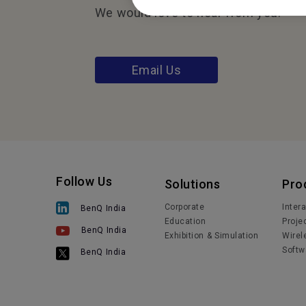
We would love to hear from you.
Email Us
Follow Us
Solutions
Pro
Corporate
Inter
BenQ India
Education
Proje
BenQ India
Exhibition & Simulation
Wirel
Softw
BenQ India