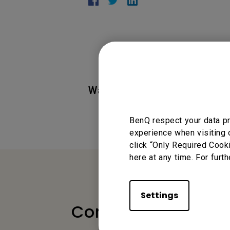
Was this information helpful
BenQ respect your data pr
experience when visiting 
click “Only Required Cook
here at any time. For furth
Settings
Contact Us