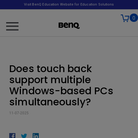
Visit BenQ Education Website for Education Solutions
0
Does touch back
support multiple
Windows-based PCs
simultaneously?
11-07-2025