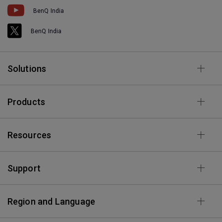
BenQ India
BenQ India
Solutions
Products
Resources
Support
Region and Language