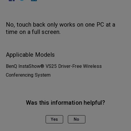
No, touch back only works on one PC at a
time on a full screen.
Applicable Models
BenQ InstaShow® VS25 Driver-Free Wireless
Conferencing System
Was this information helpful?
Yes
No