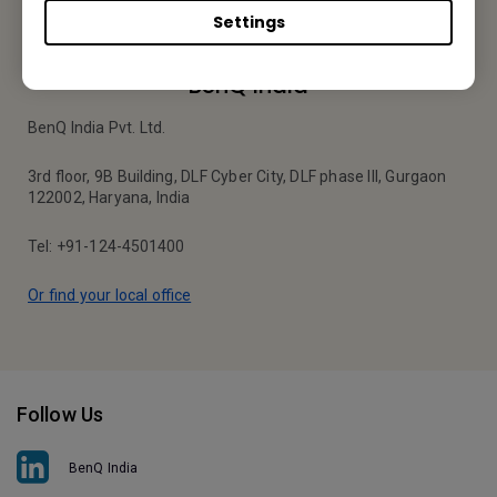
Settings
BenQ India
BenQ India Pvt. Ltd.
3rd floor, 9B Building, DLF Cyber City, DLF phase III, Gurgaon
122002, Haryana, India
Tel: +91-124-4501400
Or find your local office
Follow Us
BenQ India