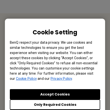
Contact Us
Cookie Setting
We would love to hear from you.
BenQ respect your data privacy. We use cookies and
similar technologies to ensure you get the best
experience when visiting our website. You can either
Email Us
accept these cookies by clicking “Accept Cookies”, or
click “Only Required Cookies” to refuse all non-essential
technologies. You can customise your cookie settings
here at any time. For further information, please visit
Subscribe to Our Newsletter
our
Cookie Policy
and our
Privacy Policy
.
Be the first to hear from us.
Accept Cookies
Only Required Cookies
Subscribe