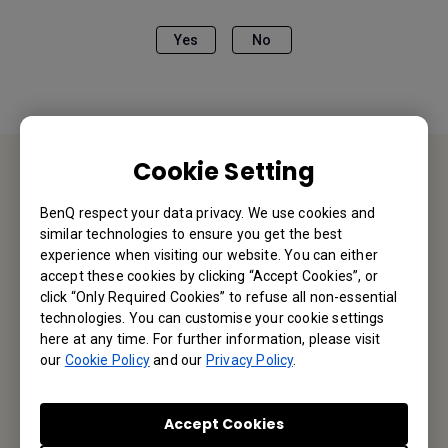
Yes
No
Cookie Setting
Contact Us
BenQ respect your data privacy. We use cookies and
similar technologies to ensure you get the best
We would love to hear from you.
experience when visiting our website. You can either
accept these cookies by clicking “Accept Cookies”, or
click “Only Required Cookies” to refuse all non-essential
Email Us
technologies. You can customise your cookie settings
here at any time. For further information, please visit
our
Cookie Policy
and our
Privacy Policy
.
Subscribe to Our Newsletter
Accept Cookies
Be the first to hear from us.