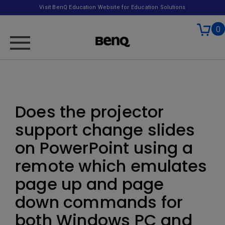
Visit BenQ Education Website for Education Solutions
0
Does the projector
support change slides
on PowerPoint using a
remote which emulates
page up and page
down commands for
both Windows PC and