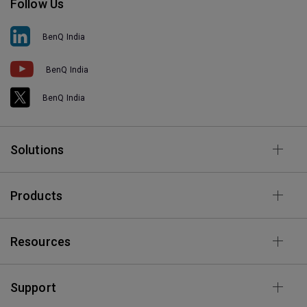
Follow Us
BenQ India
BenQ India
BenQ India
Solutions
Products
Resources
Support