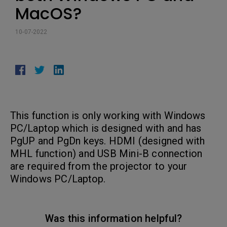
MacOS?
10-07-2022
This function is only working with Windows
PC/Laptop which is designed with and has
PgUP and PgDn keys. HDMI (designed with
MHL function) and USB Mini-B connection
are required from the projector to your
Windows PC/Laptop.
Was this information helpful?