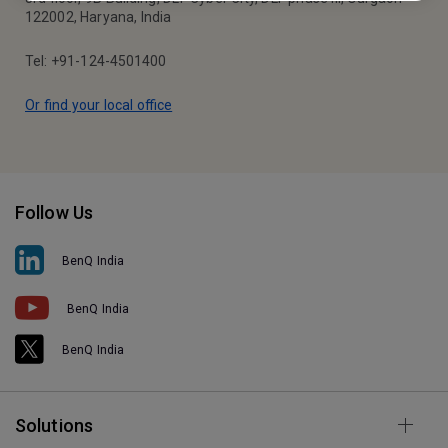
122002, Haryana, India
Tel: +91-124-4501400
Or find your local office
Follow Us
BenQ India
BenQ India
BenQ India
Solutions