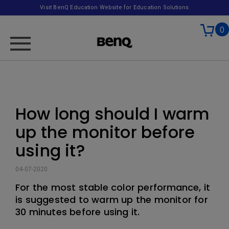
Visit BenQ Education Website for Education Solutions
0
How long should I warm
up the monitor before
using it?
04-07-2020
For the most stable color performance, it
is suggested to warm up the monitor for
30 minutes before using it.