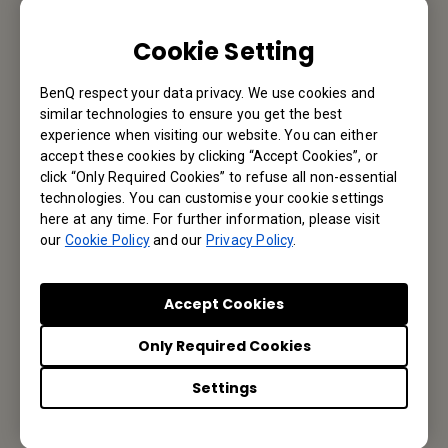
We would love to hear from you.
Cookie Setting
Email Us
BenQ respect your data privacy. We use cookies and
similar technologies to ensure you get the best
experience when visiting our website. You can either
Subscribe to Our Newsletter
accept these cookies by clicking “Accept Cookies”, or
click “Only Required Cookies” to refuse all non-essential
technologies. You can customise your cookie settings
Be the first to hear from us.
here at any time. For further information, please visit
our
Cookie Policy
and our
Privacy Policy
.
Subscribe
Accept Cookies
Only Required Cookies
BenQ India
Settings
BenQ India Pvt. Ltd.
3rd floor, 9B Building, DLF Cyber City, DLF phase III, Gurgaon