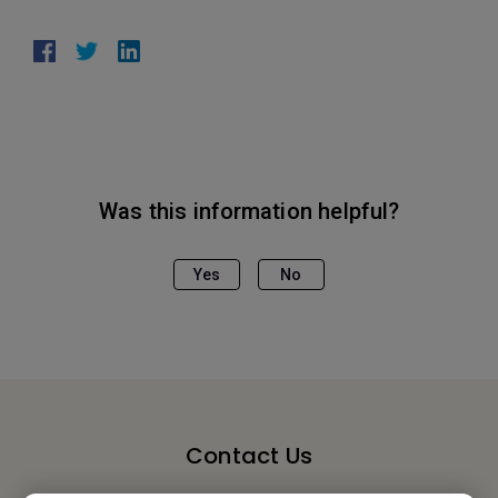
Was this information helpful?
Yes
No
Contact Us