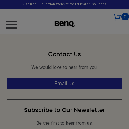
Visit BenQ Education Website for Education Solutions
0
Contact Us
We would love to hear from you.
Email Us
Subscribe to Our Newsletter
Be the first to hear from us.