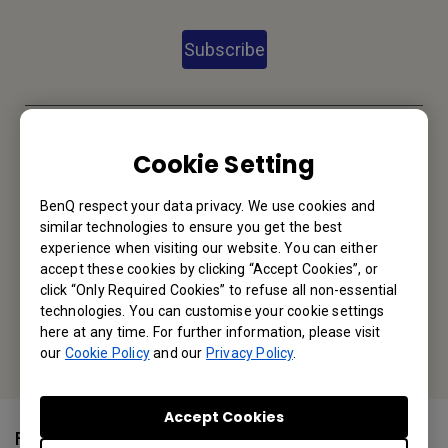
Subscribe
BenQ India
Cookie Setting
BenQ India Pvt. Ltd.
BenQ respect your data privacy. We use cookies and
3rd floor, 9B Building, DLF Cyber City, DLF phase III, Gurgaon
similar technologies to ensure you get the best
122002, Haryana, India
experience when visiting our website. You can either
accept these cookies by clicking “Accept Cookies”, or
Tel: +91-124-4501400
click “Only Required Cookies” to refuse all non-essential
technologies. You can customise your cookie settings
Or find your local office
here at any time. For further information, please visit
our
Cookie Policy
and our
Privacy Policy
.
Accept Cookies
Follow Us