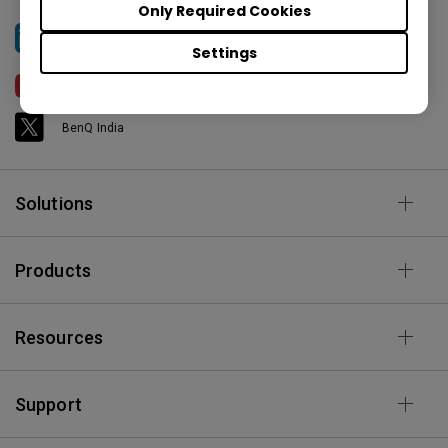
Only Required Cookies
BenQ India
Settings
BenQ India
BenQ India
Solutions
Products
Resources
Support