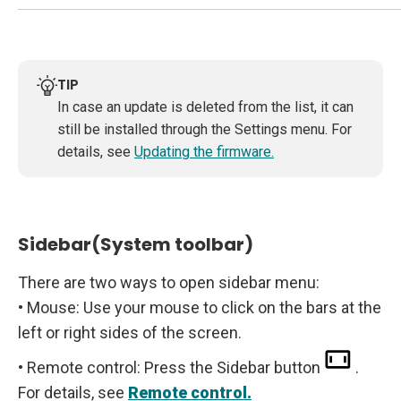
TIP
In case an update is deleted from the list, it can
still be installed through the Settings menu. For
details, see
Updating the firmware.
Sidebar(System toolbar)
There are two ways to open sidebar menu:
• Mouse: Use your mouse to click on the bars at the
left or right sides of the screen.
• Remote control: Press the Sidebar button
.
For details, see
Remote control.