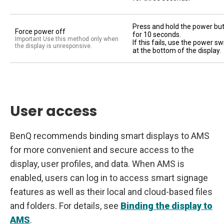
Press and hold the power bu
Force power off
for 10 seconds.
Important Use this method only when
If this fails, use the power sw
the display is unresponsive.
at the bottom of the display.
User access
BenQ recommends binding smart displays to AMS
for more convenient and secure access to the
display, user profiles, and data. When AMS is
enabled, users can log in to access smart signage
features as well as their local and cloud-based files
and folders. For details, see
Binding the display to
AMS
.