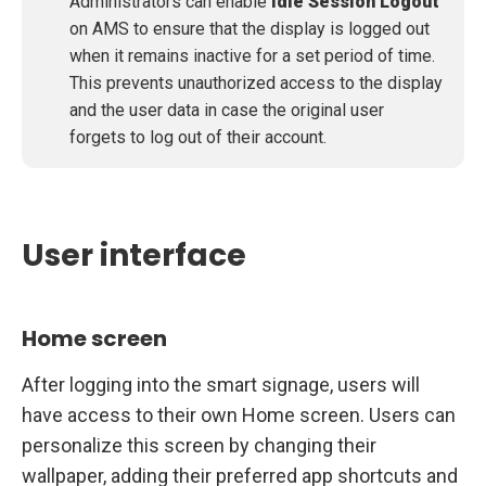
Administrators can enable
Idle Session Logout
on AMS to ensure that the display is logged out
when it remains inactive for a set period of time.
This prevents unauthorized access to the display
and the user data in case the original user
forgets to log out of their account.
User interface
Home screen
After logging into the smart signage, users will
have access to their own Home screen. Users can
personalize this screen by changing their
wallpaper, adding their preferred app shortcuts and