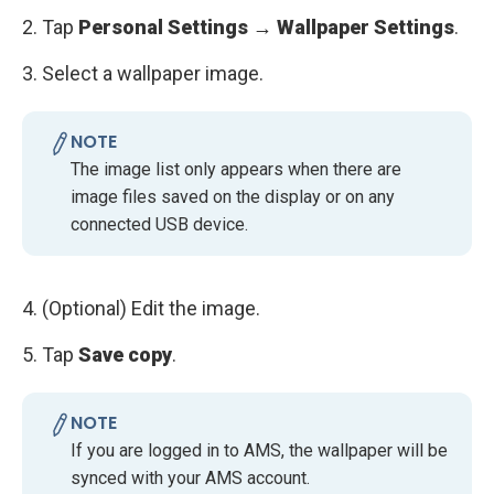
2. Tap
Personal Settings → Wallpaper Settings
.
3. Select a wallpaper image.
NOTE
The image list only appears when there are
image files saved on the display or on any
connected USB device.
4. (Optional)
Edit the image.
5. Tap
Save copy
.
NOTE
If you are logged in to AMS, the wallpaper will be
synced with your AMS account.