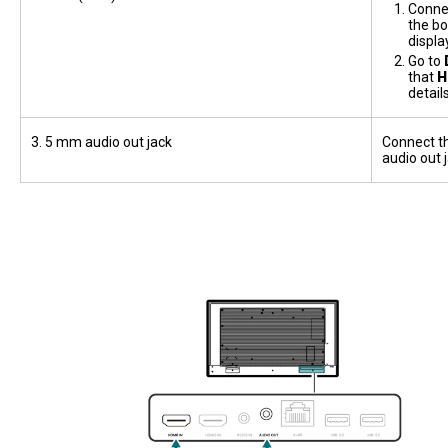
Connec
the bo
displa
Go to
that
H
detail
3. 5 mm audio out jack
Connect th
audio out 