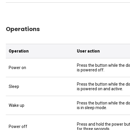
Operations
Operation
User action
Press the button while the di
Power on
is powered off.
Press the button while the di
Sleep
is powered on and active.
Press the button while the di
Wake up
is in sleep mode.
Press and hold the power bu
Power off
for three seconds.