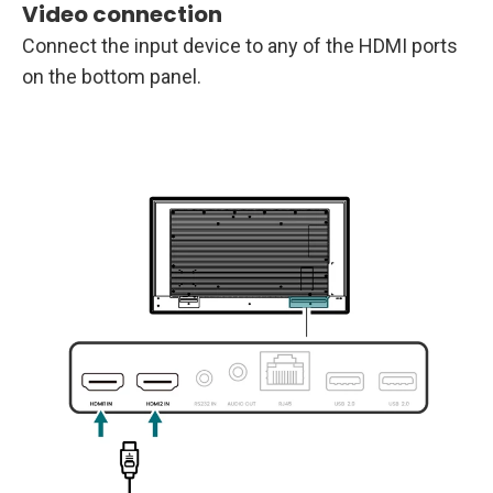
Video connection
Connect the input device to any of the HDMI ports
on the bottom panel.