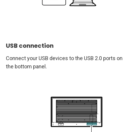
USB connection
Connect your USB devices to the USB 2.0 ports on
the bottom panel.