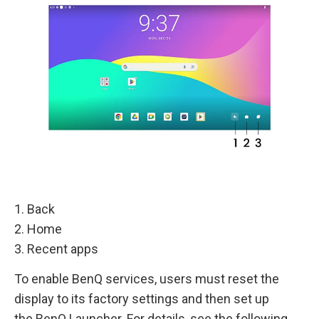
1. Back
2. Home
3. Recent apps
To enable BenQ services, users must reset the
display to its factory settings and then set up
the BenQ Launcher. For details, see the following