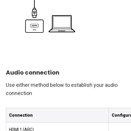
Audio connection
Use either method below to establish your audio
connection
Connection
Configur
HDMI 1 (ARC)