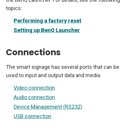
topics:
Performing a factory reset
Setting up BenQ Launcher
Connections
The smart signage has several ports that can be
used to input and output data and media.
Video connection
Audio connection
Device Management (RS232)
USB connection