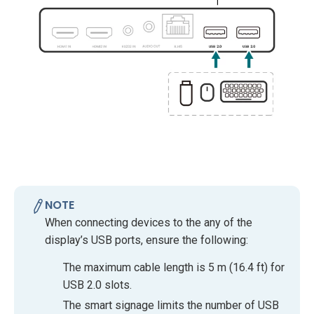
NOTE
When connecting devices to the any of the
display’s USB ports, ensure the following:
The maximum cable length is 5 m (16.4 ft) for
USB 2.0 slots.
The smart signage limits the number of USB