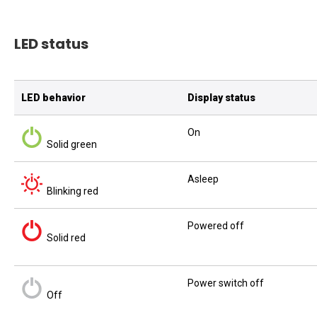
LED status
LED behavior
Display status
On
Solid green
Asleep
Blinking red
Powered off
Solid red
Power switch off
Off