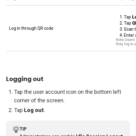
Tap
L
Tap
Q
Log in through QR code
Scan 
Enter 
Note Users o
they log in
Logging out
Tap the user account icon on the bottom left
corner of the screen.
Tap
Log out
.
TIP