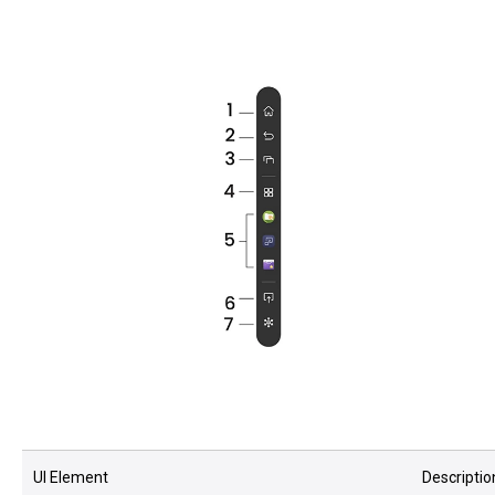
UI Element
Descriptio