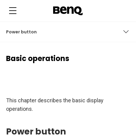
B
a
s
i
c
o
p
Power button
e
r
a
t
Power button
i
Basic operations
o
n
User access
s
User interface
Connections
This chapter describes the basic display
Remote control
operations.
Power button