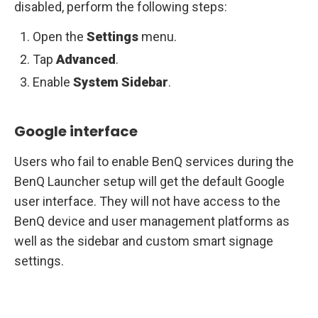
disabled, perform the following steps:
Open the
Settings
menu.
Tap
Advanced
.
Enable
System
Sidebar
.
Google interface
Users who fail to enable BenQ services during the
BenQ Launcher setup will get the default Google
user interface. They will not have access to the
BenQ device and user management platforms as
well as the sidebar and custom smart signage
settings.