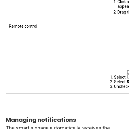
Click 
appea
Drag t
Remote control
1. Select
2. Select
S
3. Unchec
Managing notifications
The smart signage automatically receives the