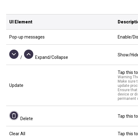
UI Element
Descript
Pop-up messages
Enable/Dis
Show/Hide 
/
Expand/Collapse
Tap this t
Warning The
Make sure t
Update
update proc
Ensure that 
device or d
permanent d
Tap this to
Delete
Clear All
Tap this to