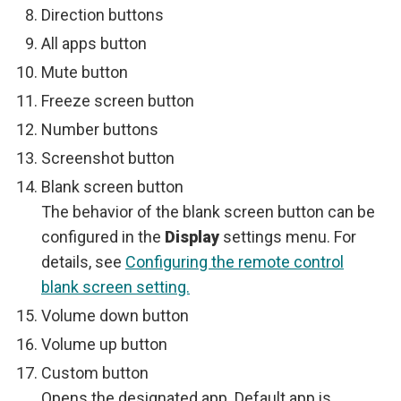
Direction buttons
All apps button
Mute button
Freeze screen button
Number buttons
Screenshot button
Blank screen button
The behavior of the blank screen button can be
configured in the
Display
settings menu. For
details, see
Configuring the remote control
blank screen setting.
Volume down button
Volume up button
Custom button
Opens the designated app. Default app is