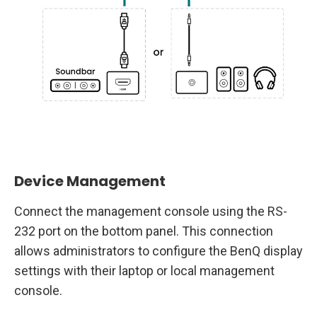
Device Management
Connect the management console using the RS-
232 port on the bottom panel. This connection
allows administrators to configure the BenQ display
settings with their laptop or local management
console.