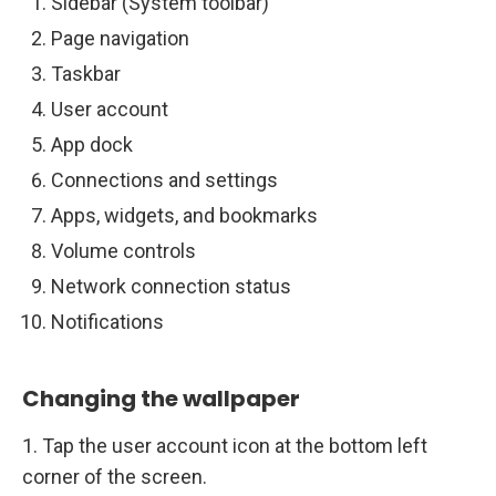
Sidebar (System toolbar)
Page navigation
Taskbar
User account
App dock
Connections and settings
Apps, widgets, and bookmarks
Volume controls
Network connection status
Notifications
Changing the wallpaper
1. Tap the user account icon at the bottom left
corner of the screen.