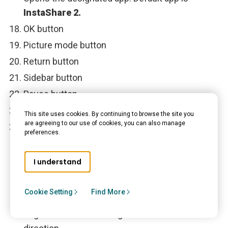
InstaShare 2.
OK button
Picture mode button
Return button
Sidebar button
Pause button
Next button
This site uses cookies. By continuing to browse the site you
are agreeing to our use of cookies, you can also manage
Status LED
preferences.
Install remote control batteries
I understand
Open the remote control battery cover.
Cookie Setting
Find More
Insert the batteries, ensuring the positive and
negative ends are facing in the correct