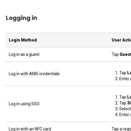
Logging in
Login Method
User Act
Log in as a guest
Tap
Gues
Tap
L
Log in with AMS credentials
Enter 
Tap
L
Tap
S
Log in using SSO
Select
Enter 
Log in with an NFC card
Tap a regi