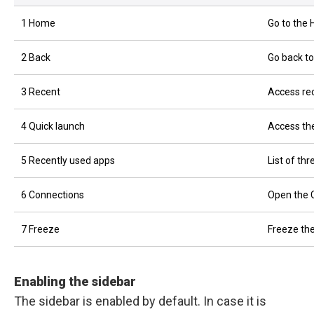
1 Home
Go to the
2 Back
Go back to
3 Recent
Access rec
4 Quick launch
Access the
5 Recently used apps
List of th
6 Connections
Open the 
7 Freeze
Freeze the
Enabling the sidebar
The sidebar is enabled by default. In case it is