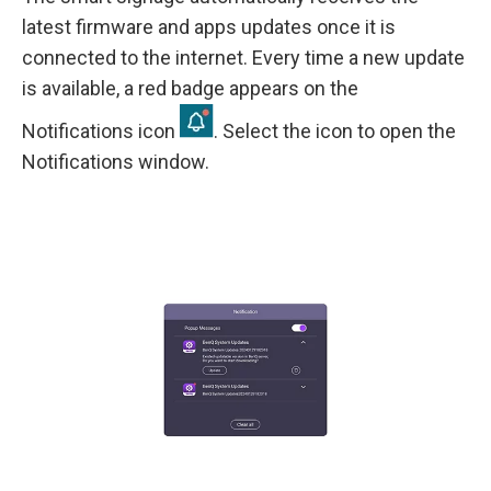
latest firmware and apps updates once it is
connected to the internet. Every time a new update
is available, a red badge appears on the
Notifications icon
. Select the icon to open the
Notifications window.