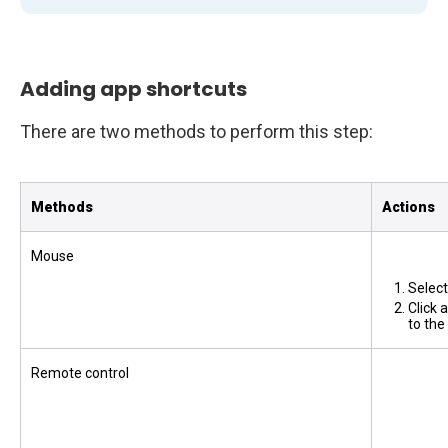
Adding app shortcuts
There are two methods to perform this step:
Methods
Actions
Mouse
Selec
Click 
to th
Remote control