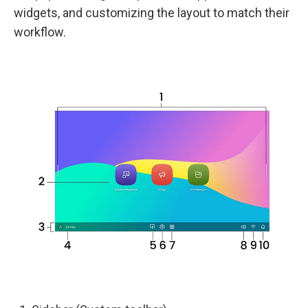
widgets, and customizing the layout to match their
workflow.