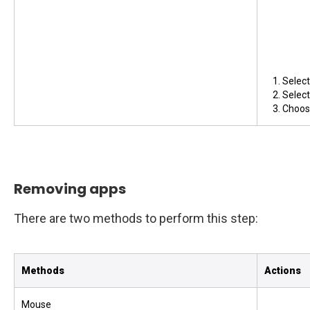
Selec
Selec
Choose
Removing apps
There are two methods to perform this step:
Methods
Actions
Mouse