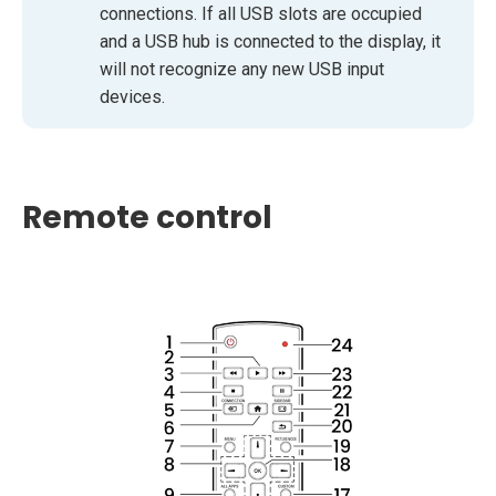
connections. If all USB slots are occupied
and a USB hub is connected to the display, it
will not recognize any new USB input
devices.
Remote control