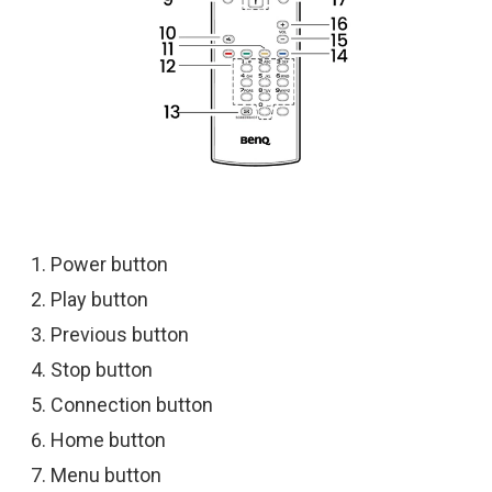
Power button
Play button
Previous button
Stop button
Connection button
Home button
Menu button