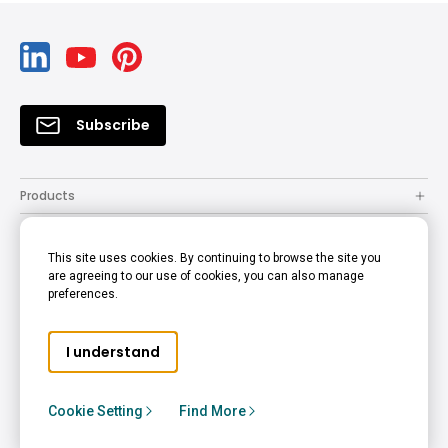
Subscribe
Products
Solutions
This site uses cookies. By continuing to browse the site you
Resources
are agreeing to our use of cookies, you can also manage
preferences.
Support
Company
I understand
© 2022 BenQ - all rights reserved.
Accessibility Statement
Privacy Policy
Cookie Policy
Cookie Setting
Find More
Terms of Use Notice
Hong Kong - English