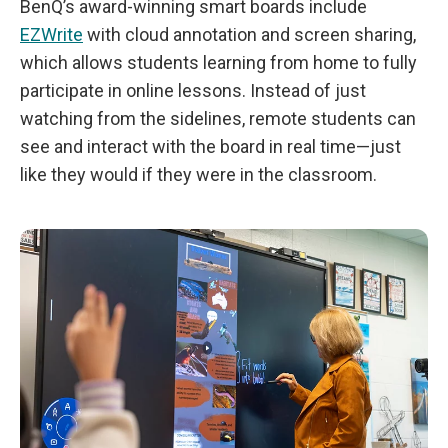
BenQ’s award-winning smart boards include
EZWrite
with cloud annotation and screen sharing,
which allows students learning from home to fully
participate in online lessons. Instead of just
watching from the sidelines, remote students can
see and interact with the board in real time—just
like they would if they were in the classroom.