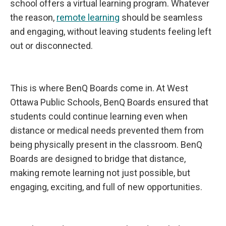
school offers a virtual learning program. Whatever
the reason,
remote learning
should be seamless
and engaging, without leaving students feeling left
out or disconnected.
This is where BenQ Boards come in. At West
Ottawa Public Schools, BenQ Boards ensured that
students could continue learning even when
distance or medical needs prevented them from
being physically present in the classroom. BenQ
Boards are designed to bridge that distance,
making remote learning not just possible, but
engaging, exciting, and full of new opportunities.