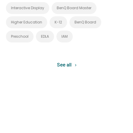
Interactive Display
BenQ Board Master
Higher Education
K-12
BenQ Board
Preschool
EDLA
IAM
See all