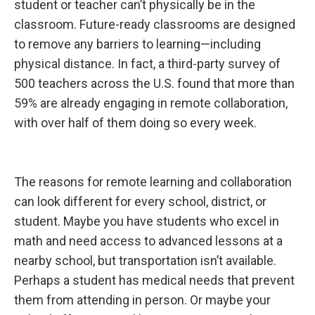
student or teacher can’t physically be in the
a
s
classroom. Future-ready classrooms are designed
e
a
to remove any barriers to learning—including
n
d
physical distance. In fact, a third-party survey of
I
n
500 teachers across the U.S. found that more than
n
o
59% are already engaging in remote collaboration,
v
a
with over half of them doing so every week.
t
i
o
n
The reasons for remote learning and collaboration
can look different for every school, district, or
student. Maybe you have students who excel in
math and need access to advanced lessons at a
nearby school, but transportation isn’t available.
Perhaps a student has medical needs that prevent
them from attending in person. Or maybe your