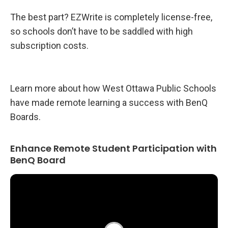
The best part? EZWrite is completely license-free,
so schools don’t have to be saddled with high
subscription costs.
Learn more about how West Ottawa Public Schools
have made remote learning a success with BenQ
Boards.
Enhance Remote Student Participation with
BenQ Board