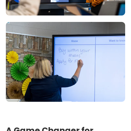
A Game Changer for