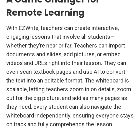
Remote Learning
With EZWrite, teachers can create interactive,
engaging lessons that involve all students—
whether they’re near or far. Teachers can import
documents and slides, add pictures, or embed
videos and URLs right into their lesson. They can
even scan textbook pages and use AI to convert
the text into an editable format. The whiteboard is
scalable, letting teachers zoom in on details, zoom
out for the big picture, and add as many pages as
they need. Every student can also navigate the
whiteboard independently, ensuring everyone stays
on track and fully comprehends the lesson.