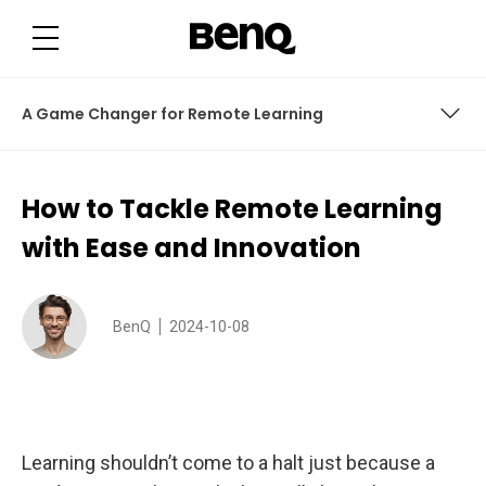
H
o
w
t
o
T
a
A Game Changer for Remote Learning
c
k
l
e
A Game Changer for Remote Learning
R
How to Tackle Remote Learning
e
m
o
with Ease and Innovation
t
e
L
e
a
BenQ
2024-10-08
r
n
i
n
g
w
i
t
Learning shouldn’t come to a halt just because a
h
E