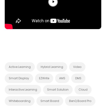
Active Learning
Hybrid Learning
Video
Smart Display
EZWrite
AMS
DMS
Interactive Learning
Smart Solution
Cloud
Whiteboarding
Smart Board
BenQ Board Pro