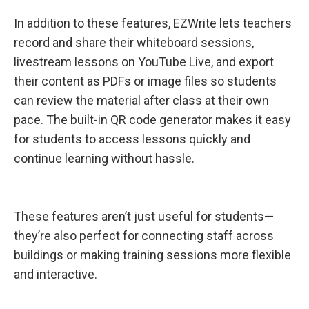
In addition to these features, EZWrite lets teachers
record and share their whiteboard sessions,
livestream lessons on YouTube Live, and export
their content as PDFs or image files so students
can review the material after class at their own
pace. The built-in QR code generator makes it easy
for students to access lessons quickly and
continue learning without hassle.
These features aren’t just useful for students—
they’re also perfect for connecting staff across
buildings or making training sessions more flexible
and interactive.