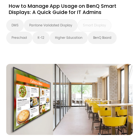
How to Manage App Usage on BenQ Smart
Displays: A Quick Guide for IT Admins
DMS
Pantone Validated Display
Smart Display
Preschool
K-12
Higher Education
BenQ Board