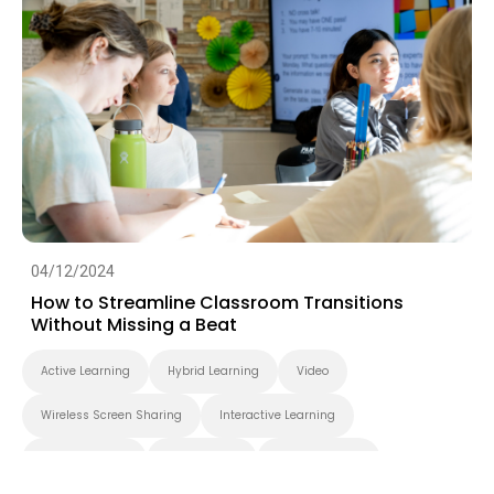
04/12/2024
How to Streamline Classroom Transitions
Without Missing a Beat
Active Learning
Hybrid Learning
Video
Wireless Screen Sharing
Interactive Learning
Smart Solution
Smart Board
BenQ Board Pro