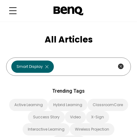
T
r
e
n
d
i
n
g
All Articles
T
a
g
s
Smart Display
Trending Tags
Active Learning
Hybrid Learning
ClassroomCare
Success Story
Video
X-Sign
Interactive Learning
Wireless Projection