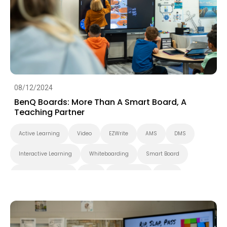
Smart Solution
Whiteboarding
DLP Projector
Higher Education
08/12/2024
BenQ Boards: More Than A Smart Board, A
Teaching Partner
Active Learning
Video
EZWrite
AMS
DMS
Interactive Learning
Whiteboarding
Smart Board
Interactive Display
K-12
BenQ Board
EDLA
Preschool