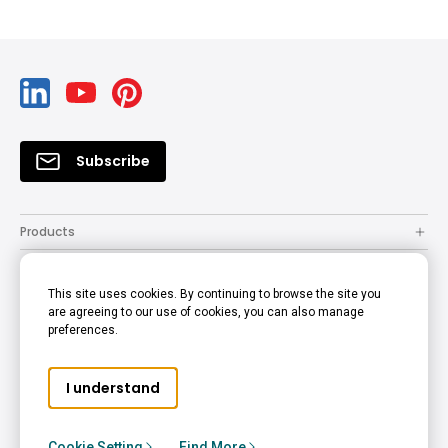
Subscribe
Products
Solutions
This site uses cookies. By continuing to browse the site you
Resources
are agreeing to our use of cookies, you can also manage
preferences.
Support
Company
I understand
© 2022 BenQ - all rights reserved.
Accessibility Statement
Privacy Policy
Cookie Policy
Cookie Setting
Find More