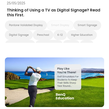
25/05/2025
Thinking of Using a TV as Digital Signage? Read
this First.
Pantone Validated Display
Smart Display
Smart Signage
Digital Signage
Preschool
K-12
Higher Education
Blended Learning
Smart Solution
X-Sign
DMS