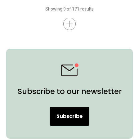
Interactive Display
BenQ Board Essential
BenQ Board Master
Showing 9 of 171 results
Higher Education
Certifications
K-12
BenQ Board
Preschool
EDLA
Subscribe to our newsletter
Subscribe