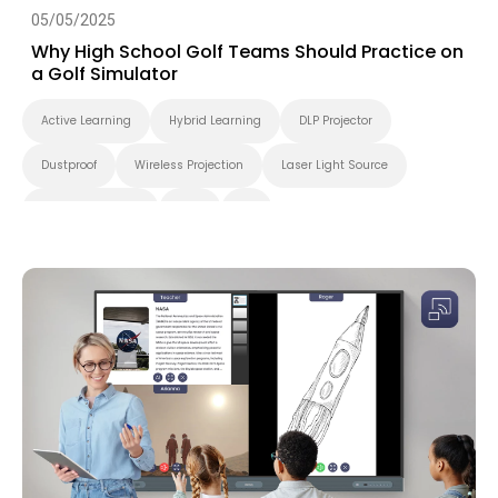
05/05/2025
Why High School Golf Teams Should Practice on
a Golf Simulator
Active Learning
Hybrid Learning
DLP Projector
Dustproof
Wireless Projection
Laser Light Source
Higher Education
K-12
4K