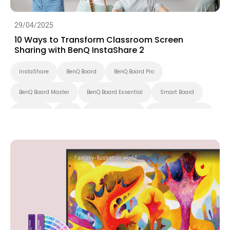
29/04/2025
10 Ways to Transform Classroom Screen
Sharing with BenQ InstaShare 2
InstaShare
BenQ Board
BenQ Board Pro
BenQ Board Master
BenQ Board Essential
Smart Board
Preschool
K-12
Higher Education
Interactive Display
Smart Solution
Smart Display