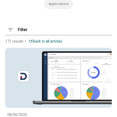
Applications
Filter
171 results
Back to all articles
08/06/2025