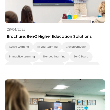
28/04/2025
Brochure: BenQ Higher Education Solutions
Active Learning
Hybrid Learning
ClassroomCare
Interactive Learning
Blended Learning
BenQ Board
BenQ Board Pro
BenQ Board Master
BenQ Board Essential
Smart Display
Pantone Validated Display
Wireless Screen Sharing
Video Conferencing
EZWrite
InstaShare
X-Sign
X-Sign Broadcast
AMS
DMS
Applications
Cloud
Interactive Display
Security