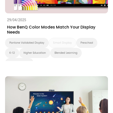
29/04/2025
How BenQ Color Modes Match Your Display
Needs
Pantone Validated Display
Smart Display
Preschool
K-12
Higher Education
Blended Learning
Smart Solution