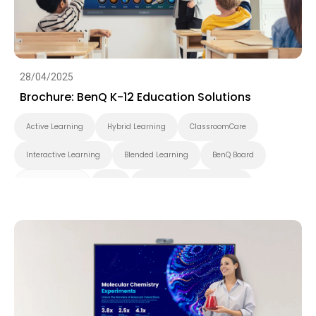
28/04/2025
Brochure: BenQ K-12 Education Solutions
Active Learning
Hybrid Learning
ClassroomCare
Interactive Learning
Blended Learning
BenQ Board
Smart Display
K-12
Pantone Validated Display
Wireless Screen Sharing
Video Conferencing
EZWrite
InstaShare
X-Sign
X-Sign Broadcast
AMS
DMS
Cloud
Interactive Display
Security
Whiteboarding
DLP Projector
Brochure