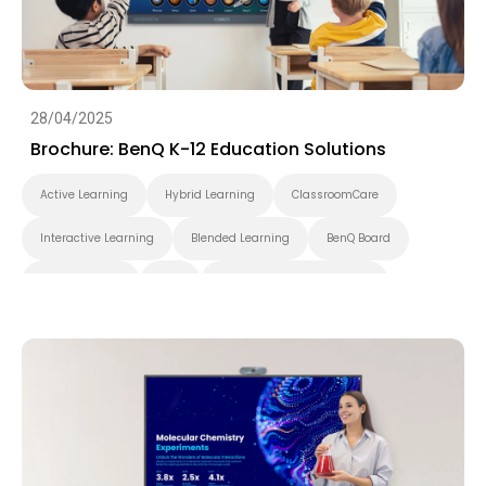
28/04/2025
Brochure: BenQ K-12 Education Solutions
Active Learning
Hybrid Learning
ClassroomCare
Interactive Learning
Blended Learning
BenQ Board
Smart Display
K-12
Pantone Validated Display
Wireless Screen Sharing
Video Conferencing
EZWrite
InstaShare
X-Sign
X-Sign Broadcast
AMS
DMS
Cloud
Interactive Display
Security
Whiteboarding
DLP Projector
Brochure