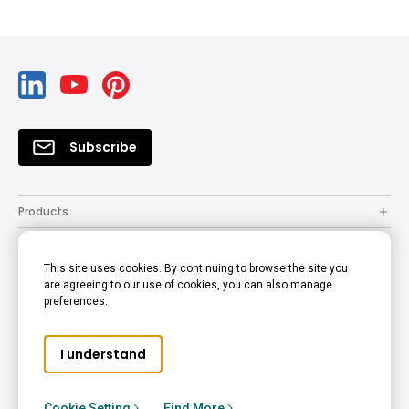
Subscribe
Products
Solutions
This site uses cookies. By continuing to browse the site you
Resources
are agreeing to our use of cookies, you can also manage
preferences.
Support
Company
I understand
© 2022 BenQ - all rights reserved.
Accessibility Statement
Privacy Policy
Cookie Policy
Cookie Setting
Find More