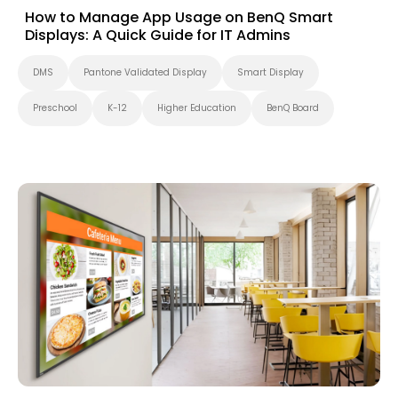
How to Manage App Usage on BenQ Smart
Displays: A Quick Guide for IT Admins
DMS
Pantone Validated Display
Smart Display
Preschool
K-12
Higher Education
BenQ Board