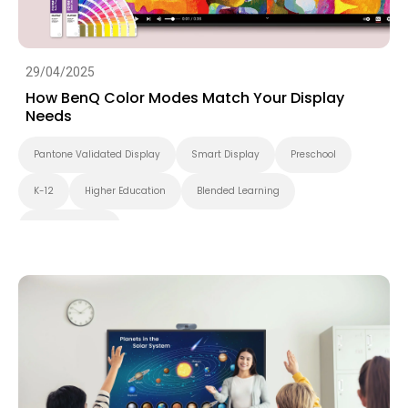
29/04/2025
How BenQ Color Modes Match Your Display
Needs
Pantone Validated Display
Smart Display
Preschool
K-12
Higher Education
Blended Learning
Smart Solution