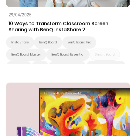
29/04/2025
10 Ways to Transform Classroom Screen
Sharing with BenQ InstaShare 2
InstaShare
BenQ Board
BenQ Board Pro
BenQ Board Master
BenQ Board Essential
Smart Board
Preschool
K-12
Higher Education
Interactive Display
Smart Solution
Smart Display