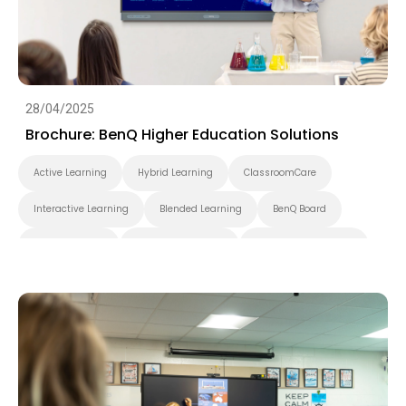
28/04/2025
Brochure: BenQ Higher Education Solutions
Active Learning
Hybrid Learning
ClassroomCare
Interactive Learning
Blended Learning
BenQ Board
BenQ Board Pro
BenQ Board Master
BenQ Board Essential
Smart Display
Pantone Validated Display
Wireless Screen Sharing
Video Conferencing
EZWrite
InstaShare
X-Sign
X-Sign Broadcast
AMS
DMS
Applications
Cloud
Interactive Display
Security