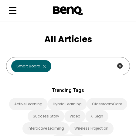
T
r
e
n
d
i
n
g
All Articles
T
a
g
s
Smart Board
Trending Tags
Active Learning
Hybrid Learning
ClassroomCare
Success Story
Video
X-Sign
Interactive Learning
Wireless Projection