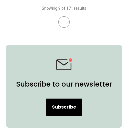
Interactive Display
BenQ Board Essential
BenQ Board Master
Showing 9 of 171 results
Higher Education
Certifications
K-12
BenQ Board
Preschool
EDLA
Subscribe to our newsletter
Subscribe