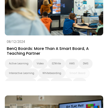
Smart Solution
Whiteboarding
DLP Projector
Higher Education
08/12/2024
BenQ Boards: More Than A Smart Board, A
Teaching Partner
Active Learning
Video
EZWrite
AMS
DMS
Interactive Learning
Whiteboarding
Smart Board
Interactive Display
K-12
BenQ Board
EDLA
Preschool