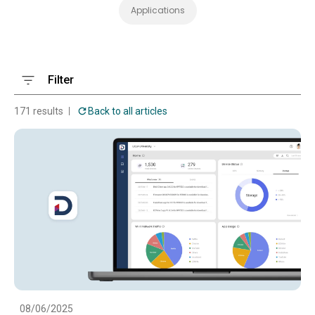
Applications
Filter
171 results
Back to all articles
08/06/2025