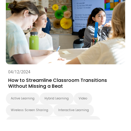
04/12/2024
How to Streamline Classroom Transitions
Without Missing a Beat
Active Learning
Hybrid Learning
Video
Wireless Screen Sharing
Interactive Learning
Smart Solution
Smart Board
BenQ Board Pro