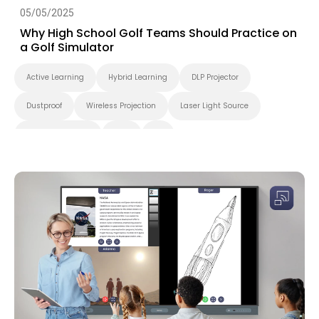
05/05/2025
Why High School Golf Teams Should Practice on
a Golf Simulator
Active Learning
Hybrid Learning
DLP Projector
Dustproof
Wireless Projection
Laser Light Source
Higher Education
K-12
4K