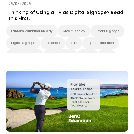
25/05/2025
Thinking of Using a TV as Digital Signage? Read
this First.
Pantone Validated Display
Smart Display
Smart Signage
Digital Signage
Preschool
K-12
Higher Education
Blended Learning
Smart Solution
X-Sign
DMS