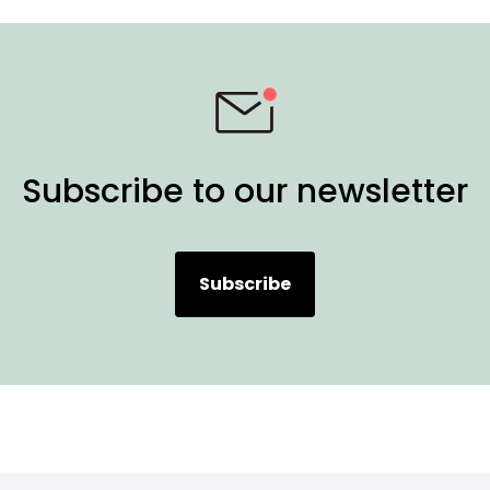
Subscribe to our newsletter
Subscribe