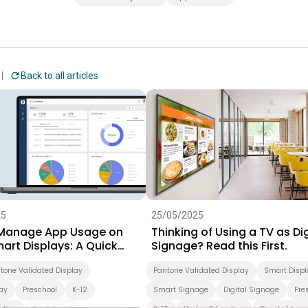
Back to all articles
25
25/05/2025
Manage App Usage on
Thinking of Using a TV as Dig
art Displays: A Quick
Signage? Read this First.
r IT Admins
tone Validated Display
Pantone Validated Display
Smart Displ
ay
Preschool
K-12
Smart Signage
Digital Signage
Pre