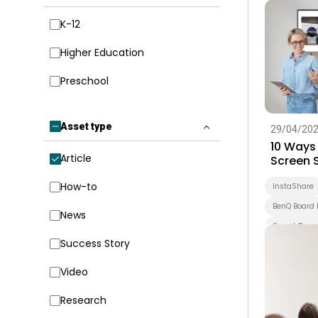
Higher Educ
K-12
Higher Education
Preschool
Asset type
29/04/20
10 Ways
Article
Screen 
InstaSh
How-to
InstaShare
BenQ Board 
News
Smart Boar
Success Story
Higher Educ
Smart Solut
Video
Research