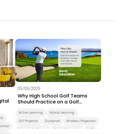
05/05/2025
Why High School Golf Teams
ital
Should Practice on a Golf
Simulator
Active Learning
Hybrid Learning
ay
DLP Projector
Dustproof
Wireless Projection
school
Laser Light Source
Higher Education
K-12