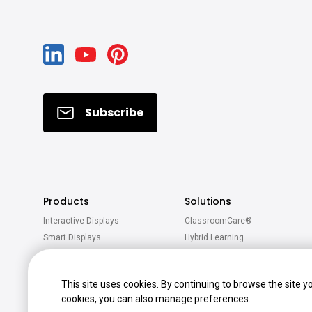
Subscribe
Products
Solutions
Interactive Displays
ClassroomCare®
Smart Displays
Hybrid Learning
Projectors
Active Learning
Software
This site uses cookies. By continuing to browse the site y
Accessories
cookies, you can also manage preferences.