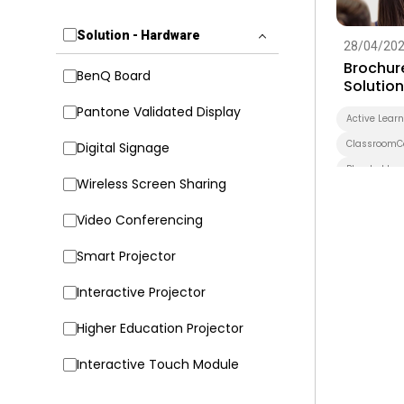
Solution - Hardware
28/04/20
Brochur
BenQ Board
Solutio
Pantone Validated Display
Active Lear
ClassroomC
Digital Signage
Blended Lea
Wireless Screen Sharing
BenQ Board 
Video Conferencing
BenQ Board 
Pantone Val
Smart Projector
Wireless Sc
Interactive Projector
EZWrite
X-Sign Broa
Higher Education Projector
Application
Interactive Touch Module
Security
DLP Projecto