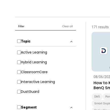
Filter
Clear all
171 results
Topic
Active Learning
Hybrid Learning
ClassroomCare
08/06/20
Interactive Learning
How to 
BenQ Sm
DustGuard
Guide fo
DMS
Pan
Smart Displ
Segment