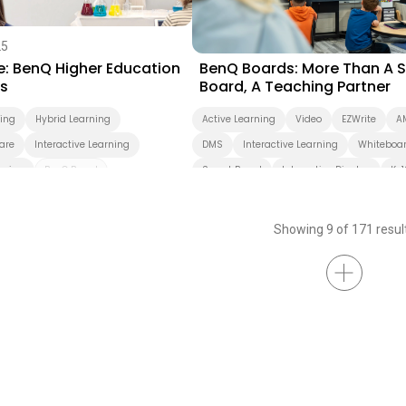
25
08/12/2024
e: BenQ Higher Education
BenQ Boards: More Than A 
ns
Board, A Teaching Partner
ning
Hybrid Learning
Active Learning
Video
EZWrite
A
are
Interactive Learning
DMS
Interactive Learning
Whiteboa
rning
BenQ Board
Smart Board
Interactive Display
K-1
Pro
BenQ Board Master
BenQ Board
EDLA
Preschool
Essential
Smart Display
Showing 9 of 171 resul
idated Display
reen Sharing
Video Conferencing
InstaShare
X-Sign
dcast
AMS
DMS
s
Cloud
Interactive Display
Smart Solution
Whiteboarding
r
Higher Education