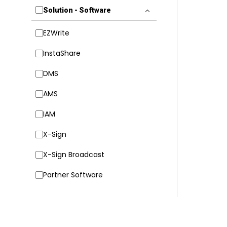
Solution - Software
EZWrite
InstaShare
DMS
AMS
IAM
X-Sign
X-Sign Broadcast
Partner Software