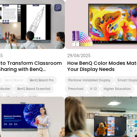
ation
BenQ Board
K-12
Higher Education
Blended Lear
Smart Solution
X-Sign
DMS
25
29/04/2025
 to Transform Classroom
How BenQ Color Modes Mat
Sharing with BenQ
Your Display Needs
are 2
BenQ Board
BenQ Board Pro
Pantone Validated Display
Smart Displ
Master
BenQ Board Essential
Preschool
K-12
Higher Education
d
Preschool
K-12
Blended Learning
Smart Solution
ation
Interactive Display
ion
Smart Display