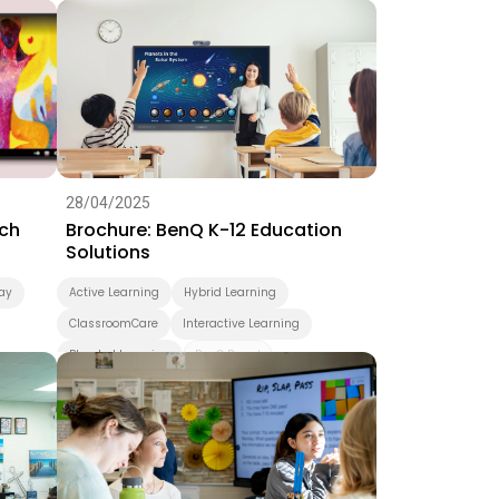
ning
4K
28/04/2025
ch
Brochure: BenQ K-12 Education
Solutions
ay
Active Learning
Hybrid Learning
ClassroomCare
Interactive Learning
Blended Learning
BenQ Board
Smart Display
K-12
Pantone Validated Display
Wireless Screen Sharing
Video Conferencing
EZWrite
InstaShare
X-Sign