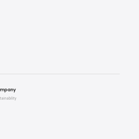
mpany
tainability