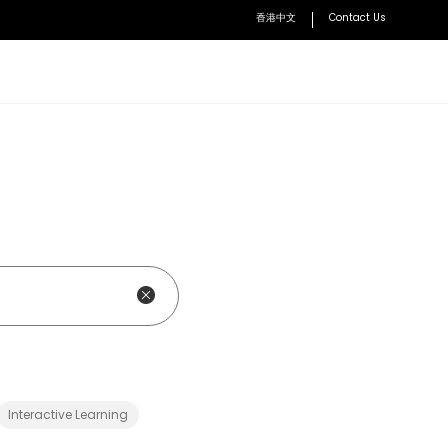
香港中文
Contact Us
BenQ Academy
Learn how to optimize lessons with BenQ solutions
Accessories
VS25 Driver-Free Wireless
Conferencing
User Manuals
Access user manuals and installation guides
WDC10 Wireless Presentation
nt Solution
Device
ment System
WDC30 Enterprise-Level Wireless
Presentation Device
HDMI Button Kit Set
Interactive Learning
Explore all