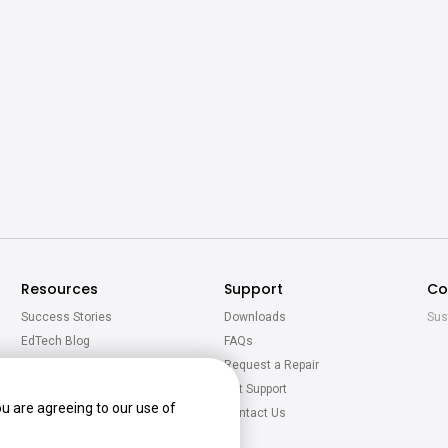
Resources
Support
Co
Success Stories
Downloads
Sus
EdTech Blog
FAQs
Newsroom
Request a Repair
Virtual Tour
Get Support
ou are agreeing to our use of
BenQ Academy
Contact Us