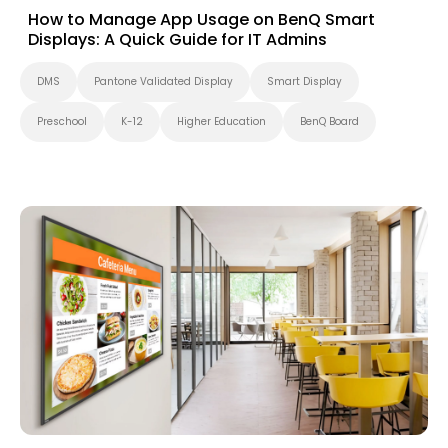
How to Manage App Usage on BenQ Smart
Displays: A Quick Guide for IT Admins
DMS
Pantone Validated Display
Smart Display
Preschool
K-12
Higher Education
BenQ Board