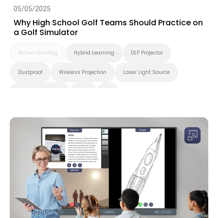
05/05/2025
Why High School Golf Teams Should Practice on
a Golf Simulator
Active Learning
Hybrid Learning
DLP Projector
Dustproof
Wireless Projection
Laser Light Source
Higher Education
K-12
4K