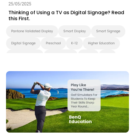
25/05/2025
Thinking of Using a TV as Digital Signage? Read
this First.
Pantone Validated Display
Smart Display
Smart Signage
Digital Signage
Preschool
K-12
Higher Education
Blended Learning
Smart Solution
X-Sign
DMS