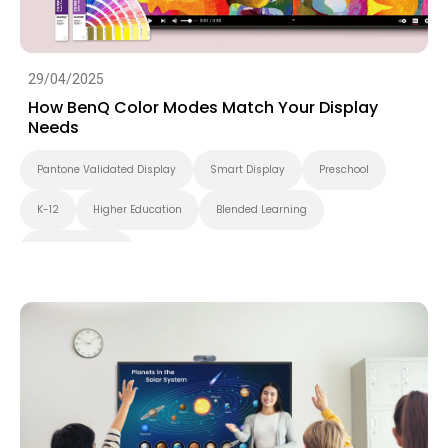
29/04/2025
How BenQ Color Modes Match Your Display
Needs
Pantone Validated Display
Smart Display
Preschool
K-12
Higher Education
Blended Learning
Smart Solution