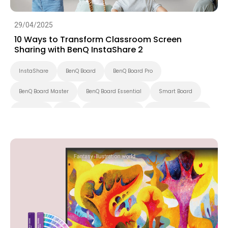
29/04/2025
10 Ways to Transform Classroom Screen
Sharing with BenQ InstaShare 2
InstaShare
BenQ Board
BenQ Board Pro
BenQ Board Master
BenQ Board Essential
Smart Board
Preschool
K-12
Higher Education
Interactive Display
Smart Solution
Smart Display