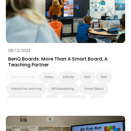
Smart Solution
Whiteboarding
DLP Projector
Higher Education
08/12/2024
BenQ Boards: More Than A Smart Board, A
Teaching Partner
Active Learning
Video
EZWrite
AMS
DMS
Interactive Learning
Whiteboarding
Smart Board
Interactive Display
K-12
BenQ Board
EDLA
Preschool