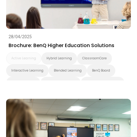
28/04/2025
Brochure: BenQ Higher Education Solutions
Active Learning
Hybrid Learning
ClassroomCare
Interactive Learning
Blended Learning
BenQ Board
BenQ Board Pro
BenQ Board Master
BenQ Board Essential
Smart Display
Pantone Validated Display
Wireless Screen Sharing
Video Conferencing
EZWrite
InstaShare
X-Sign
X-Sign Broadcast
AMS
DMS
Applications
Cloud
Interactive Display
Security