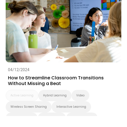
04/12/2024
How to Streamline Classroom Transitions
Without Missing a Beat
Active Learning
Hybrid Learning
Video
Wireless Screen Sharing
Interactive Learning
Smart Solution
Smart Board
BenQ Board Pro