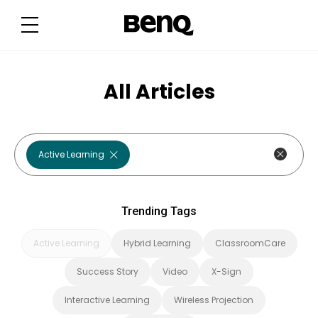
T
r
e
n
d
i
n
g
All Articles
T
a
g
s
Active Learning
Trending Tags
Active Learning
Hybrid Learning
ClassroomCare
Success Story
Video
X-Sign
Interactive Learning
Wireless Projection