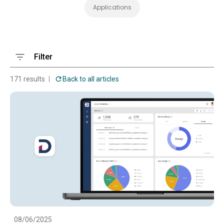
Applications
Filter
171 results
Back to all articles
08/06/2025