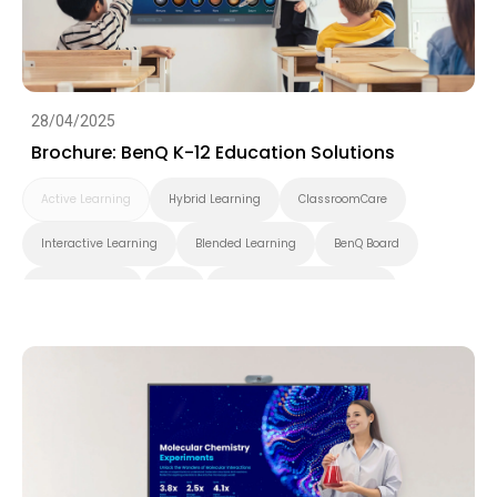
28/04/2025
Brochure: BenQ K-12 Education Solutions
Active Learning
Hybrid Learning
ClassroomCare
Interactive Learning
Blended Learning
BenQ Board
Smart Display
K-12
Pantone Validated Display
Wireless Screen Sharing
Video Conferencing
EZWrite
InstaShare
X-Sign
X-Sign Broadcast
AMS
DMS
Cloud
Interactive Display
Security
Whiteboarding
DLP Projector
Brochure