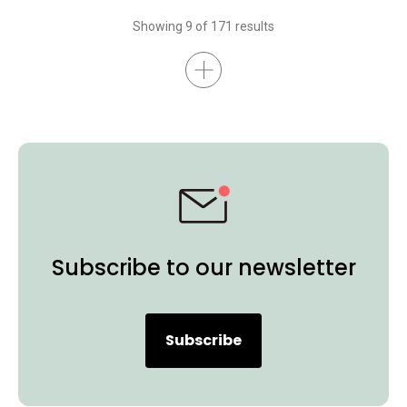
Interactive Display
BenQ Board Essential
BenQ Board Master
Showing 9 of 171 results
Higher Education
Certifications
K-12
BenQ Board
Preschool
EDLA
Subscribe to our newsletter
Subscribe