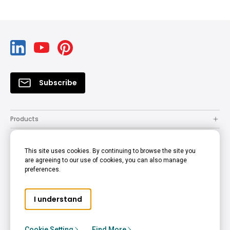
Subscribe
Products
Solutions
This site uses cookies. By continuing to browse the site you
Resources
are agreeing to our use of cookies, you can also manage
preferences.
Support
Company
I understand
© 2022 BenQ - all rights reserved.
Accessibility Statement
Privacy Policy
Cookie Policy
Cookie Setting
Find More