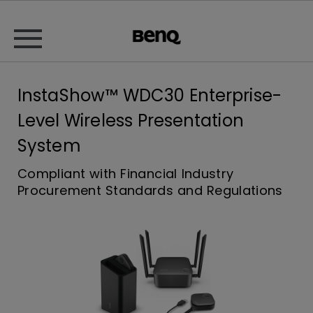
InstaShow™ WDC30 Enterprise-
Level Wireless Presentation
System
Compliant with Financial Industry
Procurement Standards and Regulations