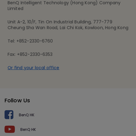
BenQ Intelligent Technology (Hong Kong) Company
Limited
Unit A-2, 10/F, Tin On Industrial Building, 777-779
Cheung Sha Wan Road, Lai Chi Kok, Kowloon, Hong Kong
Tel: +852-2330-6760
Fax: +852-2330-6353
Or find your local office
Follow Us
BenQ HK
BenQ HK