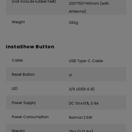
(not include rubber feet)
200*150*140mm (with
Antenna)
Weight
330g
InstaShow Button
Cable
USB Type-C Cable
Reset Button
x1
LED
3/6 LED(R.G.B)
Power Supply
DC 5V±10%, 0.9A
Power Consumption
Normal 2.5W
Weight
75g (0.17 lbs)