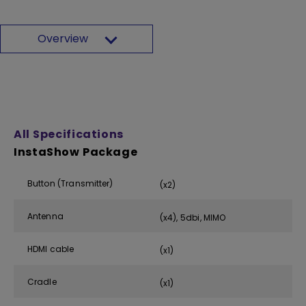
Overview
All Specifications
InstaShow Package
Button (Transmitter)
(x2)
Antenna
(x4), 5dbi, MIMO
HDMI cable
(x1)
Cradle
(x1)