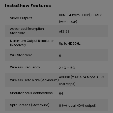
InstaShow Features
HDMI 1.4 (with HDCP), HDMI 2.0
Video Outputs
(with HDCP)
Advanced Encryption
AES128
Standard
Maximum Output Resolution
Up to 4K 60Hz
(Receiver)
WiFi Standard
6
Wireless Frequency
2.4G + 5G
AX1800 (2.4G 574 Mbps + 5G
Wireless Data Rate (Maximum)
1201 Mbps)
Simultaneous connections
64
Split Screens (Maximum)
8 (w/ dual HDMI output)