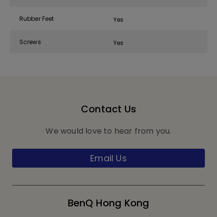
Rubber Feet
Yes
Screws
Yes
Contact Us
We would love to hear from you.
Email Us
BenQ Hong Kong