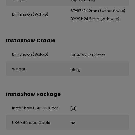
67*67*24.2mm (without wire)
Dimension (WxHxD)
81*291*24.2mm (with wire)
InstaShow Cradle
Dimension (WxHxD)
100.4*92.6*152mm
Weight
550g
InstaShow Package
InstaShow USB-C Button
(x1)
USB Extended Cable
No