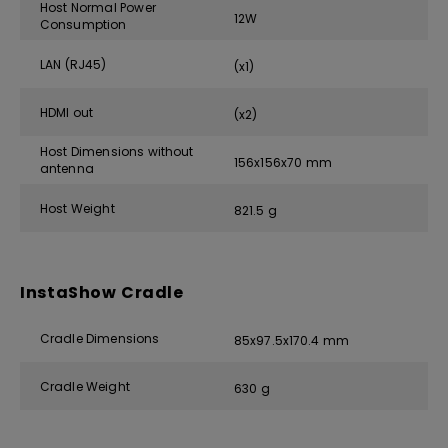
Host Normal Power
12W
Consumption
LAN (RJ45)
(x1)
HDMI out
(x2)
Host Dimensions without
156x156x70 mm
antenna
Host Weight
821.5 g
InstaShow Cradle
Cradle Dimensions
85x97.5x170.4 mm
Cradle Weight
630 g