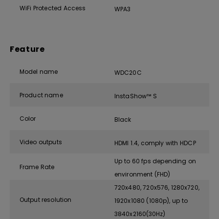
WiFi Protected Access
WPA3
Feature
Model name
WDC20C
Product name
InstaShow™ S
Color
Black
Video outputs
HDMI 1.4, comply with HDCP
Up to 60 fps depending on
Frame Rate
environment (FHD)
720x480, 720x576, 1280x720,
Output resolution
1920x1080 (1080p), up to
3840x2160(30Hz)