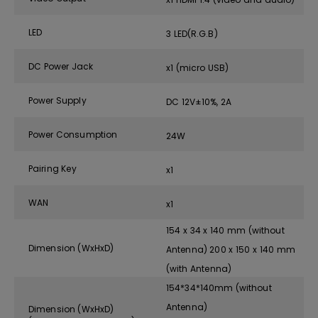
LED
3 LED(R.G.B)
DC Power Jack
x1 (micro USB)
Power Supply
DC 12V±10%, 2A
Power Consumption
24W
Pairing Key
x1
WAN
x1
154 x 34 x 140 mm (without
Dimension (WxHxD)
Antenna) 200 x 150 x 140 mm
(with Antenna)
154*34*140mm (without
Antenna)
Dimension (WxHxD)