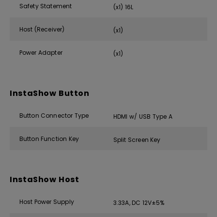
Safety Statement
(x1) 16L
Host (Receiver)
(x1)
Power Adapter
(x1)
InstaShow Button
Button Connector Type
HDMI w/ USB Type A
Button Function Key
Split Screen Key
InstaShow Host
Host Power Supply
3.33A, DC 12V±5%