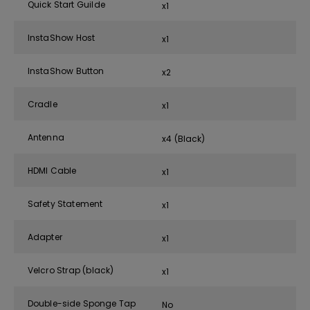
Quick Start Guilde
x1
InstaShow Host
x1
InstaShow Button
x2
Cradle
x1
Antenna
x4 (Black)
HDMI Cable
x1
Safety Statement
x1
Adapter
x1
Velcro Strap (black)
x1
Double-side Sponge Tap
No