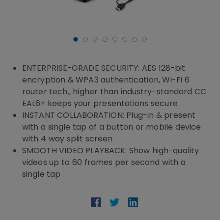
ENTERPRISE-GRADE SECURITY: AES 128-bit
encryption & WPA3 authentication, Wi-Fi 6
router tech., higher than industry-standard CC
EAL6+ keeps your presentations secure
INSTANT COLLABORATION: Plug-in & present
with a single tap of a button or mobile device
with 4 way split screen
SMOOTH VIDEO PLAYBACK: Show high-quality
videos up to 60 frames per second with a
single tap