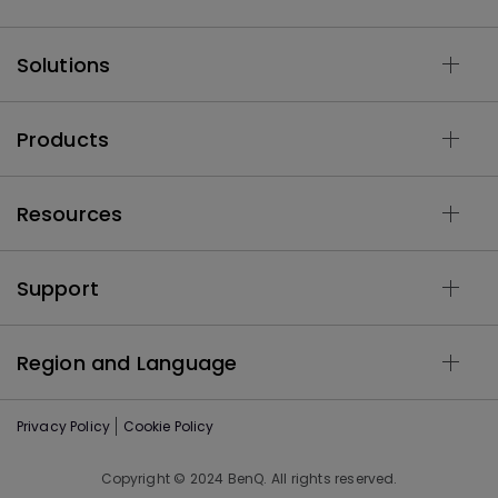
Solutions
Products
Resources
Support
Region and Language
Privacy Policy
Cookie Policy
Copyright © 2024 BenQ. All rights reserved.