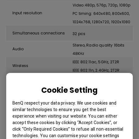
Video:480p, 576p, 720p, 1080p
Input resolution
PC timing: 640x480, 800x600,
1024x768, 1280x720, 1920x1080
Simultaneous connections
32 pcs
Stereo, Radio quality 16bits
Audio
48KHz
IEEE 802.11ac, 5GHz, 2T2R
Wireless
IEEE 802.11n, 2.4GHz, 2T2R
Data rate wireless
Up to 867 + 300Mbps
Cookie Setting
WPA2 (WPA2-PSK (Pre-Shared
Authentication protocol
key) / WPA2-Enterprise)
BenQ respect your data privacy. We use cookies and
similar technologies to ensure you get the best
Security (encryption )
WPA2 Personal (AES 128 bit)
experience when visiting our website. You can either
accept these cookies by clicking “Accept Cookies”, or
Windows, MAC, Chrome. Any
click “Only Required Cookies” to refuse all non-essential
Support platform
OS supports USB Type-C
technologies. You can customise your cookie settings