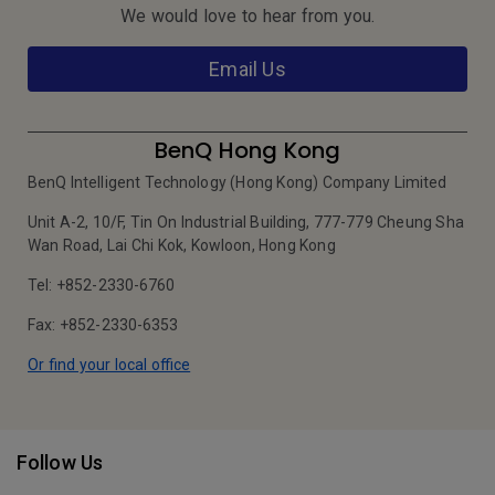
We would love to hear from you.
Email Us
BenQ Hong Kong
BenQ Intelligent Technology (Hong Kong) Company Limited
Unit A-2, 10/F, Tin On Industrial Building, 777-779 Cheung Sha
Wan Road, Lai Chi Kok, Kowloon, Hong Kong
Tel: +852-2330-6760
Fax: +852-2330-6353
Or find your local office
Follow Us