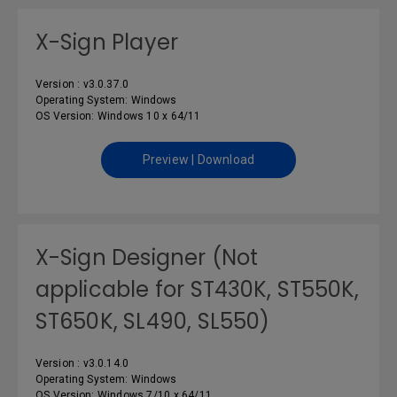
X-Sign Player
Version : v3.0.37.0
Operating System: Windows
OS Version: Windows 10 x 64/11
Preview | Download
X-Sign Designer (Not
applicable for ST430K, ST550K,
ST650K, SL490, SL550)
Version : v3.0.14.0
Operating System: Windows
OS Version: Windows 7/10 x 64/11