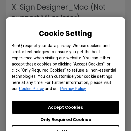
X-Sign Designer_Mac (Not
support M1 or later)
Cookie Setting
Version : v2.5.3.4
Operating System: Mac
BenQ respect your data privacy. We use cookies and
Preview | Download
similar technologies to ensure you get the best
experience when visiting our website. You can either
accept these cookies by clicking “Accept Cookies”, or
click “Only Required Cookies” to refuse all non-essential
technologies. You can customise your cookie settings
USER MANUALS
here at any time. For further information, please visit
our
Cookie Policy
and our
Privacy Policy
.
X-Sign User Manual
Accept Cookies
Language: English
Only Required Cookies
Preview | Download