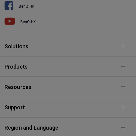
BenQ HK
BenQ HK
Solutions
Products
Resources
Support
Region and Language