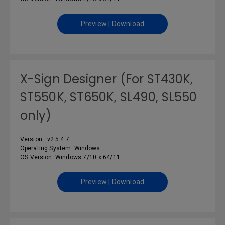
Preview | Download
X-Sign Designer (For ST430K,
ST550K, ST650K, SL490, SL550
only)
Version : v2.5.4.7
Operating System: Windows
OS Version: Windows 7/10 x 64/11
Preview | Download