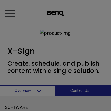
X-Sign
Create, schedule, and publish
content with a single solution.
Overview
Contact Us
SOFTWARE