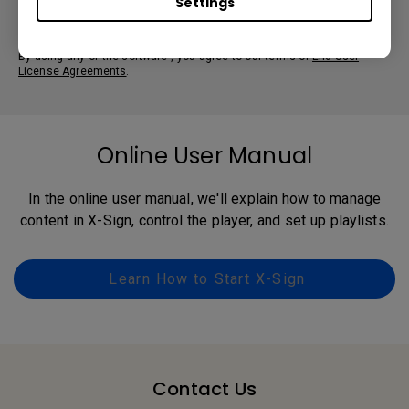
Settings
By using any of the software , you agree to our terms of
End-User
License Agreements
.
Online User Manual
In the online user manual, we'll explain how to manage
content in X-Sign, control the player, and set up playlists.
Learn How to Start X-Sign
Contact Us