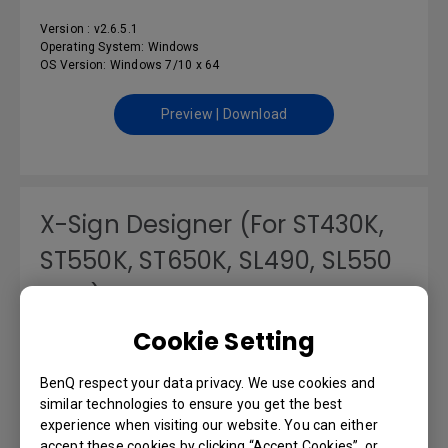
Version : v2.6.5.1
Operating System: Windows
OS Version: Windows 7/10 x 64
Preview | Download
X-Sign Designer (For ST430K,
ST550K, ST650K, SL490, SL550
only)
Cookie Setting
Version : v2.5.4.7
Operating System: Windows
OS Version: Windows 7/10 x 64/11
BenQ respect your data privacy. We use cookies and
similar technologies to ensure you get the best
experience when visiting our website. You can either
Preview | Download
accept these cookies by clicking “Accept Cookies”, or