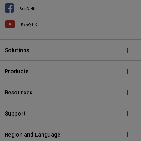
BenQ HK
BenQ HK
Solutions
Products
Resources
Support
Region and Language