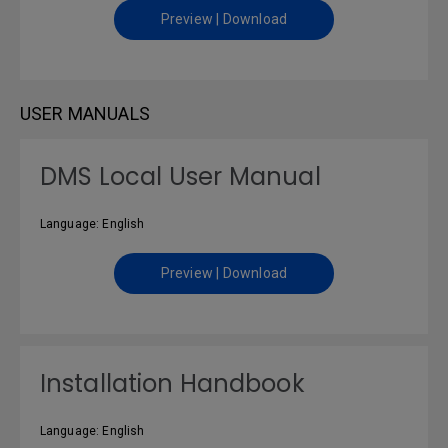
Preview | Download
USER MANUALS
DMS Local User Manual
Language: English
Preview | Download
Installation Handbook
Language: English