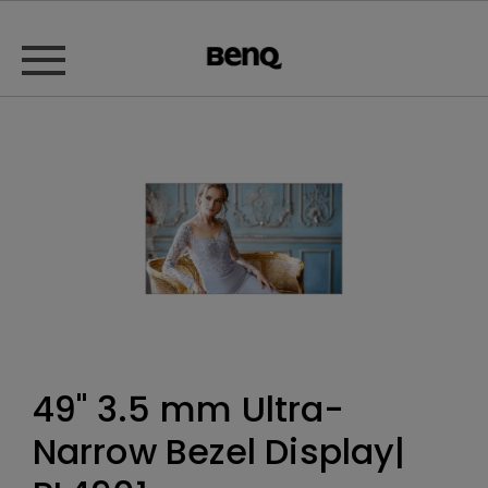
49" 3.5 mm Ultra-
Narrow Bezel Display|