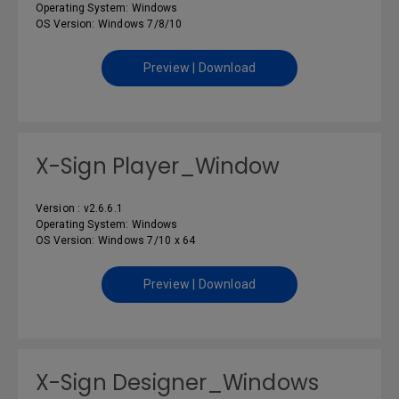
Operating System: Windows
OS Version: Windows 7/8/10
Preview | Download
X-Sign Player_Window
Version : v2.6.6.1
Operating System: Windows
OS Version: Windows 7/10 x 64
Preview | Download
X-Sign Designer_Windows