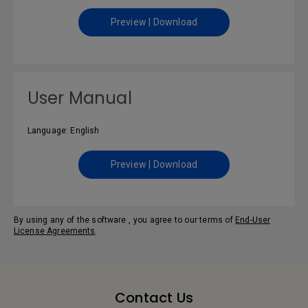
Preview | Download
User Manual
Language: English
Preview | Download
By using any of the software , you agree to our terms of
End-User
License Agreements
.
Contact Us