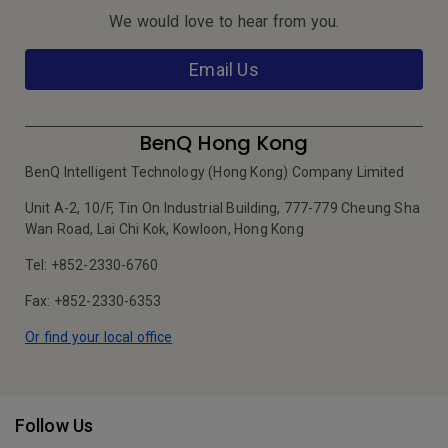
We would love to hear from you.
Email Us
BenQ Hong Kong
BenQ Intelligent Technology (Hong Kong) Company Limited
Unit A-2, 10/F, Tin On Industrial Building, 777-779 Cheung Sha
Wan Road, Lai Chi Kok, Kowloon, Hong Kong
Tel: +852-2330-6760
Fax: +852-2330-6353
Or find your local office
Follow Us