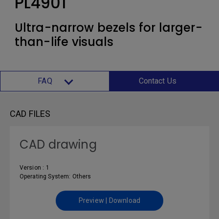
PL4901
Ultra-narrow bezels for larger-
than-life visuals
FAQ
Contact Us
CAD FILES
CAD drawing
Version : 1
Operating System: Others
Preview | Download