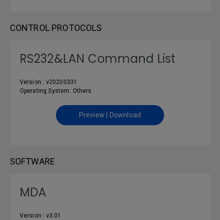
CONTROL PROTOCOLS
RS232&LAN Command List
Version : v20200331
Operating System: Others
Preview | Download
SOFTWARE
MDA
Version : v3.01