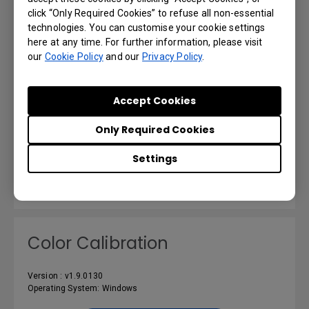
click “Only Required Cookies” to refuse all non-essential
technologies. You can customise your cookie settings
here at any time. For further information, please visit
our
Cookie Policy
and our
Privacy Policy
.
X-Sign Designer_Mac (Not
support M1 or later)
Accept Cookies
Version : v2.5.3.4
Only Required Cookies
Operating System: Mac
Settings
Preview | Download
Color Calibration
Version : v1.9.0130
Operating System: Windows