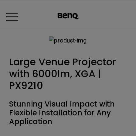
Large Venue Projector
with 6000lm, XGA |
PX9210
Stunning Visual Impact with
Flexible Installation for Any
Application