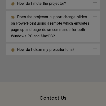
How do I mute the projector?
Does the projector support change slides
on PowerPoint using a remote which emulates
page up and page down commands for both
Windows PC and MacOS?
How do I clean my projector lens?
Contact Us