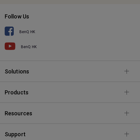
Follow Us
BenQ HK
BenQ HK
Solutions
Products
Resources
Support