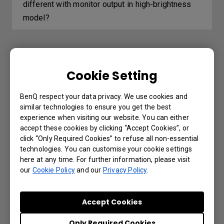
different with monitor output in high-brightness
model?
Further Query
Cookie Setting
The Wired remote port is used to connect
BenQ respect your data privacy. We use cookies and
to a wired remote control. What is the
similar technologies to ensure you get the best
experience when visiting our website. You can either
maximum distance supported by the wired
accept these cookies by clicking “Accept Cookies”, or
remote control?
click “Only Required Cookies” to refuse all non-essential
technologies. You can customise your cookie settings
here at any time. For further information, please visit
Which 3D glasses are recommended for
our
Cookie Policy
and our
Privacy Policy
.
BenQ projectors with 3D features?
Accept Cookies
How can I avoid the DLP Link signal getting
lost sync when watching the Blue-Ray 3D
Only Required Cookies