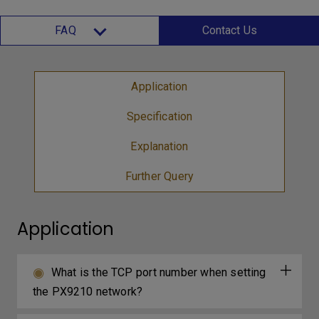
FAQ
Contact Us
Application
Specification
Explanation
Further Query
Application
What is the TCP port number when setting
the PX9210 network?