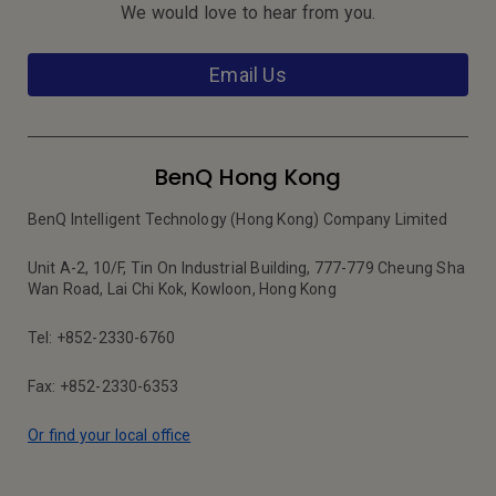
We would love to hear from you.
Email Us
BenQ Hong Kong
BenQ Intelligent Technology (Hong Kong) Company Limited
Unit A-2, 10/F, Tin On Industrial Building, 777-779 Cheung Sha
Wan Road, Lai Chi Kok, Kowloon, Hong Kong
Tel: +852-2330-6760
Fax: +852-2330-6353
Or find your local office