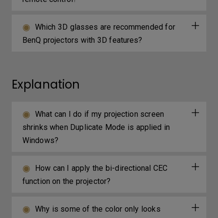
Which 3D glasses are recommended for
BenQ projectors with 3D features?
Explanation
What can I do if my projection screen
shrinks when Duplicate Mode is applied in
Windows?
How can I apply the bi-directional CEC
function on the projector?
Why is some of the color only looks