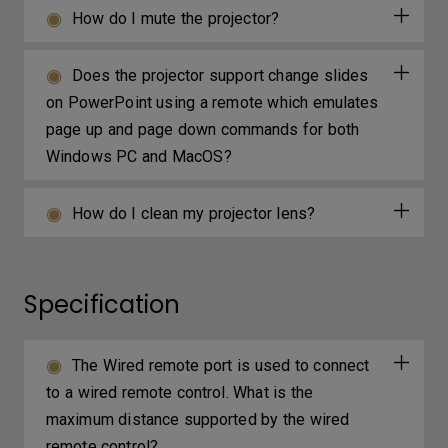
How do I mute the projector?
Does the projector support change slides
on PowerPoint using a remote which emulates
page up and page down commands for both
Windows PC and MacOS?
How do I clean my projector lens?
Specification
The Wired remote port is used to connect
to a wired remote control. What is the
maximum distance supported by the wired
remote control?