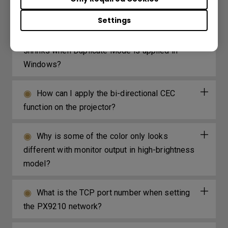
video?
Settings
What can I do if my projection screen
shrinks when Duplicate Mode is applied in
Windows?
How can I apply the bi-directional CEC
function on the projector?
Why is some of the color only looks
different with monitor output in high-brightness
model?
What is the TCP port number when setting
the PX9210 network?