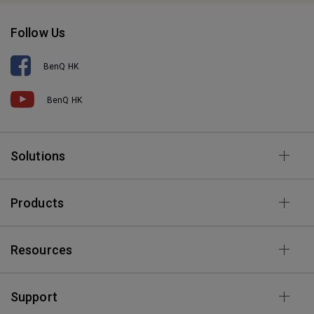
Follow Us
BenQ HK
BenQ HK
Solutions
Products
Resources
Support