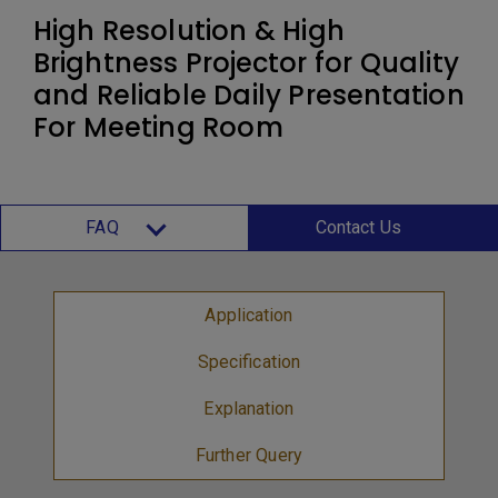
High Resolution & High
Brightness Projector for Quality
and Reliable Daily Presentation
For Meeting Room
FAQ
Contact Us
Application
Specification
Explanation
Further Query