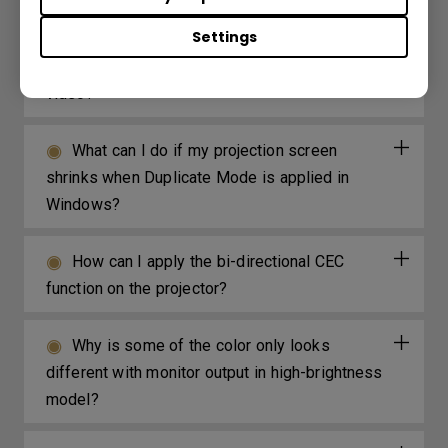
Settings
How can I avoid the DLP Link signal getting
lost sync when watching the Blue-Ray 3D
video?
What can I do if my projection screen
shrinks when Duplicate Mode is applied in
Windows?
How can I apply the bi-directional CEC
function on the projector?
Why is some of the color only looks
different with monitor output in high-brightness
model?