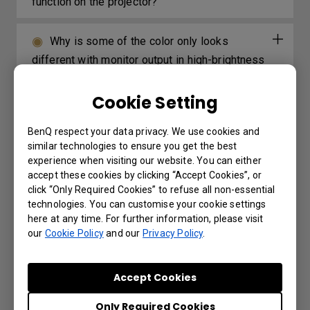
function on the projector?
Why is some of the color only looks
different with monitor output in high-brightness
model?
Cookie Setting
BenQ respect your data privacy. We use cookies and
Further Query
similar technologies to ensure you get the best
experience when visiting our website. You can either
accept these cookies by clicking “Accept Cookies”, or
The Wired remote port is used to connect
click “Only Required Cookies” to refuse all non-essential
to a wired remote control. What is the
technologies. You can customise your cookie settings
here at any time. For further information, please visit
maximum distance supported by the wired
our
Cookie Policy
and our
Privacy Policy
.
remote control?
Accept Cookies
Which 3D glasses are recommended for
BenQ projectors with 3D features?
Only Required Cookies