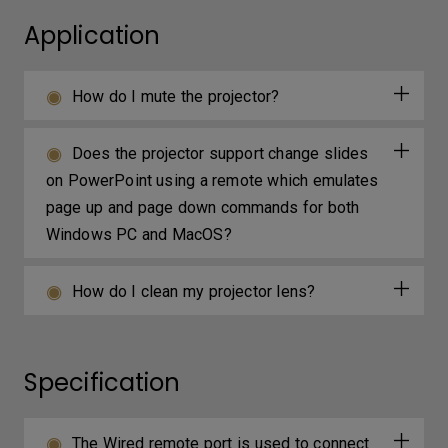
Application
How do I mute the projector?
Does the projector support change slides
on PowerPoint using a remote which emulates
page up and page down commands for both
Windows PC and MacOS?
How do I clean my projector lens?
Specification
The Wired remote port is used to connect