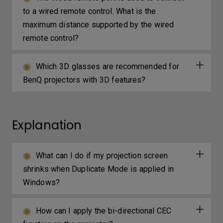
to a wired remote control. What is the
maximum distance supported by the wired
remote control?
Which 3D glasses are recommended for
BenQ projectors with 3D features?
Explanation
What can I do if my projection screen
shrinks when Duplicate Mode is applied in
Windows?
How can I apply the bi-directional CEC