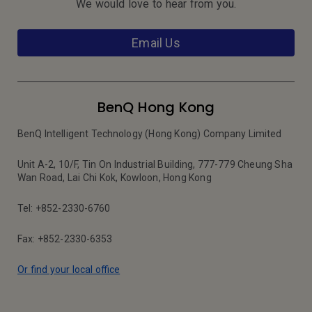
We would love to hear from you.
Email Us
BenQ Hong Kong
BenQ Intelligent Technology (Hong Kong) Company Limited
Unit A-2, 10/F, Tin On Industrial Building, 777-779 Cheung Sha
Wan Road, Lai Chi Kok, Kowloon, Hong Kong
Tel: +852-2330-6760
Fax: +852-2330-6353
Or find your local office