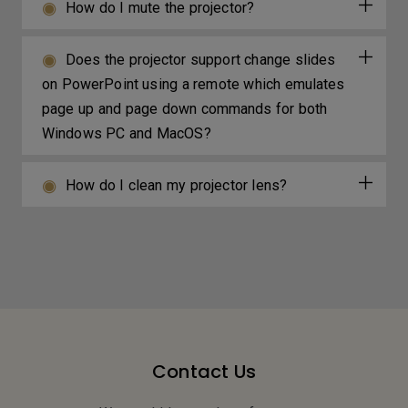
How do I mute the projector?
Does the projector support change slides
on PowerPoint using a remote which emulates
page up and page down commands for both
Windows PC and MacOS?
How do I clean my projector lens?
Contact Us