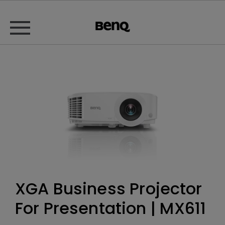
XGA Business Projector
For Presentation | MX611