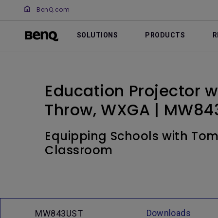
BenQ.com
SOLUTIONS
PRODUCTS
R
Education Projector wi
Throw, WXGA | MW84
Equipping Schools with Tomo
Classroom
Downloads
MW843UST