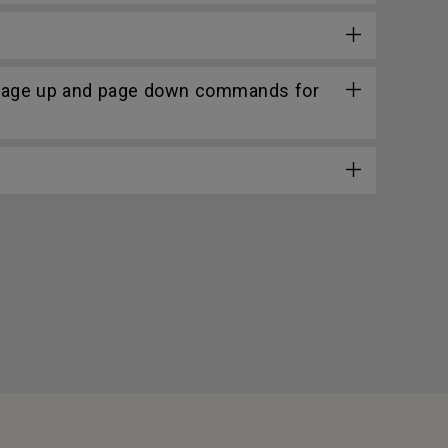
 page up and page down commands for