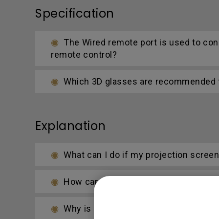
Specification
The Wired remote port is used to con
remote control?
Which 3D glasses are recommended fo
Explanation
What can I do if my projection scree
How can I apply the bi-directional CE
Why is some of the color only looks d