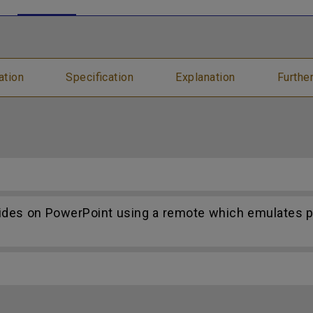
ation
Specification
Explanation
Furthe
lides on PowerPoint using a remote which emulates