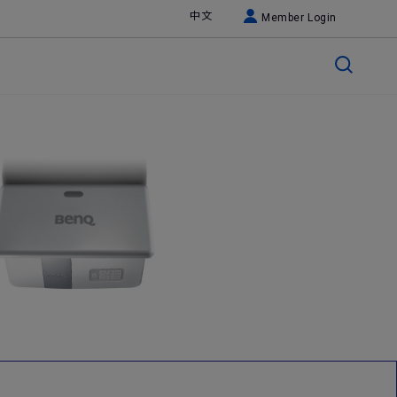
中文
Member Login