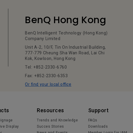
BenQ Hong Kong
BenQ Intelligent Technology (Hong Kong)
Company Limited
Unit A-2, 10/F, Tin On Industrial Building,
777-779 Cheung Sha Wan Road, Lai Chi
Kok, Kowloon, Hong Kong
Tel: +852-2330-6760
Fax: +852-2330-6353
Or find your local office
ucts
Resources
Support
 Signage
Trends and Knowledge
FAQs
ive Display
Succes Stories
Downloads
or
News and Events
Member Login for IAM