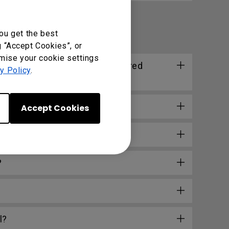
ou get the best
g “Accept Cookies”, or
omise your cookie settings
 distance supported by the wired
y Policy
.
Accept Cookies
o?
?
l?