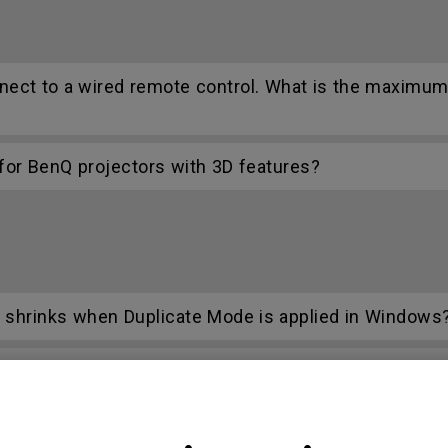
nect to a wired remote control. What is the maximum
r BenQ projectors with 3D features?
n shrinks when Duplicate Mode is applied in Windows
C function on the projector?
ifferent with monitor output in high-brightness mode