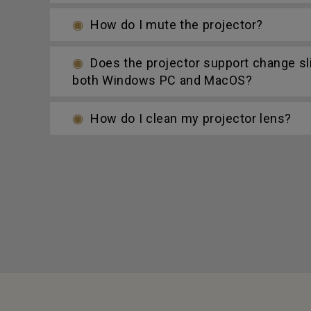
How do I mute the projector?
Does the projector support change s
both Windows PC and MacOS?
How do I clean my projector lens?