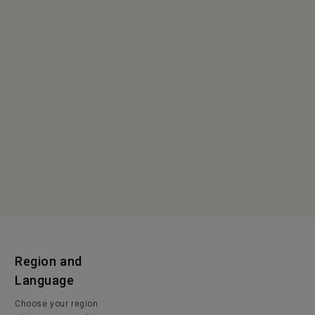
Region and
Language
Choose your region