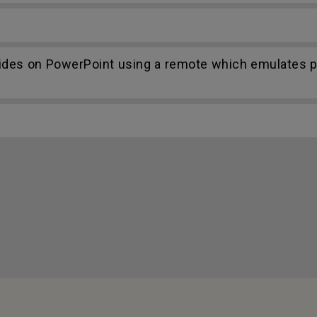
lides on PowerPoint using a remote which emulates