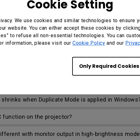
Cookie Setting
ivacy. We use cookies and similar technologies to ensure y
our website. You can either accept these cookies by clickin
ies” to refuse all non-essential technologies. You can cust
nect to a wired remote control. What is the maximum
er information, please visit our
Cookie Policy
and our
Privac
r BenQ projectors with 3D features?
Only Required Cookies
etting lost sync when watching the Blue-Ray 3D vide
n shrinks when Duplicate Mode is applied in Windows
C function on the projector?
ifferent with monitor output in high-brightness mode