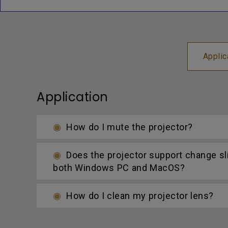
Applic
Application
How do I mute the projector?
Does the projector support change s
both Windows PC and MacOS?
How do I clean my projector lens?