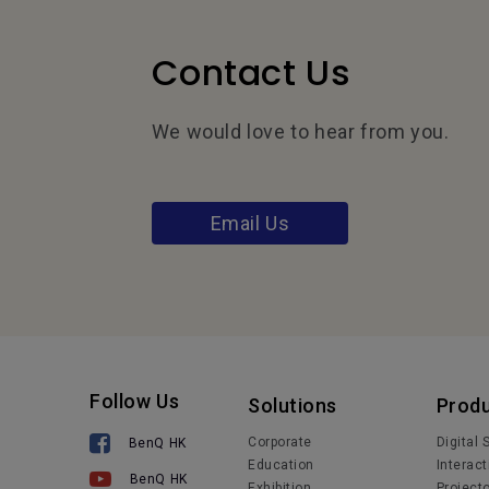
Contact Us
We would love to hear from you.
Email Us
Follow Us
Solutions
Prod
Corporate
Digital
BenQ HK
Education
Interact
BenQ HK
Exhibition
Project