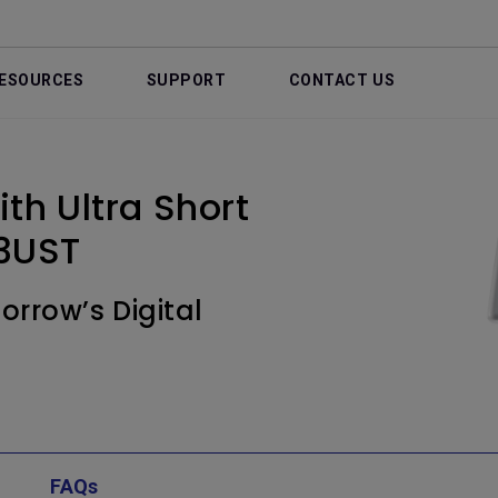
ESOURCES
SUPPORT
CONTACT US
th Ultra Short
3UST
rrow’s Digital
FAQs