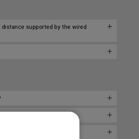
 distance supported by the wired
?
l?