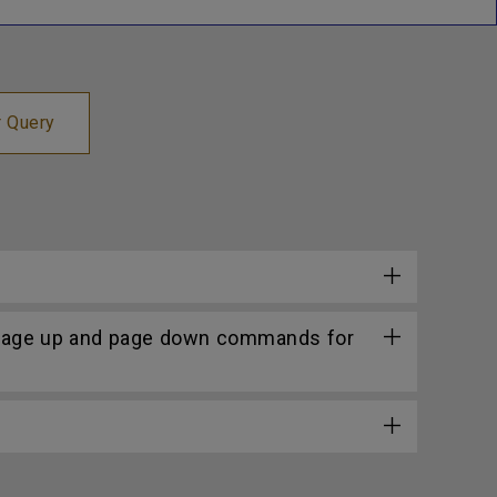
r Query
 page up and page down commands for