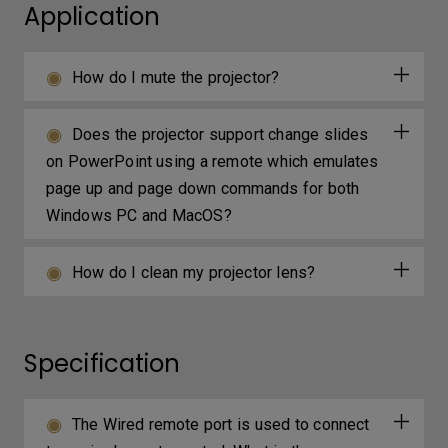
Application
How do I mute the projector?
Does the projector support change slides
on PowerPoint using a remote which emulates
page up and page down commands for both
Windows PC and MacOS?
How do I clean my projector lens?
Specification
The Wired remote port is used to connect