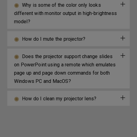
Why is some of the color only looks
different with monitor output in high-brightness
model?
How do I mute the projector?
Does the projector support change slides
on PowerPoint using a remote which emulates
page up and page down commands for both
Windows PC and MacOS?
How do I clean my projector lens?