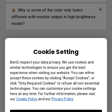
Why is some of the color only looks
different with monitor output in high-brightness
model?
Further Query
Cookie Setting
The Wired remote port is used to connect
BenQ respect your data privacy. We use cookies and
similar technologies to ensure you get the best
to a wired remote control. What is the
experience when visiting our website. You can either
maximum distance supported by the wired
accept these cookies by clicking “Accept Cookies”, or
remote control?
click “Only Required Cookies” to refuse all non-essential
technologies. You can customise your cookie settings
here at any time. For further information, please visit
Which 3D glasses are recommended for
our
Cookie Policy
and our
Privacy Policy
.
BenQ projectors with 3D features?