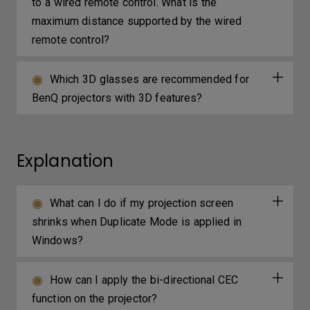
to a wired remote control. What is the
maximum distance supported by the wired
remote control?
Which 3D glasses are recommended for
BenQ projectors with 3D features?
Explanation
What can I do if my projection screen
shrinks when Duplicate Mode is applied in
Windows?
How can I apply the bi-directional CEC
function on the projector?