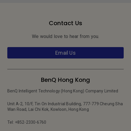
Contact Us
We would love to hear from you.
Email Us
BenQ Hong Kong
BenQ Intelligent Technology (Hong Kong) Company Limited
Unit A-2, 10/F, Tin On Industrial Building, 777-779 Cheung Sha
Wan Road, Lai Chi Kok, Kowloon, Hong Kong
Tel: +852-2330-6760