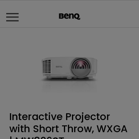
Interactive Projector
with Short Throw, WXGA