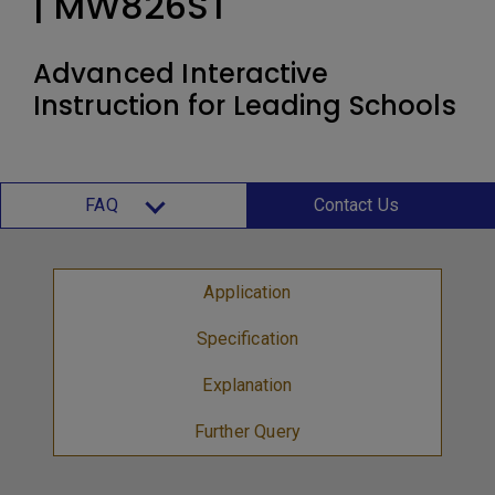
| MW826ST
Advanced Interactive
Instruction for Leading Schools
FAQ
Contact Us
Application
Specification
Explanation
Further Query