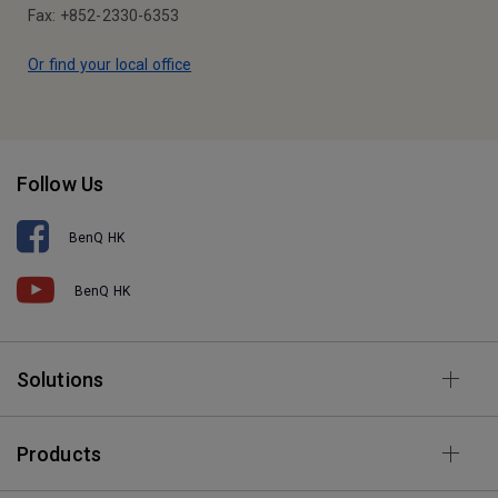
Fax: +852-2330-6353
Or find your local office
Follow Us
BenQ HK
BenQ HK
Solutions
Products