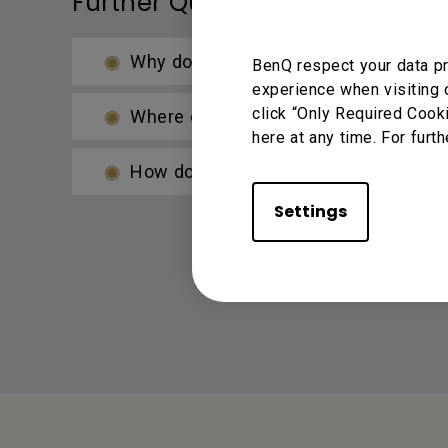
Further Query
Why does it show "Display ID is invali
BenQ respect your data pr
experience when visiting 
click “Only Required Cook
Where can I download InstaShare Ap
here at any time. For furth
How do I connect with InstaShare?
Settings