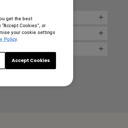
e?
ou get the best
g “Accept Cookies”, or
omise your cookie settings
y Policy
.
Accept Cookies