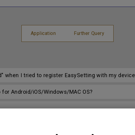
Application
Further Query
d" when I tried to register EasySetting with my devic
p for Android/iOS/Windows/MAC OS?