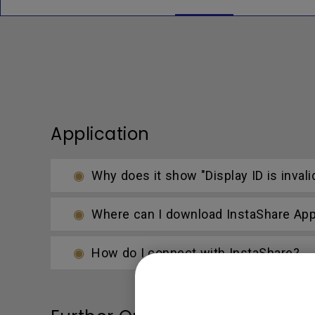
Application
Why does it show "Display ID is invali
Where can I download InstaShare Ap
How do I connect with InstaShare?