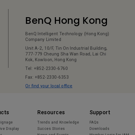
BenQ Hong Kong
BenQ Intelligent Technology (Hong Kong)
Company Limited
Unit A-2, 10/F, Tin On Industrial Building,
777-779 Cheung Sha Wan Road, Lai Chi
Kok, Kowloon, Hong Kong
Tel: +852-2330-6760
Fax: +852-2330-6353
Or find your local office
ucts
Resources
Support
 Signage
Trends and Knowledge
FAQs
ive Display
Succes Stories
Downloads