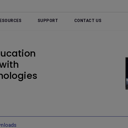
ESOURCES
SUPPORT
CONTACT US
ducation
 with
nologies
nloads