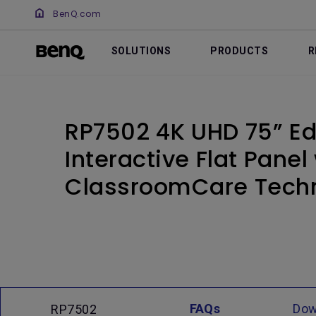
BenQ.com
SOLUTIONS
PRODUCTS
R
RP7502 4K UHD 75” E
Interactive Flat Panel
ClassroomCare Tech
FAQs
Dow
RP7502