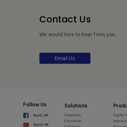
Contact Us
We would love to hear from you.
Email Us
Follow Us
Solutions
Prod
Corporate
Digital
BenQ HK
Education
Interact
BenQ HK