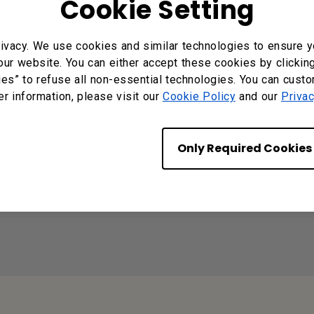
Cookie Setting
d" when I tried to register EasySetting with my devic
ivacy. We use cookies and similar technologies to ensure y
our website. You can either accept these cookies by clickin
ies” to refuse all non-essential technologies. You can cust
p for Android/iOS/Windows/MAC OS?
er information, please visit our
Cookie Policy
and our
Privac
Only Required Cookies