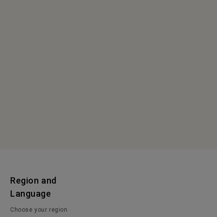
Region and
Language
Choose your region