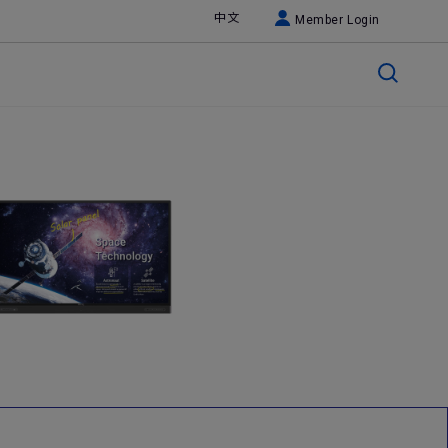
中文
Member Login