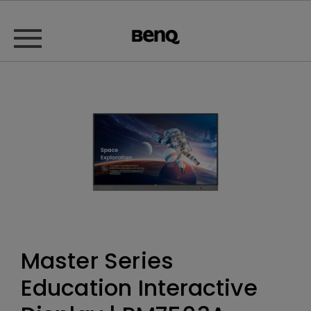
Master Series
Education Interactive