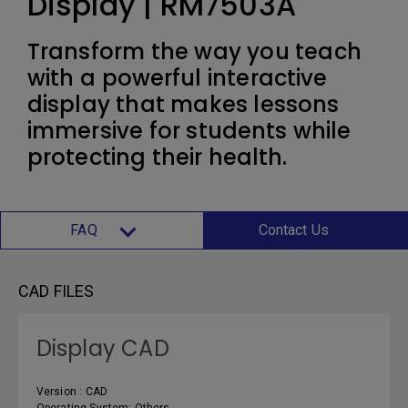
Display | RM7503A
Transform the way you teach
with a powerful interactive
display that makes lessons
immersive for students while
protecting their health.
FAQ
Contact Us
CAD FILES
Display CAD
Version : CAD