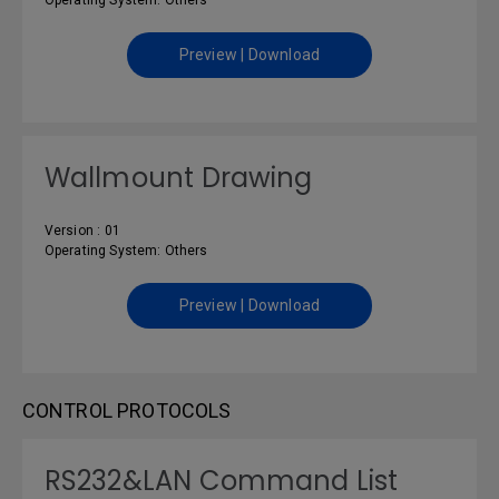
Operating System: Others
Preview | Download
Wallmount Drawing
Version : 01
Operating System: Others
Preview | Download
CONTROL PROTOCOLS
RS232&LAN Command List