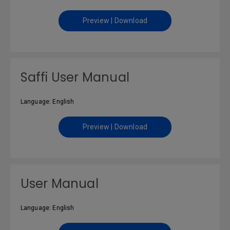
Preview | Download
Saffi User Manual
Language: English
Preview | Download
User Manual
Language: English