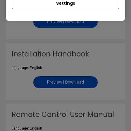
Settings
Language: English
Preview | Download
Installation Handbook
Language: English
Preview | Download
Remote Control User Manual
Language: English