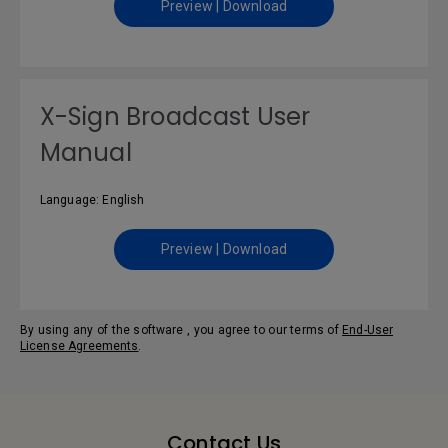
Preview | Download
X-Sign Broadcast User
Manual
Language: English
Preview | Download
By using any of the software , you agree to our terms of
End-User
License Agreements
.
Contact Us