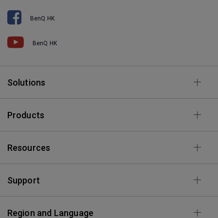
BenQ HK
BenQ HK
Solutions
Products
Resources
Support
Region and Language