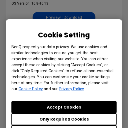
OS Version: 10.8-10.13
Preview | Download
Cookie Setting
USER MANUALS
BenQ respect your data privacy. We use cookies and
similar technologies to ensure you get the best
experience when visiting our website. You can either
AMS User Manual
accept these cookies by clicking “Accept Cookies”, or
click “Only Required Cookies” to refuse all non-essential
Language: English
technologies. You can customise your cookie settings
here at any time. For further information, please visit
our
Cookie Policy
and our
Privacy Policy
.
Preview | Download
Accept Cookies
Only Required Cookies
DMS Cloud User Manual