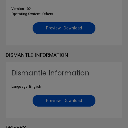
Version : 02
Operating System: Others
Preview | Download
DISMANTLE INFORMATION
Dismantle Information
Language: English
Preview | Download
DRIVERS