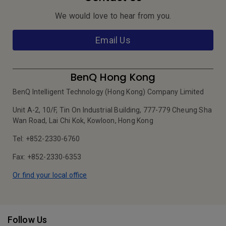
We would love to hear from you.
Email Us
BenQ Hong Kong
BenQ Intelligent Technology (Hong Kong) Company Limited
Unit A-2, 10/F, Tin On Industrial Building, 777-779 Cheung Sha
Wan Road, Lai Chi Kok, Kowloon, Hong Kong
Tel: +852-2330-6760
Fax: +852-2330-6353
Or find your local office
Follow Us