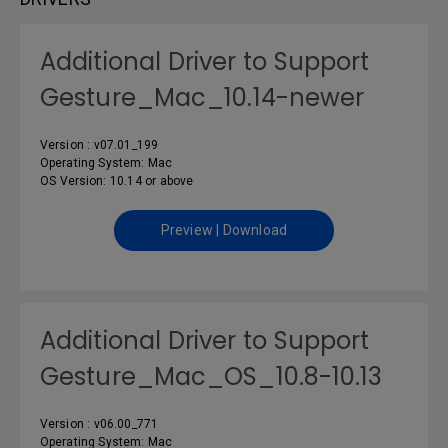
Additional Driver to Support
Gesture_Mac_10.14-newer
Version : v07.01_199
Operating System: Mac
OS Version: 10.14 or above
Preview | Download
Additional Driver to Support
Gesture_Mac_OS_10.8-10.13
Version : v06.00_771
Operating System: Mac