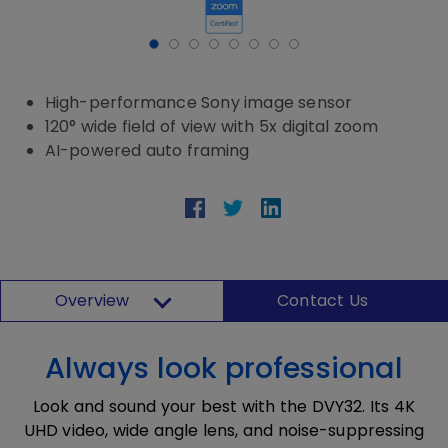
High-performance Sony image sensor
120° wide field of view with 5x digital zoom
AI-powered auto framing
Overview
Contact Us
Always look professional
Look and sound your best with the DVY32. Its 4K
UHD video, wide angle lens, and noise-suppressing