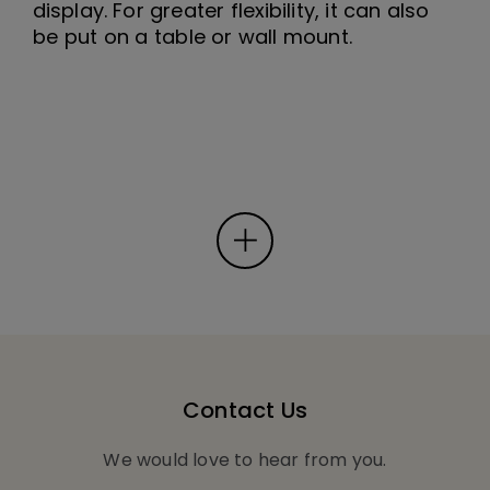
display. For greater flexibility, it can also
be put on a table or wall mount.
Contact Us
We would love to hear from you.