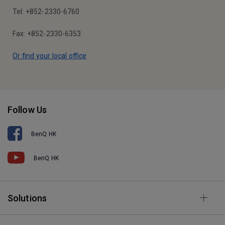
Tel: +852-2330-6760
Fax: +852-2330-6353
Or find your local office
Follow Us
BenQ HK
BenQ HK
Solutions