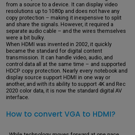
from a source to a device. It can display video
resolutions up to 1080p and does not have any
copy protection – making it inexpensive to split
and share the signals. However, it required a
separate audio cable – and the wires themselves
were a bit bulky.
When HDMI was invented in 2002, it quickly
became the standard for digital content
transmission. It can handle video, audio, and
control data all at the same time – and supported
HDCP copy protection. Nearly every notebook and
display source support HDMI in one way or
another, and with its ability to support 4K and Rec
2020 color data, it is now the standard digital AV
interface.
How to convert VGA to HDMI?
While technology moves forward at one pace,