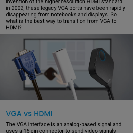
invention of the higher resolution HDMI standard
in 2002, these legacy VGA ports have been rapidly
disappearing from notebooks and displays. So
what is the best way to transition from VGA to
HDMI?
VGA vs HDMI
The VGA interface is an analog-based signal and
uses a 15 pin connector to send video signals