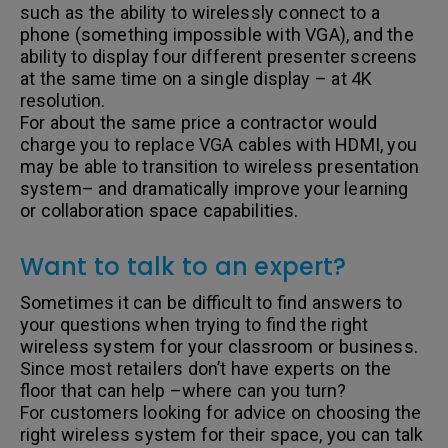
such as the ability to wirelessly connect to a
phone (something impossible with VGA), and the
ability to display four different presenter screens
at the same time on a single display – at 4K
resolution.
For about the same price a contractor would
charge you to replace VGA cables with HDMI, you
may be able to transition to wireless presentation
system– and dramatically improve your learning
or collaboration space capabilities.
Want to talk to an expert?
Sometimes it can be difficult to find answers to
your questions when trying to find the right
wireless system for your classroom or business.
Since most retailers don’t have experts on the
floor that can help –where can you turn?
For customers looking for advice on choosing the
right wireless system for their space, you can talk