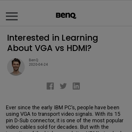
Interested in Learning
About VGA vs HDMI?
BenQ
2020-04-24
Ever since the early IBM PC’s, people have been
using VGA to transport video signals. With its 15
pin D-Sub connector, it is one of the most popular
video cables sold for decades. But with the