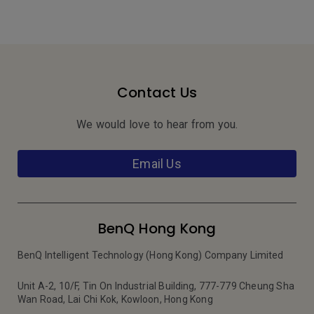
Contact Us
We would love to hear from you.
Email Us
BenQ Hong Kong
BenQ Intelligent Technology (Hong Kong) Company Limited
Unit A-2, 10/F, Tin On Industrial Building, 777-779 Cheung Sha
Wan Road, Lai Chi Kok, Kowloon, Hong Kong