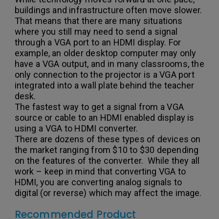
buildings and infrastructure often move slower.
That means that there are many situations
where you still may need to send a signal
through a VGA port to an HDMI display. For
example, an older desktop computer may only
have a VGA output, and in many classrooms, the
only connection to the projector is a VGA port
integrated into a wall plate behind the teacher
desk.
The fastest way to get a signal from a VGA
source or cable to an HDMI enabled display is
using a VGA to HDMI converter.
There are dozens of these types of devices on
the market ranging from $10 to $30 depending
on the features of the converter. While they all
work – keep in mind that converting VGA to
HDMI, you are converting analog signals to
digital (or reverse) which may affect the image.
Recommended Product