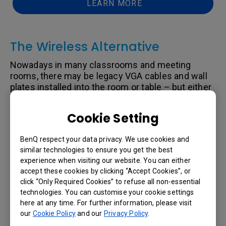
LEARN MORE
The Wireless Alternative
Nowadays in many classrooms and meeting
rooms, there may be legacy VGA cables and wall
plates installed into the room or table – but either
the laptop or display needs to connect via HDMI.
For example, you cannot buy a Dell Chromebook or
Cookie Setting
MacBook today with VGA port adapters. Also, if
your projector has anything higher than 1080p
BenQ respect your data privacy. We use cookies and
resolution – then you cannot support the extra
similar technologies to ensure you get the best
pixels. Rather than wasting money on installing
experience when visiting our website. You can either
HDMI cables, adapters, and switches – consider
accept these cookies by clicking “Accept Cookies”, or
going wire-less.
click “Only Required Cookies” to refuse all non-essential
While there are dozens of different wireless
technologies. You can customise your cookie settings
products available today, only a handful of them
here at any time. For further information, please visit
has been adopted into commercial applications
our
Cookie Policy
and our
Privacy Policy
.
such as schools and corporate meeting rooms.