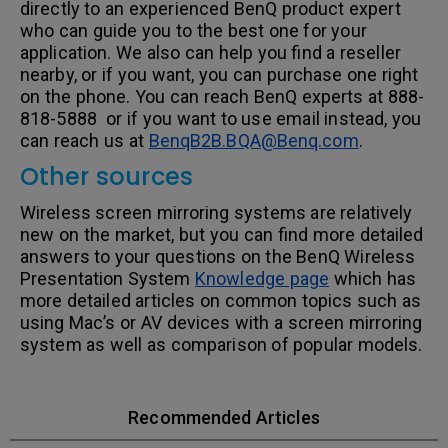
directly to an experienced BenQ product expert
who can guide you to the best one for your
application. We also can help you find a reseller
nearby, or if you want, you can purchase one right
on the phone. You can reach BenQ experts at 888-
818-5888 or if you want to use email instead, you
can reach us at
BenqB2B.BQA@Benq.com
.
Other sources
Wireless screen mirroring systems are relatively
new on the market, but you can find more detailed
answers to your questions on the BenQ Wireless
Presentation System
Knowledge page
which has
more detailed articles on common topics such as
using Mac’s or AV devices with a screen mirroring
system as well as comparison of popular models.
Recommended Articles