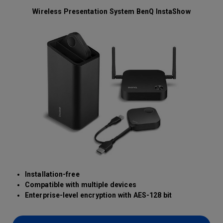
Wireless Presentation System BenQ InstaShow
Installation-free
Compatible with multiple devices
Enterprise-level encryption with AES-128 bit