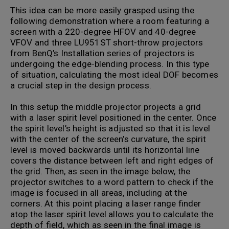
This idea can be more easily grasped using the
following demonstration where a room featuring a
screen with a 220-degree HFOV and 40-degree
VFOV and three LU951ST short-throw projectors
from BenQ’s Installation series of projectors is
undergoing the edge-blending process. In this type
of situation, calculating the most ideal DOF becomes
a crucial step in the design process.
In this setup the middle projector projects a grid
with a laser spirit level positioned in the center. Once
the spirit level’s height is adjusted so that it is level
with the center of the screen’s curvature, the spirit
level is moved backwards until its horizontal line
covers the distance between left and right edges of
the grid. Then, as seen in the image below, the
projector switches to a word pattern to check if the
image is focused in all areas, including at the
corners. At this point placing a laser range finder
atop the laser spirit level allows you to calculate the
depth of field, which as seen in the final image is