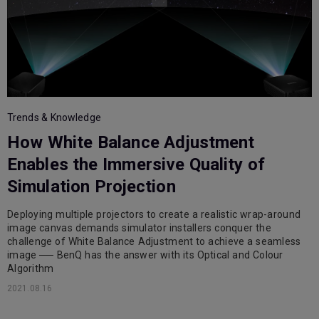
Trends & Knowledge
How White Balance Adjustment
Enables the Immersive Quality of
Simulation Projection
Deploying multiple projectors to create a realistic wrap-around
image canvas demands simulator installers conquer the
challenge of White Balance Adjustment to achieve a seamless
image ── BenQ has the answer with its Optical and Colour
Algorithm
2021.08.16