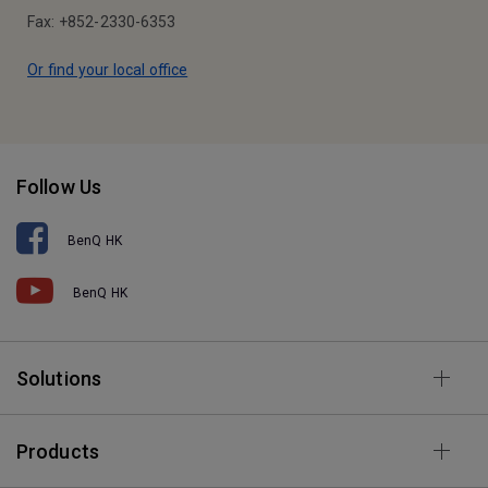
Fax: +852-2330-6353
Or find your local office
Follow Us
BenQ HK
BenQ HK
Solutions
Products