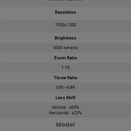
Resolution
1920x1200
Brightness
5000 lumens
Zoom Ratio
1.1X
Throw Ratio
0.81~0.89
Lens Shift
Vertical : ±60%
Horizontal : ±23%
Model