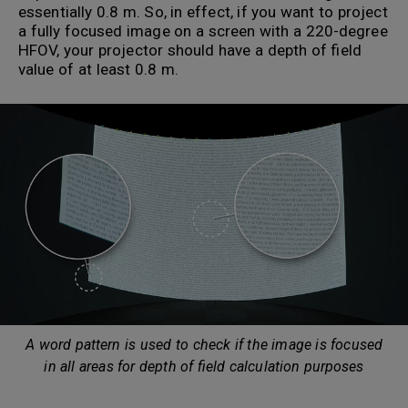
essentially 0.8 m. So, in effect, if you want to project
a fully focused image on a screen with a 220-degree
HFOV, your projector should have a depth of field
value of at least 0.8 m.
A word pattern is used to check if the image is focused
in all areas for depth of field calculation purposes