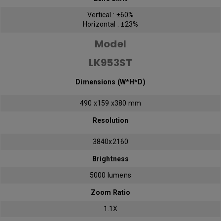
Vertical : ±60%
Horizontal : ±23%
Model
LK953ST
Dimensions (W*H*D)
490 x159 x380 mm
Resolution
3840x2160
Brightness
5000 lumens
Zoom Ratio
1.1X