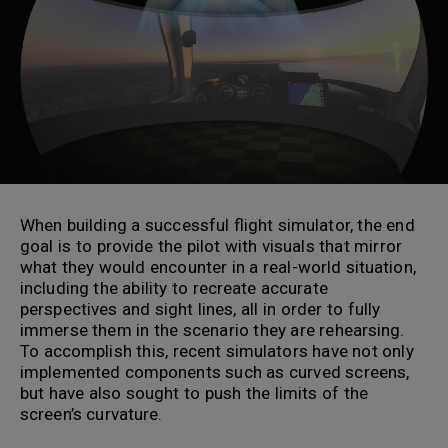
When building a successful flight simulator, the end
goal is to provide the pilot with visuals that mirror
what they would encounter in a real-world situation,
including the ability to recreate accurate
perspectives and sight lines, all in order to fully
immerse them in the scenario they are rehearsing.
To accomplish this, recent simulators have not only
implemented components such as curved screens,
but have also sought to push the limits of the
screen’s curvature.