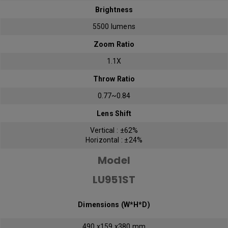
Brightness
5500 lumens
Zoom Ratio
1.1X
Throw Ratio
0.77~0.84
Lens Shift
Vertical : ±62%
Horizontal : ±24%
Model
LU951ST
Dimensions (W*H*D)
490 x159 x380 mm