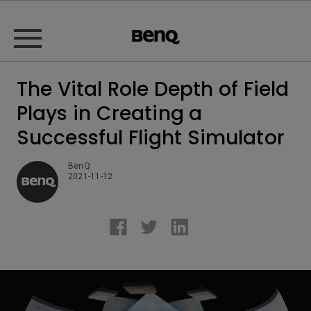
The Vital Role Depth of Field
Plays in Creating a
Successful Flight Simulator
BenQ
2021-11-12