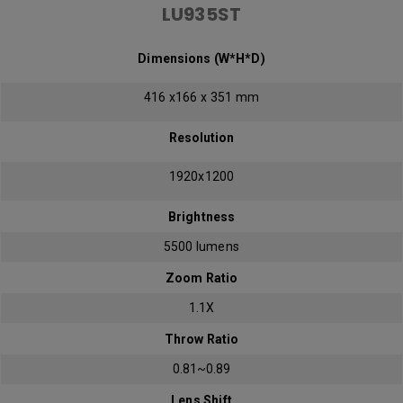
LU935ST
Dimensions (W*H*D)
416 x166 x 351 mm
Resolution
1920x1200
Brightness
5500 lumens
Zoom Ratio
1.1X
Throw Ratio
0.81~0.89
Lens Shift