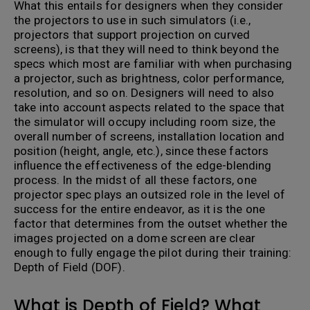
What this entails for designers when they consider
the projectors to use in such simulators (i.e.,
projectors that support projection on curved
screens), is that they will need to think beyond the
specs which most are familiar with when purchasing
a projector, such as brightness, color performance,
resolution, and so on. Designers will need to also
take into account aspects related to the space that
the simulator will occupy including room size, the
overall number of screens, installation location and
position (height, angle, etc.), since these factors
influence the effectiveness of the edge-blending
process. In the midst of all these factors, one
projector spec plays an outsized role in the level of
success for the entire endeavor, as it is the one
factor that determines from the outset whether the
images projected on a dome screen are clear
enough to fully engage the pilot during their training:
Depth of Field (DOF).
What is Depth of Field? What