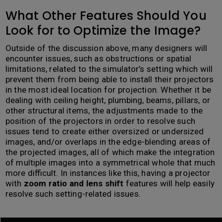
What Other Features Should You
Look for to Optimize the Image?
Outside of the discussion above, many designers will
encounter issues, such as obstructions or spatial
limitations, related to the simulator’s setting which will
prevent them from being able to install their projectors
in the most ideal location for projection. Whether it be
dealing with ceiling height, plumbing, beams, pillars, or
other structural items, the adjustments made to the
position of the projectors in order to resolve such
issues tend to create either oversized or undersized
images, and/or overlaps in the edge-blending areas of
the projected images, all of which make the integration
of multiple images into a symmetrical whole that much
more difficult. In instances like this, having a projector
with
zoom ratio and lens shift
features will help easily
resolve such setting-related issues.