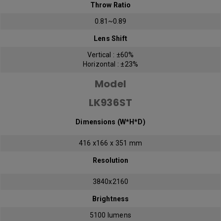
Throw Ratio
0.81~0.89
Lens Shift
Vertical : ±60%
Horizontal : ±23%
Model
LK936ST
Dimensions (W*H*D)
416 x166 x 351 mm
Resolution
3840x2160
Brightness
5100 lumens