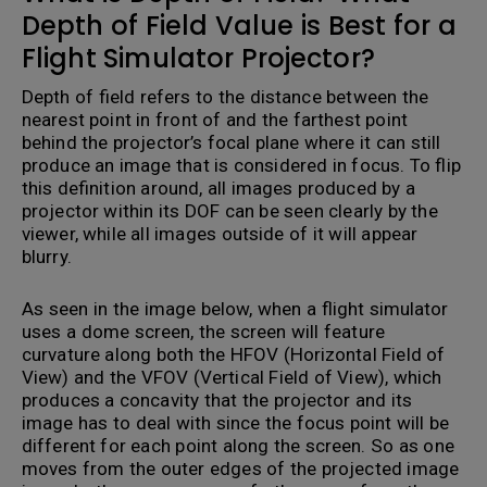
Depth of Field Value is Best for a
Flight Simulator Projector?
Depth of field refers to the distance between the
nearest point in front of and the farthest point
behind the projector’s focal plane where it can still
produce an image that is considered in focus. To flip
this definition around, all images produced by a
projector within its DOF can be seen clearly by the
viewer, while all images outside of it will appear
blurry.
A
s seen in the image below, when a flight simulator
uses a dome screen, the screen will feature
curvature along both the HFOV (Horizontal Field of
View) and the VFOV (Vertical Field of View), which
produces a concavity that the projector and its
image has to deal with since the focus point will be
different for each point along the screen. So as one
moves from the outer edges of the projected image