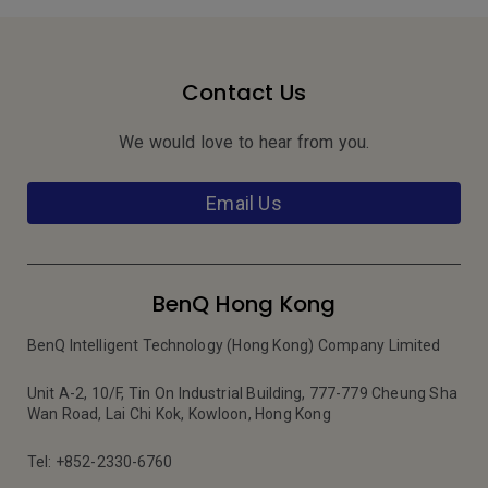
Contact Us
We would love to hear from you.
Email Us
BenQ Hong Kong
BenQ Intelligent Technology (Hong Kong) Company Limited
Unit A-2, 10/F, Tin On Industrial Building, 777-779 Cheung Sha
Wan Road, Lai Chi Kok, Kowloon, Hong Kong
Tel: +852-2330-6760