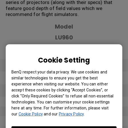
series of projectors (along with their specs) that
feature good depth of field values which we
recommend for flight simulators.
Model
LU960
Dimensions (W*H*D)
Cookie Setting
479.6 x182.8 x 402 mm
BenQ respect your data privacy. We use cookies and
Resolution
similar technologies to ensure you get the best
experience when visiting our website. You can either
1920x1200
accept these cookies by clicking “Accept Cookies”, or
click “Only Required Cookies” to refuse all non-essential
Brightness
technologies. You can customise your cookie settings
here at any time. For further information, please visit
5500 lumens
our
Cookie Policy
and our
Privacy Policy
.
Zoom Ratio