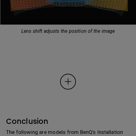
Lens shift adjusts the position of the image
Conclusion
The following are models from BenQ’s Installation