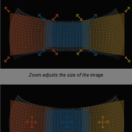
Zoom adjusts the size of the image