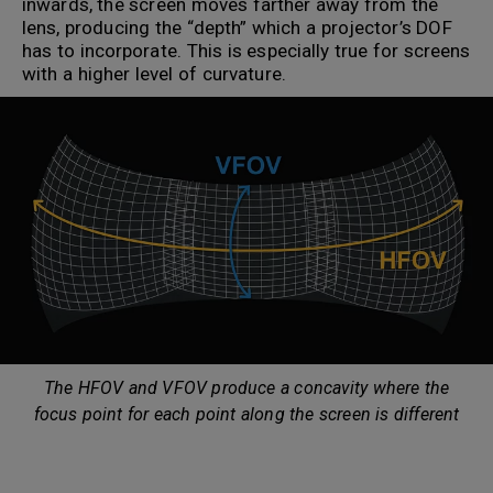
inwards, the screen moves farther away from the
lens, producing the “depth” which a projector’s DOF
has to incorporate. This is especially true for screens
with a higher level of curvature.
The HFOV and VFOV produce a concavity where the
focus point for each point along the screen is different