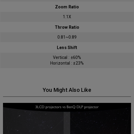
Zoom Ratio
1.1X
Throw Ratio
0.81~0.89
Lens Shift
Vertical : ±60%
Horizontal : ±23%
You Might Also Like