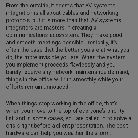
From the outside, it seems that AV systems
integration is all about cables and networking
protocols, but it is more than that. AV systems
integrators are masters in creating a
communications ecosystem. They make good
and smooth meetings possible. Ironically, it’s
often the case that the better you are at what you
do, the more invisible you are. When the system
you implement proceeds flawlessly and you
barely receive any network maintenance demand,
things in the office will run smoothly while your
efforts remain unnoticed.
When things stop working in the office, that’s
when you move to the top of everyone’s priority
list, and in some cases, you are called in to solve a
crisis right before a client presentation. The best
hardware can help you weather the storm.