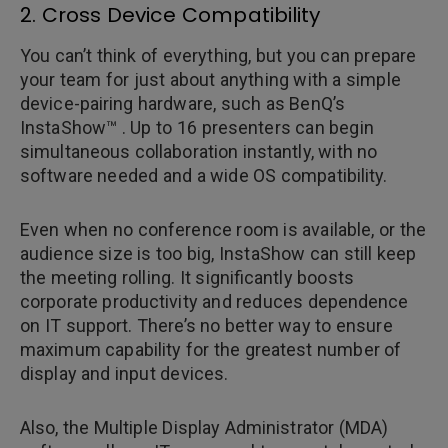
2. Cross Device Compatibility
You can’t think of everything, but you can prepare
your team for just about anything with a simple
device-pairing hardware, such as BenQ’s
InstaShow™ . Up to 16 presenters can begin
simultaneous collaboration instantly, with no
software needed and a wide OS compatibility.
Even when no conference room is available, or the
audience size is too big, InstaShow can still keep
the meeting rolling. It significantly boosts
corporate productivity and reduces dependence
on IT support. There’s no better way to ensure
maximum capability for the greatest number of
display and input devices.
Also, the Multiple Display Administrator (MDA)