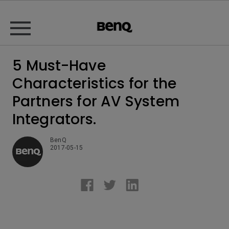
5 Must-Have
Characteristics for the
Partners for AV System
Integrators.
BenQ
2017-05-15