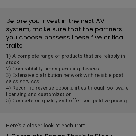
Before you invest in the next AV
system, make sure that the partners
you choose possess these five critical
traits:
1) A complete range of products that are reliably in
stock
2) Compatibility among existing devices
3) Extensive distribution network with reliable post
sales services
4) Recurring revenue opportunities through software
licensing and customization
5) Compete on quality and offer competitive pricing
Here’s a closer look at each trait: