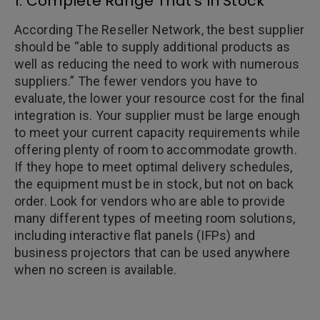
1. Complete Range That’s In Stock
According The Reseller Network, the best supplier
should be “able to supply additional products as
well as reducing the need to work with numerous
suppliers.” The fewer vendors you have to
evaluate, the lower your resource cost for the final
integration is. Your supplier must be large enough
to meet your current capacity requirements while
offering plenty of room to accommodate growth.
If they hope to meet optimal delivery schedules,
the equipment must be in stock, but not on back
order. Look for vendors who are able to provide
many different types of meeting room solutions,
including interactive flat panels (IFPs) and
business projectors that can be used anywhere
when no screen is available.