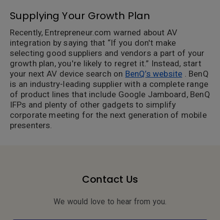
Supplying Your Growth Plan
Recently, Entrepreneur.com warned about AV
integration by saying that “If you don't make
selecting good suppliers and vendors a part of your
growth plan, you're likely to regret it.” Instead, start
your next AV device search on
BenQ’s website
. BenQ
is an industry-leading supplier with a complete range
of product lines that include Google Jamboard, BenQ
IFPs and plenty of other gadgets to simplify
corporate meeting for the next generation of mobile
presenters.
Contact Us
We would love to hear from you.