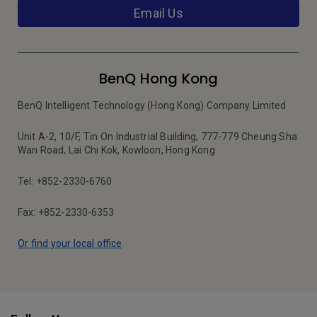
Email Us
BenQ Hong Kong
BenQ Intelligent Technology (Hong Kong) Company Limited
Unit A-2, 10/F, Tin On Industrial Building, 777-779 Cheung Sha
Wan Road, Lai Chi Kok, Kowloon, Hong Kong
Tel: +852-2330-6760
Fax: +852-2330-6353
Or find your local office