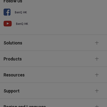
Follow Us
BenQ HK
BenQ HK
Solutions
Products
Resources
Support
Region and Language