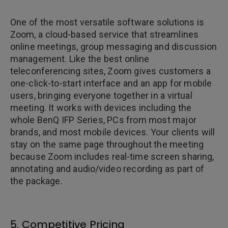
One of the most versatile software solutions is
Zoom, a cloud-based service that streamlines
online meetings, group messaging and discussion
management. Like the best online
teleconferencing sites, Zoom gives customers a
one-click-to-start interface and an app for mobile
users, bringing everyone together in a virtual
meeting. It works with devices including the
whole BenQ IFP Series, PCs from most major
brands, and most mobile devices. Your clients will
stay on the same page throughout the meeting
because Zoom includes real-time screen sharing,
annotating and audio/video recording as part of
the package.
5. Competitive Pricing