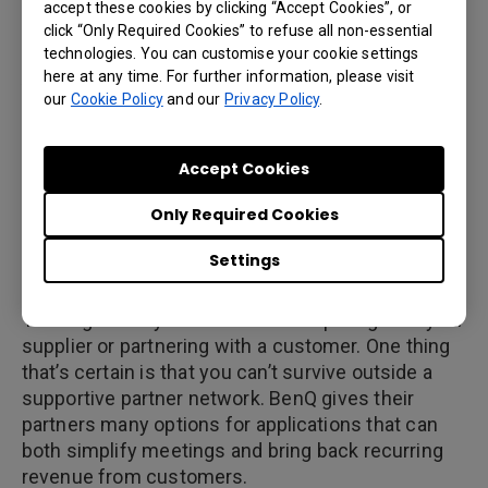
accept these cookies by clicking “Accept Cookies”, or
including partners like Ingram Micro, M&A
click “Only Required Cookies” to refuse all non-essential
Technology and the Synnex Corporation.
technologies. You can customise your cookie settings
Authorized re-sellers include Amazon Fulfillment
here at any time. For further information, please visit
our
Cookie Policy
and our
Privacy Policy
.
and the BenQ Integrators Choice network extends
to ASF Productions and Master Audio Visual,
among many others.
Accept Cookies
Only Required Cookies
4. Licensing and Customization
Settings
Supply chains are more complex now than ever.
You might find your business competing with your
supplier or partnering with a customer. One thing
that’s certain is that you can’t survive outside a
supportive partner network. BenQ gives their
partners many options for applications that can
both simplify meetings and bring back recurring
revenue from customers.