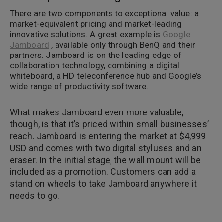
There are two components to exceptional value: a
market-equivalent pricing and market-leading
innovative solutions. A great example is
Google
Jamboard
, available only through BenQ and their
partners. Jamboard is on the leading edge of
collaboration technology, combining a digital
whiteboard, a HD teleconference hub and Google’s
wide range of productivity software.
What makes Jamboard even more valuable,
though, is that it’s priced within small businesses’
reach. Jamboard is entering the market at $4,999
USD and comes with two digital styluses and an
eraser. In the initial stage, the wall mount will be
included as a promotion. Customers can add a
stand on wheels to take Jamboard anywhere it
needs to go.