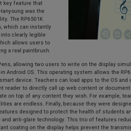
t key feature that
l Hanyoung was the
lity. The RP6501K
, which can instantly
into clearly legible
which allows users to
ng a real paintbrush.
ns, allowing two users to write on the display simul
-in Android OS. This operating system allows the RP65
 smart device. Teachers can load apps to the OS and 
reader to directly call up web content or documents a
te on top of any content they wish. For example, tea
bilities are endless. Finally, because they were desig
eatures designed to protect the health of students a
ee and anti-glare technology. This trio of features re
stant coating on the display helps prevent the transm