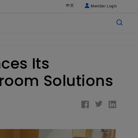
中文
Member Login
ces Its
room Solutions