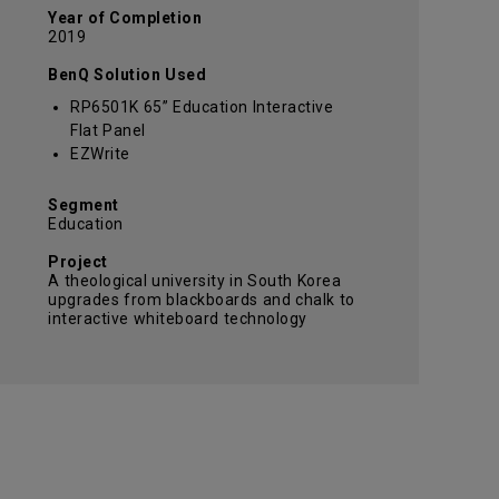
Year of Completion
2019
BenQ Solution Used
RP6501K 65” Education Interactive
Flat Panel
EZWrite
Segment
Education
Project
A theological university in South Korea
upgrades from blackboards and chalk to
interactive whiteboard technology