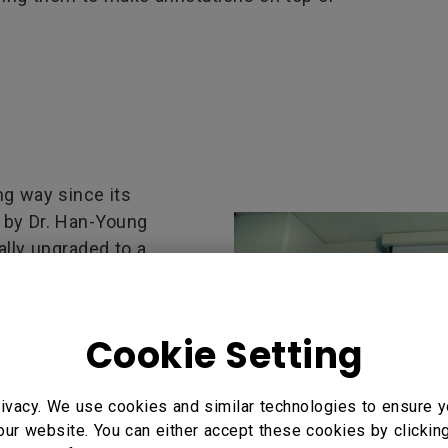
g way since its
0 by Dr. Han-Young
ally upgraded to a
sity has been very
 fronts. Students
, and many of them also
Cookie Setting
and abroad. In this
 world with its message
ivacy. We use cookies and similar technologies to ensure y
ssage continued to
our website. You can either accept these cookies by clickin
 Until last year, the