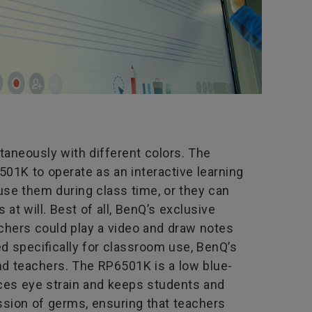
taneously with different colors. The
01K to operate as an interactive learning
use them during class time, or they can
t will. Best of all, BenQ’s exclusive
chers could play a video and draw notes
ned specifically for classroom use, BenQ’s
nd teachers. The RP6501K is a low blue-
duces eye strain and keeps students and
ission of germs, ensuring that teachers