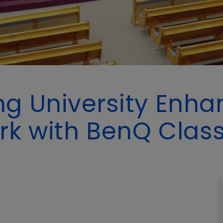
g University Enhan
rk with BenQ Cla