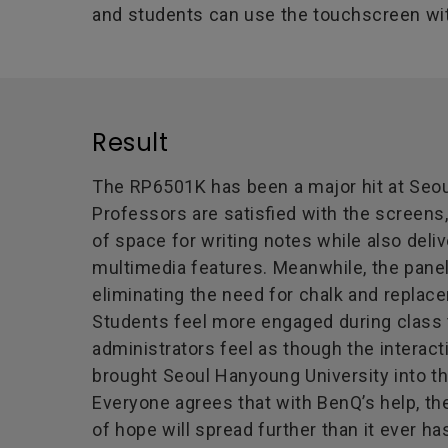
and students can use the touchscreen wit
Result
The RP6501K has been a major hit at Seou
Professors are satisfied with the screens
of space for writing notes while also del
multimedia features. Meanwhile, the pane
eliminating the need for chalk and replac
Students feel more engaged during class 
administrators feel as though the interact
brought Seoul Hanyoung University into t
Everyone agrees that with BenQ’s help, th
of hope will spread further than it ever ha