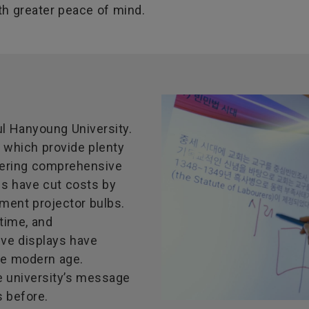
h greater peace of mind.
l Hanyoung University.
, which provide plenty
ivering comprehensive
ls have cut costs by
ement projector bulbs.
time, and
ive displays have
he modern age.
e university’s message
s before.