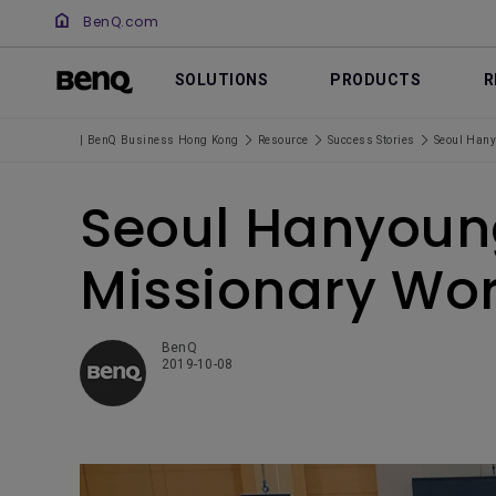
BenQ.com
SOLUTIONS
PRODUCTS
R
| BenQ Business Hong Kong
Resource
Success Stories
Seoul Hany
Seoul Hanyoung
Missionary Wor
BenQ
2019-10-08