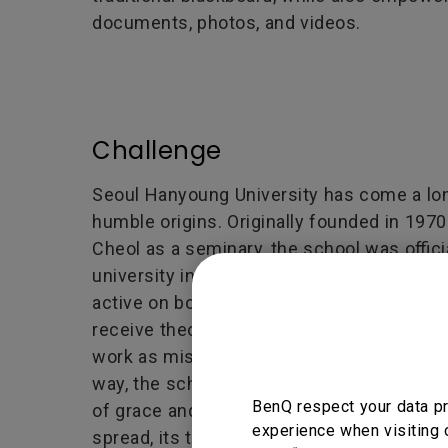
documents, photos, and videos.
Challenge
Seoul Hanyoung University has come a lon
humble origins. Originally founded in 197
Cheol as a seminary, the school was offici
university in 1996. Since then, the univer
active on both educational and theological
receive theological training at the school
work as missionaries both in South Korea 
way, the school works to bless the entire
BenQ respect your data pr
of grace and love. But as the school’s me
experience when visiting 
spread, its technology began to fall behind.