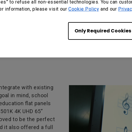
ies” to refuse all non-essential technologies. You can cust
s in many of its
er information, please visit our
Cookie Policy
and our
Privac
 which is known for its
pedagogical tools
and administrators all
Only Required Cookies
 an upgrade.
ntegrate with existing
goal in mind, school
education flat panels
P6501K 4K UHD 65”
roved to be the perfect
it also offered a full