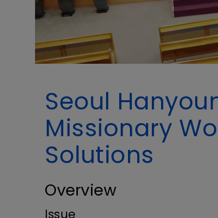
Seoul Hanyoun
Missionary Wo
Solutions
Overview
Issue