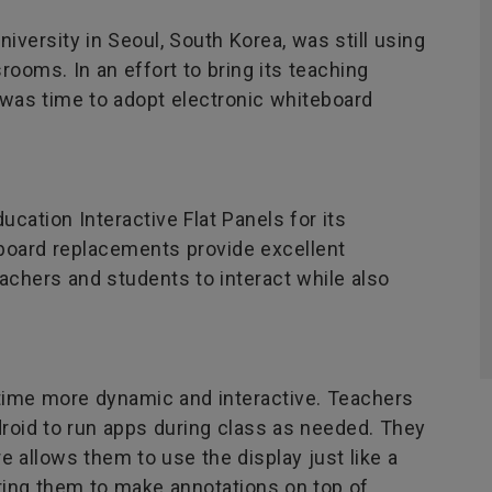
iversity in Seoul, South Korea, was still using
rooms. In an effort to bring its teaching
it was time to adopt electronic whiteboard
ation Interactive Flat Panels for its
oard replacements provide excellent
chers and students to interact while also
ime more dynamic and interactive. Teachers
droid to run apps during class as needed. They
e allows them to use the display just like a
ring them to make annotations on top of