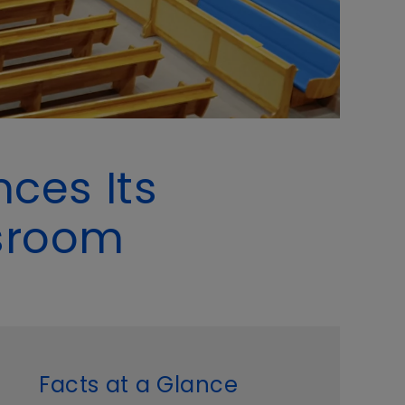
ces Its
ssroom
Facts at a Glance