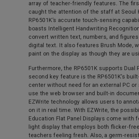
array of teacher-friendly features. The firs
caught the attention of the staff at Seou
RP6501K’s accurate touch-sensing capabi
boasts Intelligent Handwriting Recognition
convert written text, numbers, and figures 
digital text. It also features Brush Mode, 
paint on the display as though they are usi
Furthermore, the RP6501K supports Dual Pe
second key feature is the RP6501K’s built
center without need for an external PC or
use the web browser and built-in document 
EZWrite technology allows users to annota
on it in real time. With EZWrite, the possi
Education Flat Panel Displays come with f
light display that employs both flicker-fr
teachers feeling fresh. Also, a germ-resi