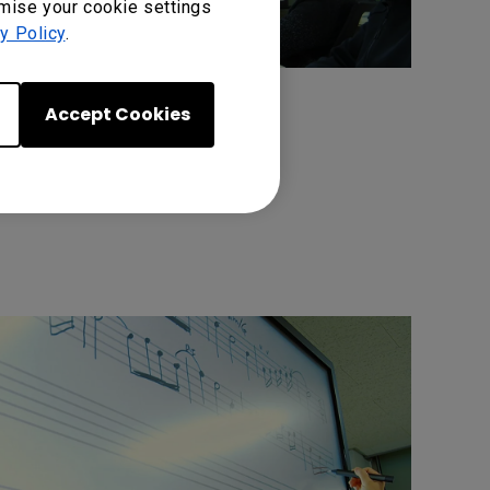
omise your cookie settings
y Policy
.
Accept Cookies