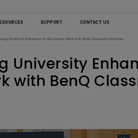
ESOURCES
SUPPORT
CONTACT US
oung University Enhances Its Missionary Work with BenQ Classroom Solutions
 University Enhan
k with BenQ Class