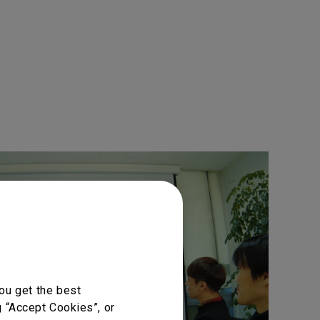
ou get the best
g “Accept Cookies”, or