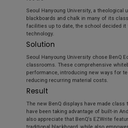
Seoul Hanyoung University, a theological un
blackboards and chalk in many of its class
facilities up to date, the school decided 
technology.
Solution
Seoul Hanyoung University chose BenQ Educ
classrooms. These comprehensive whiteb
performance, introducing new ways for tea
reducing recurring material costs.
Result
The new BenQ displays have made class t
have been taking advantage of built-in An
also appreciate that BenQ’s EZWrite featur
traditional blackboard, while also empowe