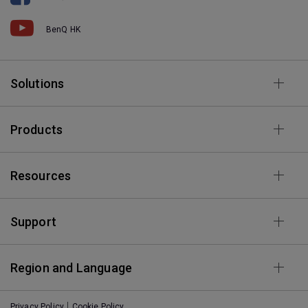
BenQ HK
Solutions
Products
Resources
Support
Region and Language
Privacy Policy
Cookie Policy