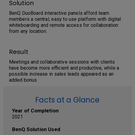
Solution
BenQ DuoBoard interactive panels afford team
members a central, easy to use platform with digital
whiteboarding and remote access for collaboration
from any location.
Result
Meetings and collaborative sessions with clients
have become more efficient and productive, while a
possible increase in sales leads appeared as an
added bonus.
Facts at a Glance
Year of Completion
2021
BenQ Solution Used