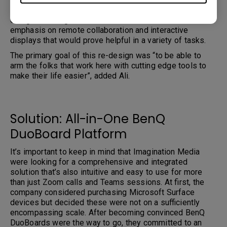
The decision was made early in the pandemic to re-
design the Imagination Media office with a double
emphasis on remote collaboration and interactive
displays that would prove helpful in a variety of tasks.
The primary goal of this re-design was “to be able to
arm the folks that work here with cutting edge tools to
make their life easier”, added Ali.
Solution: All-in-One BenQ
DuoBoard Platform
It’s important to keep in mind that Imagination Media
were looking for a comprehensive and integrated
solution that’s also intuitive and easy to use for more
than just Zoom calls and Teams sessions. At first, the
company considered purchasing Microsoft Surface
devices but decided these were not on a sufficiently
encompassing scale. After becoming convinced BenQ
DuoBoards were the way to go, they committed to an