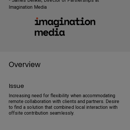
- James Denker, Director of Partnerships at
Imagination Media
Overview
Issue
Increasing need for flexibility when accommodating
remote collaboration with clients and partners. Desire
to find a solution that combined local interaction with
offsite contribution seamlessly.