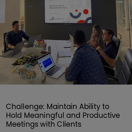
Challenge: Maintain Ability to
Hold Meaningful and Productive
Meetings with Clients