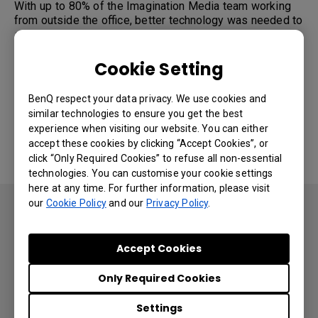
With up to 80% of the Imagination Media team working
from outside the office, better technology was needed to
sustain continuity and ensure meetings with clients were
uplifted by enhanced capabilities to compensate for the
added challenge posed by the COVID crisis.
Cookie Setting
Part of Imagination Media’s SOP for years have been in-
person initial kick off and idea discovery sessions. The
BenQ respect your data privacy. We use cookies and
company’s Solution Architecture team would send
similar technologies to ensure you get the best
members to meet with customers onsite to hold
experience when visiting our website. You can either
productive, whiteboard-based brainstorming and
accept these cookies by clicking “Accept Cookies”, or
preliminary engagement meetings. But the pandemic
click “Only Required Cookies” to refuse all non-essential
made such trips to client offices essentially impossible.
technologies. You can customise your cookie settings
here at any time. For further information, please visit
our
Cookie Policy
and our
Privacy Policy
.
“We’re not face to face with the
client in person as often anymore,
Accept Cookies
if at all”
Only Required Cookies
Ali Ahmed, CEO at Imagination Media.
Settings