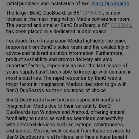
initial purchase and installation of two
BenQ DuoBoards
.
The larger BenQ DuoBoard, an 86”
CP8601k
, is now
located in the main Imagination Media conference room.
The second and smaller BenQ DuoBoard, a 65”
CP6501k
,
has been placed in a dedicated huddle space.
Feedback from Imagination Media highlights the quick
response from BenQ’s sales team and the availability of
advice and tailored solution information. Furthermore,
product availability and prompt delivery are also
important factors, especially as over the last couple of
years supply hasn’t been able to keep up with demand in
most industries. The rapid response by BenQ was a
major factor in Imagination Media’s decision to go with
BenQ DuoBoards as their solutions of choice.
BenQ DuoBoards have become especially useful at
Imagination Media due to their versatility. BenQ
DuoBoards run Windows and Android, offering instant
familiarity to users as well as seamless connectivity
with personal devices such as laptops, smartphones,
and tablets. Moving work content from those devices to
BenQ DuoBoards is effortless, and thus a huge benefit