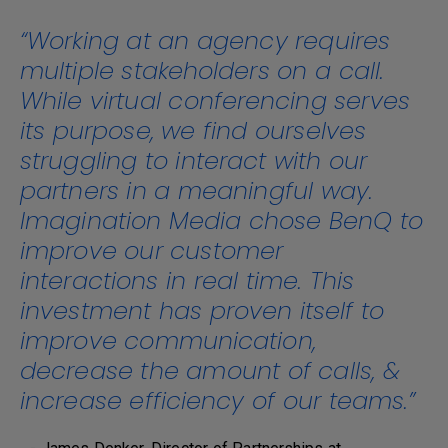
“Working at an agency requires
multiple stakeholders on a call.
While virtual conferencing serves
its purpose, we find ourselves
struggling to interact with our
partners in a meaningful way.
Imagination Media chose BenQ to
improve our customer
interactions in real time. This
investment has proven itself to
improve communication,
decrease the amount of calls, &
increase efficiency of our teams.”