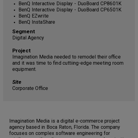
BenQ Interactive Display - DuoBoard CP8601K
BenQ Interactive Display - DuoBoard CP6501K
BenQ EZwrite
BenQ InstaShare
Segment
Digital Agency
Project
Imagination Media needed to remodel their office
and it was time to find cuttiing-edge meeting room
equipment.
Site
Corporate Office
Imagination Media is a digital e-commerce project
agency based in Boca Raton, Florida. The company
focuses on complex software engineering for