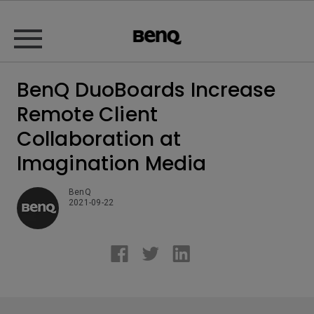
BenQ DuoBoards Increase
Remote Client
Collaboration at
Imagination Media
BenQ
2021-09-22