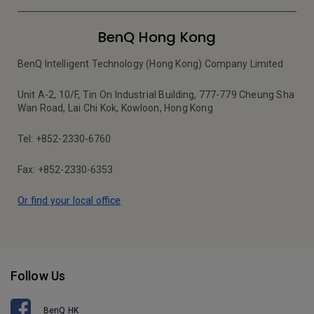
BenQ Hong Kong
BenQ Intelligent Technology (Hong Kong) Company Limited
Unit A-2, 10/F, Tin On Industrial Building, 777-779 Cheung Sha
Wan Road, Lai Chi Kok, Kowloon, Hong Kong
Tel: +852-2330-6760
Fax: +852-2330-6353
Or find your local office
Follow Us
BenQ HK