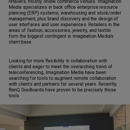
retailers, mostly online commerce venues. Imagination
Media specializes in back office enterprise resource
planning (ERP) systems, warehousing and stock/order
management, plus brand discovery and the design of
user interfaces and user experiences. Retailers in the
areas of fashion, accessories, jewelry, and textile
form the biggest contingent in Imagination Media’s
client base.
Looking for more flexibility in collaboration with
clients and eager to meet the overarching trend of
teleconferencing, Imagination Media have been
searching for tools to augment remote collaboration
with clients and partners for several years. Recently,
BenQ DuoBoards have proven to be precisely those
tools.