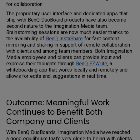
for collaboration.
The proprietary user interface and dedicated apps that
ship with BenQ DuoBoard products have also become
second nature to the Imagination Media team.
Brainstorming sessions are now much easier thanks to
the availability of
BenQ InstaShare
for fast content
mirroring and sharing in support of remote collaboration
with clients and among team members. Both Imagination
Media employees and clients can provide input and
express their thoughts through
BenQ EZWrite
, a
whiteboarding app that works locally and remotely and
allows for edits and suggestions in real time.
Outcome: Meaningful Work
Continues to Benefit Both
Company and Clients
With BenQ DuoBoards, Imagination Media have reached
a good equilibrium that’s very close to being with clients