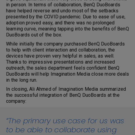
in person. In terms of collaboration, BenQ DuoBoards
have helped reverse and undo most of the setbacks
presented by the COVID pandemic. Due to ease of use,
adoption proved easy, and there was no prolonged
learning curve, meaning tapping into the benefits of BenQ
DuoBoards out of the box.
While initially the company purchased BenQ DuoBoards
to help with client interaction and collaboration, the
devices have proven very helpful in sales, as well.
Thanks to impressive presentations and increased
outreach, the sales department feels confident BenQ
DuoBoards will help Imagination Media close more deals
in the long run.
In closing, Ali Ahmed of Imagination Media summarized
the successful integration of BenQ DuoBoards at the
company:
“The primary use case for us was
to be able to collaborate using