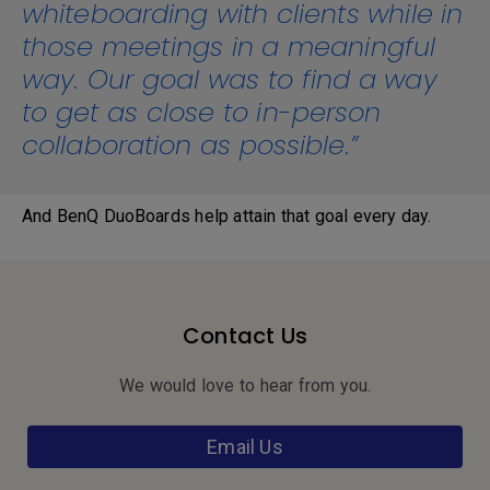
whiteboarding with clients while in
those meetings in a meaningful
way. Our goal was to find a way
to get as close to in-person
collaboration as possible.”
And BenQ DuoBoards help attain that goal every day.
Contact Us
We would love to hear from you.
Email Us