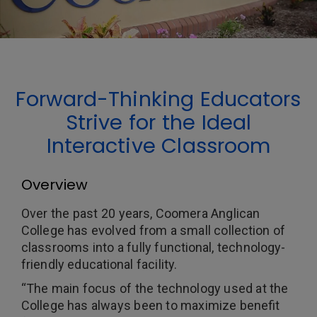
Forward-Thinking Educators
Strive for the Ideal
Interactive Classroom
Overview
Over the past 20 years, Coomera Anglican
College has evolved from a small collection of
classrooms into a fully functional, technology-
friendly educational facility.
“The main focus of the technology used at the
College has always been to maximize benefit