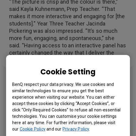
“The picture is crisp and the colour is there,”
said Kayla Kuhnemann, Prep Teacher. “That
makes it more interactive and engaging for [the
students].” Year Three Teacher Jacinda
Pickering was also impressed. “It’s so much
more fun, engaging, and spontaneous,” she
said. “Having access to an interactive panel has
certainly changed the way that I deliver the
curriculum.”
Cookie Setting
Facts at a Glance
BenQ respect your data privacy. We use cookies and
Segment
similar technologies to ensure you get the best
Education
experience when visiting our website. You can either
accept these cookies by clicking “Accept Cookies”, or
Year of Completion
click “Only Required Cookies” to refuse all non-essential
2017
technologies. You can customise your cookie settings
Country & Location
here at any time. For further information, please visit
Queensland
our
Cookie Policy
and our
Privacy Policy
.
Australia