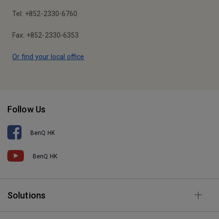
Tel: +852-2330-6760
Fax: +852-2330-6353
Or find your local office
Follow Us
BenQ HK
BenQ HK
Solutions