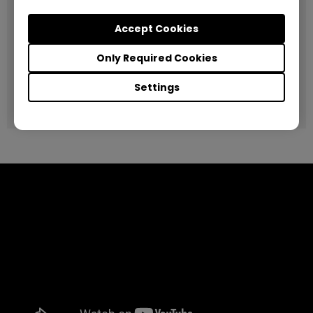
BenQ Solution Used
Accept Cookies
BenQ Interactive Flat Panel RP790
Only Required Cookies
Project
Deploying Interactive Flat Panels to enhance classroom
Settings
facilities, improve student engagement and educational
outcomes.