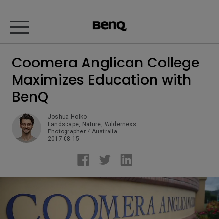
Coomera Anglican College
Maximizes Education with
BenQ
Joshua Holko
Landscape, Nature, Wilderness  

Photographer / Australia
2017-08-15