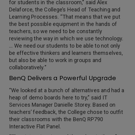
for students in the classroom,” said Alex
Delaforce, the College’s Head of Teaching and
Learning Processes. “That means that we put
the best possible equipment in the hands of
teachers, so we need to be constantly
reviewing the way in which we use technology.
… We need our students to be able to not only
be effective thinkers and learners themselves,
but also be able to work in groups and
collaboratively.”
BenQ Delivers a Powerful Upgrade
“We looked at a bunch of alternatives and had a
heap of demo boards here to try,” said IT
Services Manager Danielle Storey. Based on
teachers’ feedback, the College chose to outfit
their classrooms with the BenQ RP790
Interactive Flat Panel.