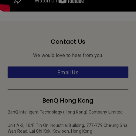
Contact Us
We would love to hear from you.
Email Us
BenQ Hong Kong
BenQ Intelligent Technology (Hong Kong) Company Limited
Unit A-2, 10/F, Tin On Industrial Building, 777-779 Cheung Sha
Wan Road, Lai Chi Kok, Kowloon, Hong Kong