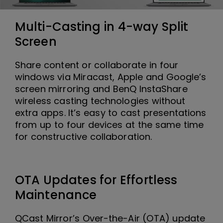
Multi-Casting in 4-way Split
Screen
Share content or collaborate in four
windows via Miracast, Apple and Google’s
screen mirroring and BenQ InstaShare
wireless casting technologies without
extra apps. It’s easy to cast presentations
from up to four devices at the same time
for constructive collaboration.
OTA Updates for Effortless
Maintenance
QCast Mirror’s Over-the-Air (OTA) update