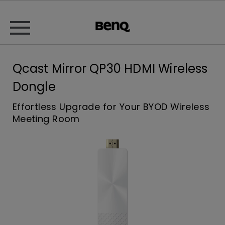
Qcast Mirror QP30 HDMI Wireless
Dongle
Effortless Upgrade for Your BYOD Wireless
Meeting Room