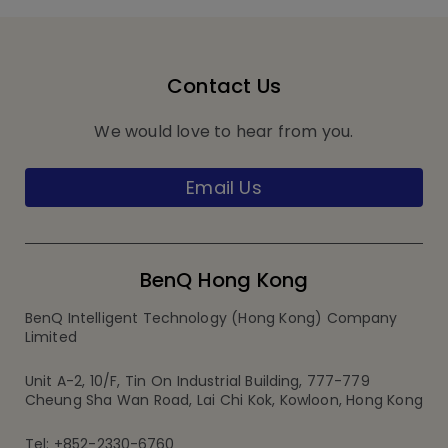
Contact Us
We would love to hear from you.
Email Us
BenQ Hong Kong
BenQ Intelligent Technology (Hong Kong) Company
Limited
Unit A-2, 10/F, Tin On Industrial Building, 777-779
Cheung Sha Wan Road, Lai Chi Kok, Kowloon, Hong Kong
Tel: +852-2330-6760