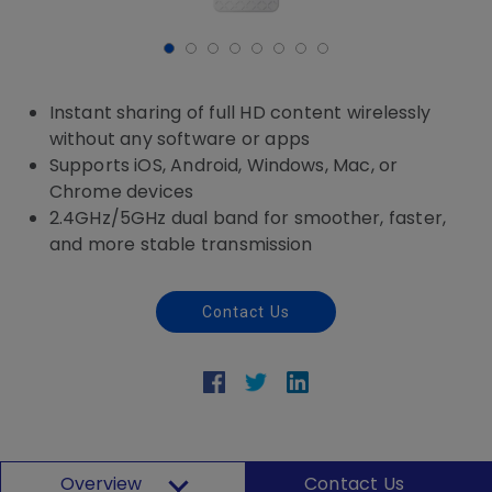
Instant sharing of full HD content wirelessly
without any software or apps
Supports iOS, Android, Windows, Mac, or
Chrome devices
2.4GHz/5GHz dual band for smoother, faster,
and more stable transmission
Contact Us
Overview
Contact Us