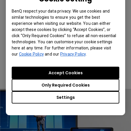
Smooth Playback of High
Definition Videos
BenQ respect your data privacy. We use cookies and
similar technologies to ensure you get the best
experience when visiting our website. You can either
Utilizing 2.4G/5G dual band wireless
accept these cookies by clicking “Accept Cookies”, or
technology, QCast Mirror QP30 provides
click “Only Required Cookies” to refuse all non-essential
superior transmission quality that delivers
technologies. You can customise your cookie settings
smooth playback at up to 4K 30Hz.
here at any time. For further information, please visit
our
Cookie Policy
and our
Privacy Policy
.
*QCast Mirror QP30 operates in either
2.4GHz or 5GHz. Users can switch the
bandwidth settings in the Advanced
Accept Cookies
Settings menu.
Only Required Cookies
Settings