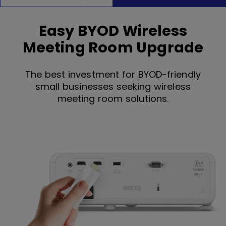
Easy BYOD Wireless
Meeting Room Upgrade
The best investment for BYOD-friendly
small businesses seeking wireless
meeting room solutions.