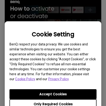
Cookie Setting
BenQ respect your data privacy. We use cookies and
similar technologies to ensure you get the best
14/12/2023
experience when visiting our website. You can either
How to activate or deactivate the backlight on
accept these cookies by clicking “Accept Cookies”, or click
the projector remote?
“Only Required Cookies” to refuse all non-essential
technologies. You can customise your cookie settings
here at any time. For further information, please visit
our
Cookie Policy
and our
Privacy Policy
.
Accept Cookies
Only Required Cookies