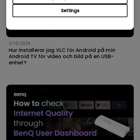
Settings
3/10/2024
Hur installerar jag VLC för Android på min
Android TV för video och bild på en USB-
enhet?