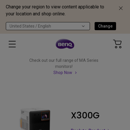
Change your region to view content applicable to
your location and shop online.
United States / English
Change
Check out our full range of MA Series
monitors!
Shop Now
X300G