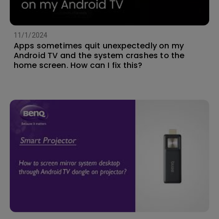
11/1/2024
Apps sometimes quit unexpectedly on my
Android TV and the system crashes to the
home screen. How can I fix this?