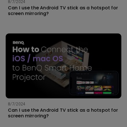
8/7/2024
Can I use the Android TV stick as a hotspot for
screen mirroring?
8/7/2024
Can I use the Android TV stick as a hotspot for
screen mirroring?