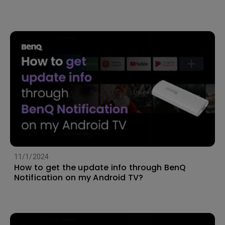
11/1/2024
How to get the update info through BenQ
Notification on my Android TV?