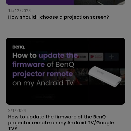
14/12/2023
How should I choose a projection screen?
2/1/2024
How to update the firmware of the BenQ
projector remote on my Android TV/Google
TV?