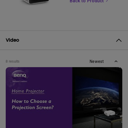
Back to Product
Video
Newest
8 results