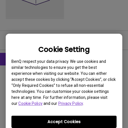
User Manuals
Cookie Setting
BenQ respect your data privacy. We use cookies and
similar technologies to ensure you get the best
User Manuals
experience when visiting our website. You can either
User Manual
accept these cookies by clicking “Accept Cookies”, or click
“Only Required Cookies” to refuse all non-essential
Update:
2007/12/25
technologies. You can customise your cookie settings
Language:
English
here at any time. For further information, please visit
our
Cookie Policy
and our
Privacy Policy
.
File Size:
4.2 MB
Version:
Accept Cookies
Preview