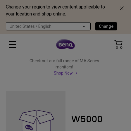
Change your region to view content applicable to
your location and shop online.
United States / English
Change
Check out our full range of MA Series
monitors!
Shop Now
W5000