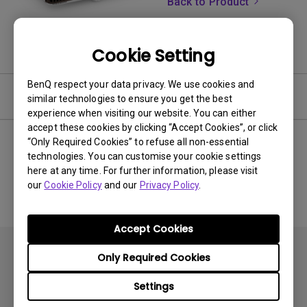
Back to Product
Cookie Setting
BenQ respect your data privacy. We use cookies and
Software & Driver
similar technologies to ensure you get the best
experience when visiting our website. You can either
accept these cookies by clicking “Accept Cookies”, or click
“Only Required Cookies” to refuse all non-essential
technologies. You can customise your cookie settings
No related software & driver
here at any time. For further information, please visit
our
Cookie Policy
and our
Privacy Policy
.
Accept Cookies
Only Required Cookies
Settings