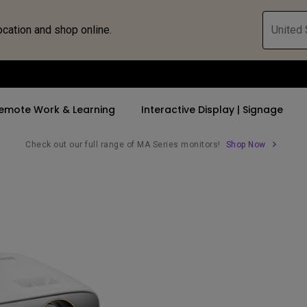
ocation and shop online.
United 
emote Work & Learning
Interactive Display | Signage
Check out our full range of MA Series monitors!
Shop Now
ll Promotions
By Trending Word
By Trending Word
Explore Commercia
Compatible 
 Mac &
romotions
4K UHD (3840×2160)
4K(3840x2160)
Professional Ins
Monitor A
tion Pricing
Short Throw
USB-C
Exhibition & Sim
Monitor Li
Versatile
rs
2D, Vertical／Horizontal
With HAS
Golf Simulator
Keystone
rld
27"~28"
Small Business 
LED
Corporation