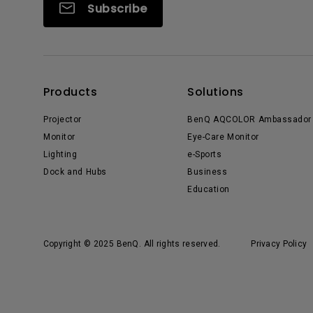
Subscribe
Products
Solutions
Projector
BenQ AQCOLOR Ambassador
Monitor
Eye-Care Monitor
Lighting
e-Sports
Dock and Hubs
Business
Education
Copyright © 2025 BenQ. All rights reserved.
Privacy Policy