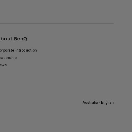
About BenQ
orporate Introduction
eadership
ews
Australia - English