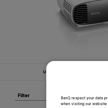
Study Lamp
Video Streaming
Photographer Mon
Ceiling Projectors
4K UHD Monitors
User Manuals
F
Filter
Clear all
BenQ respect your data pr
CAD
when visiting our website.
CAD.