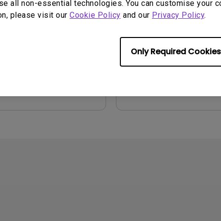
se all non-essential technologies. You can customise your c
on, please visit our
Cookie Policy
and our
Privacy Policy
.
2021/07/26
Update:
2019/04/30
e:
Language:
English
:
7.22 MB
File Size:
5.05 MB
Only Required Cookies
:
1.0
Version:
iew
Preview