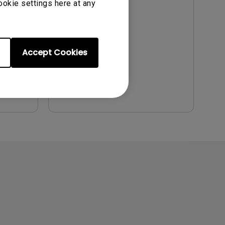
ookie settings here at any
Update:
2021/07/01
Language:
English
File Size:
9.57 MB
Accept Cookies
Version:
Preview