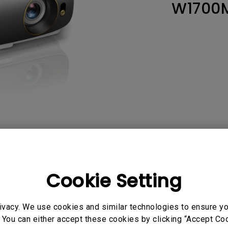
W1700
165Hz
Laser
Education
itors
P3
With Android TV
2.1 Channel Built-in
With Low Input Lag
Speakers
AQ
Video
Software & 
Cookie Setting
ivacy. We use cookies and similar technologies to ensure y
User Manuals
 You can either accept these cookies by clicking “Accept Cook
DXF
Quick Start Guide