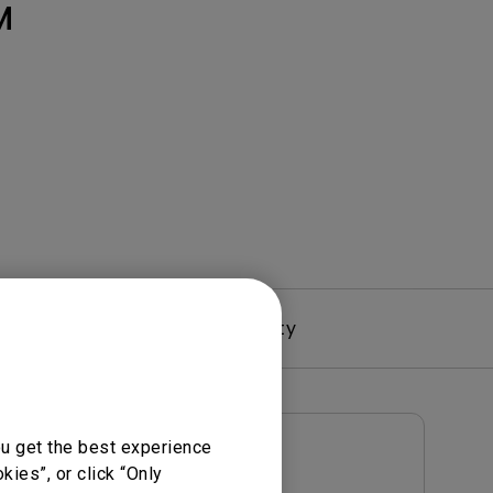
Light Bar
M
Driver
Warranty
ou get the best experience
User Manuals
ies”, or click “Only
User Manual