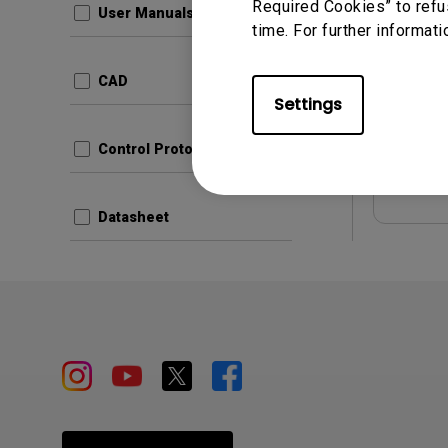
Required Cookies” to refu
User Manuals
time. For further informati
Update:
Languag
CAD
File Size
Settings
Version
Control Protocols
Prev
Datasheet