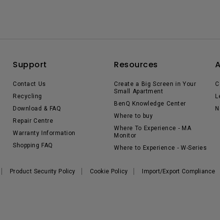
Support
Resources
Contact Us
Create a Big Screen in Your
C
Small Apartment
Recycling
L
BenQ Knowledge Center
Download & FAQ
N
Where to buy
Repair Centre
Where To Experience - MA
Warranty Information
Monitor
Shopping FAQ
Where to Experience - W-Series
Product Security Policy
Cookie Policy
Import/Export Compliance