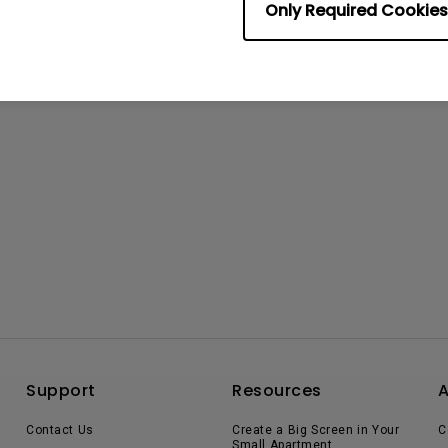
Only Required Cookies
Support
Resources
Contact Us
Create a Big Screen in Your
C
Small Apartment