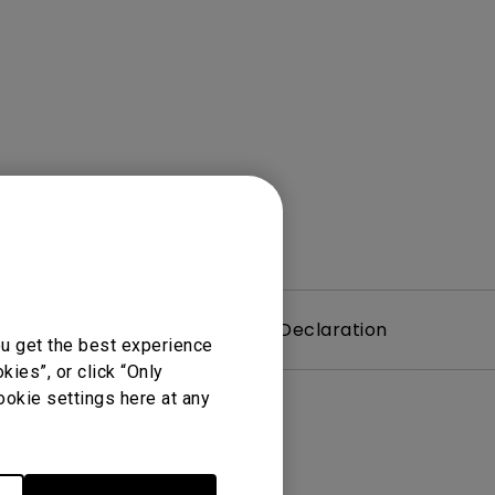
Light Bar
Warranty
Declaration
ou get the best experience
ies”, or click “Only
ookie settings here at any