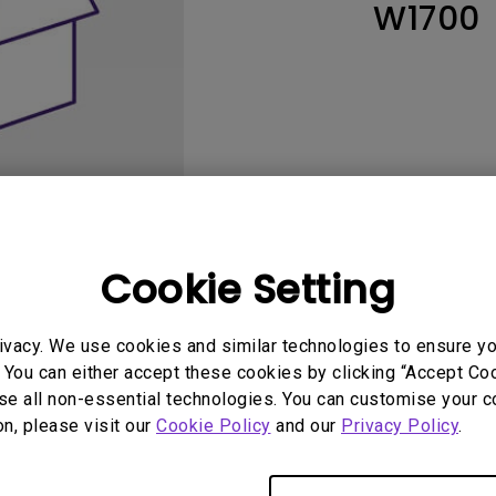
W1700
165Hz
Laser
Education
itors
P3
With Android TV
2.1 Channel Built-in
With Low Input Lag
Speakers
Cookie Setting
User Manuals
Software
ivacy. We use cookies and similar technologies to ensure y
 You can either accept these cookies by clicking “Accept Cook
se all non-essential technologies. You can customise your c
on, please visit our
Cookie Policy
and our
Privacy Policy
.
No related software & driver