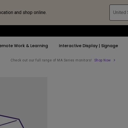
ocation and shop online.
United 
emote Work & Learning
Interactive Display | Signage
Check out our full range of MA Series monitors!
Shop Now
ll Promotions
By Trending Word
By Trending Word
Explore Commercia
Compatible 
 Mac &
romotions
4K UHD (3840×2160)
4K(3840x2160)
Professional Ins
Monitor A
tion Pricing
Short Throw
USB-C
Exhibition & Sim
Monitor Li
Versatile
rs
2D, Vertical／Horizontal
With HAS
Golf Simulator
Keystone
rld
27"~28"
Small Business 
LED
Corporation