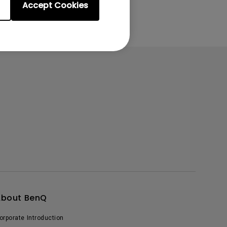
Accept Cookies
About BenQ
orporate Introduction