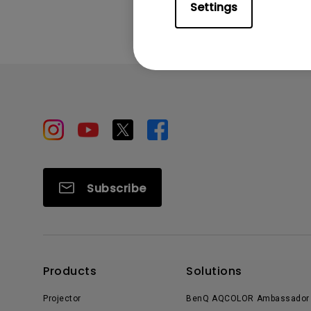
Settings
Subscribe
Products
Solutions
Projector
BenQ AQCOLOR Ambassador