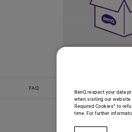
Study Lamp
Video Streaming
Photographer Mon
Ceiling Projectors
4K UHD Monitors
FAQ
Video
BenQ respect your data pr
when visiting our website.
Required Cookies” to refu
time. For further informati