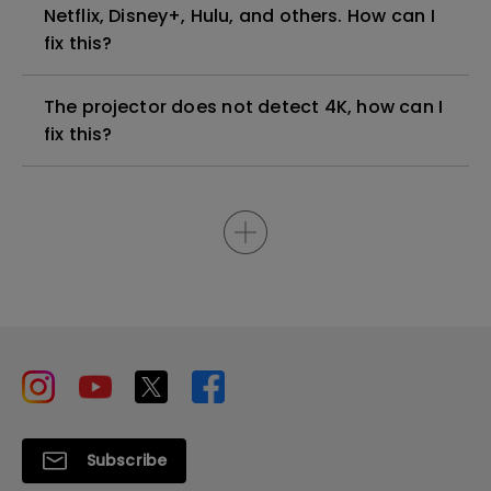
Netflix, Disney+, Hulu, and others. How can I
fix this?
The projector does not detect 4K, how can I
fix this?
Subscribe