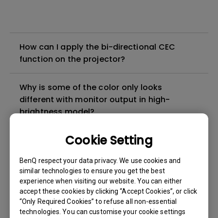
How can I apply the bi-directional CEC
function on the projector?
Why is some of the color only looks
different with monitor output in high-
brightness model?
Cookie Setting
3D is not working or getting lost sync on my
projector. How can I fix it?
BenQ respect your data privacy. We use cookies and
similar technologies to ensure you get the best
Apps sometimes quit unexpectedly on my
experience when visiting our website. You can either
Android TV and the system crashes to the
accept these cookies by clicking “Accept Cookies”, or click
“Only Required Cookies” to refuse all non-essential
home screen. How can I fix this?
technologies. You can customise your cookie settings