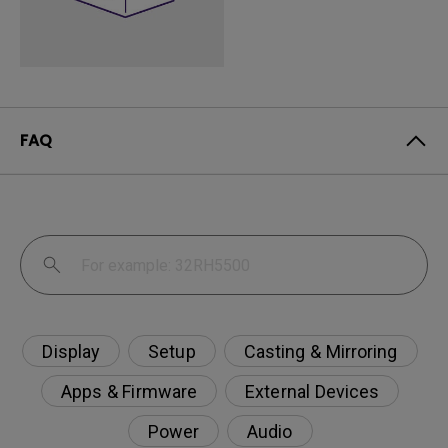
FAQ
Display
Setup
Casting & Mirroring
Apps & Firmware
External Devices
Power
Audio