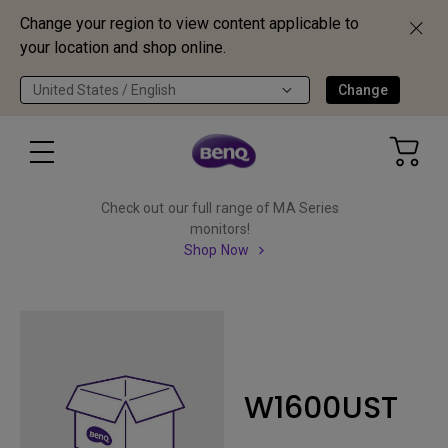
Change your region to view content applicable to
your location and shop online.
United States / English
Change
Check out our full range of MA Series
monitors!
Shop Now
W1600UST