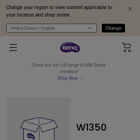
Change your region to view content applicable to
your location and shop online.
United States / English
Change
Check out our full range of MA Series
monitors!
Shop Now
W1350