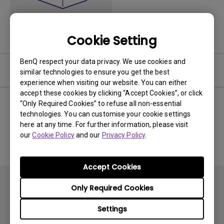
Cookie Setting
BenQ respect your data privacy. We use cookies and
Software
similar technologies to ensure you get the best
experience when visiting our website. You can either
accept these cookies by clicking “Accept Cookies”, or click
“Only Required Cookies” to refuse all non-essential
technologies. You can customise your cookie settings
No related software & driver
here at any time. For further information, please visit
our
Cookie Policy
and our
Privacy Policy
.
Accept Cookies
Only Required Cookies
Settings