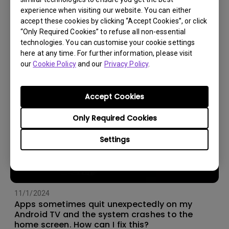
experience when visiting our website. You can either
14/12/2023
accept these cookies by clicking “Accept Cookies”, or click
How should I choose a projection screen?
“Only Required Cookies” to refuse all non-essential
technologies. You can customise your cookie settings
here at any time. For further information, please visit
our
Cookie Policy
and our
Privacy Policy
.
Accept Cookies
Only Required Cookies
Settings
11/1/2024
Apps sometimes quit unexpectedly on my
Android TV and the system crashes to the
home screen. How can I fix this?