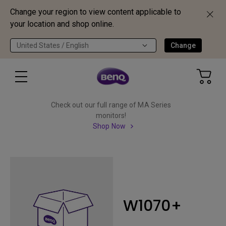
Change your region to view content applicable to
your location and shop online.
United States / English
Change
Check out our full range of MA Series
monitors!
Shop Now
W1070+