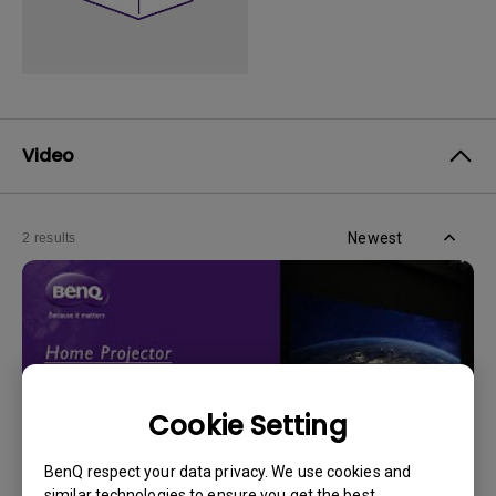
Video
Newest
2 results
Cookie Setting
BenQ respect your data privacy. We use cookies and
similar technologies to ensure you get the best