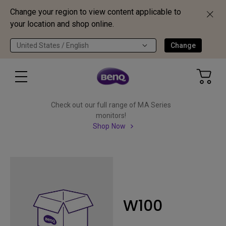
Change your region to view content applicable to
your location and shop online.
United States / English
Change
Check out our full range of MA Series
monitors!
Shop Now
W100