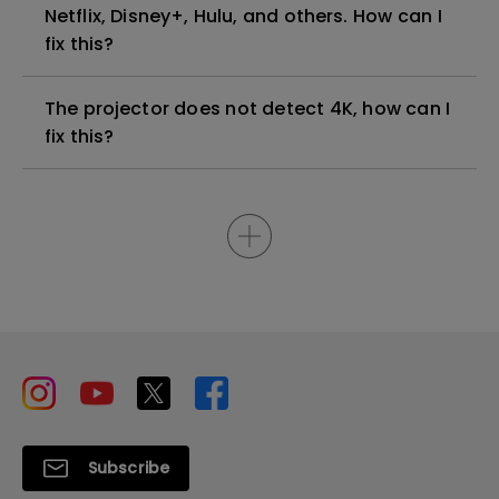
Netflix, Disney+, Hulu, and others. How can I
fix this?
The projector does not detect 4K, how can I
fix this?
Subscribe