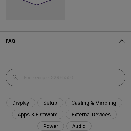
FAQ
Display
Setup
Casting & Mirroring
Apps & Firmware
External Devices
Power
Audio