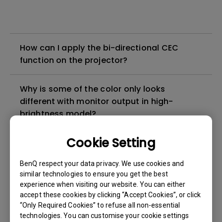
How can I apply the bi-directional CEC
function on the projector?
Why is some of the color only looks
different with monitor output in high-
brightness model?
Cookie Setting
3D is not working or getting lost sync on my
projector. How can I fix it?
BenQ respect your data privacy. We use cookies and
similar technologies to ensure you get the best
Apps sometimes quit unexpectedly on my
experience when visiting our website. You can either
Android TV and the system crashes to the
accept these cookies by clicking “Accept Cookies”, or click
“Only Required Cookies” to refuse all non-essential
home screen. How can I fix this?
technologies. You can customise your cookie settings